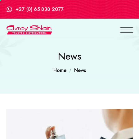
+27 (0) 65 838 2077
News
Home
News