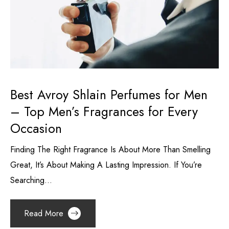
Best Avroy Shlain Perfumes for Men
– Top Men’s Fragrances for Every
Occasion
Finding The Right Fragrance Is About More Than Smelling
Great, It’s About Making A Lasting Impression. If You’re
Searching...
Read More