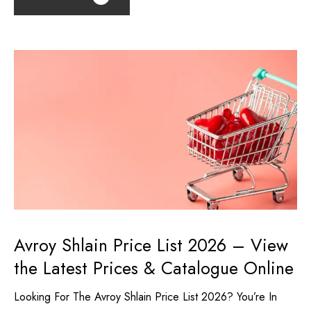
Avroy Shlain Price List 2026 – View
the Latest Prices & Catalogue Online
Looking For The Avroy Shlain Price List 2026? You’re In