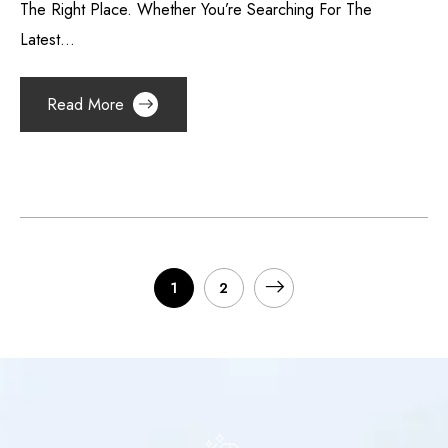
The Right Place. Whether You’re Searching For The
Latest...
Read More
1
2