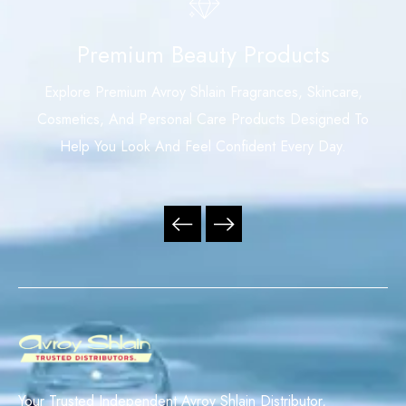
Premium Beauty Products
Explore Premium Avroy Shlain Fragrances, Skincare,
Cosmetics, And Personal Care Products Designed To
Help You Look And Feel Confident Every Day.
Your Trusted Independent Avroy Shlain Distributor,