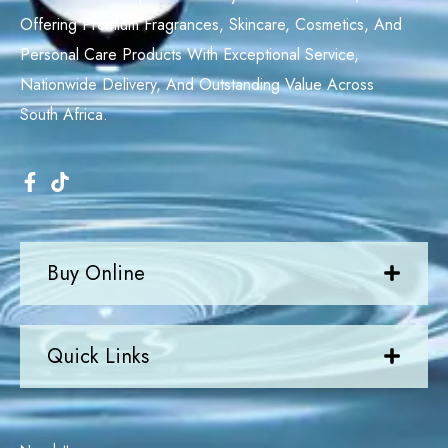
Offering Premium Fragrances, Skincare, Cosmetics, And
Personal Care Products With Exceptional Service,
Nationwide Delivery, And Outstanding Value Across
South Africa.
Buy Online
Quick Links