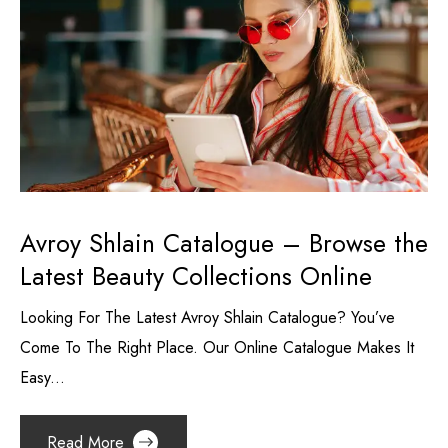
Avroy Shlain Catalogue – Browse the
Latest Beauty Collections Online
Looking For The Latest Avroy Shlain Catalogue? You’ve
Come To The Right Place. Our Online Catalogue Makes It
Easy...
Read More