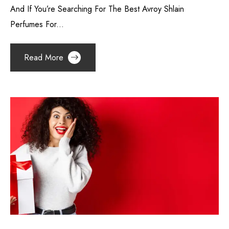
And If You’re Searching For The Best Avroy Shlain
Perfumes For...
Read More