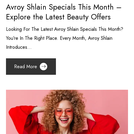
Avroy Shlain Specials This Month –
Explore the Latest Beauty Offers
Looking For The Latest Avroy Shlain Specials This Month?
You’re In The Right Place. Every Month, Avroy Shlain
Introduces...
Read More