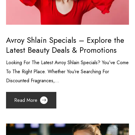
Avroy Shlain Specials – Explore the
Latest Beauty Deals & Promotions
Looking For The Latest Avroy Shlain Specials? You’ve Come
To The Right Place. Whether You’re Searching For
Discounted Fragrances,...
Read More