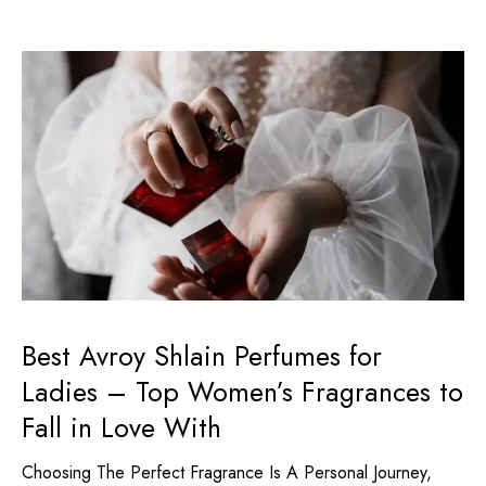
Best Avroy Shlain Perfumes for
Ladies – Top Women’s Fragrances to
Fall in Love With
Choosing The Perfect Fragrance Is A Personal Journey,