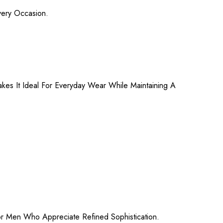
very Occasion.
es It Ideal For Everyday Wear While Maintaining A
For Men Who Appreciate Refined Sophistication.