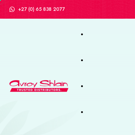
+27 (0) 65 838 2077