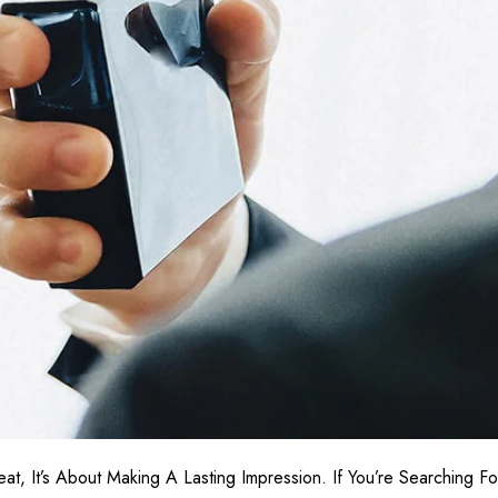
at, It’s About Making A Lasting Impression. If You’re Searching F