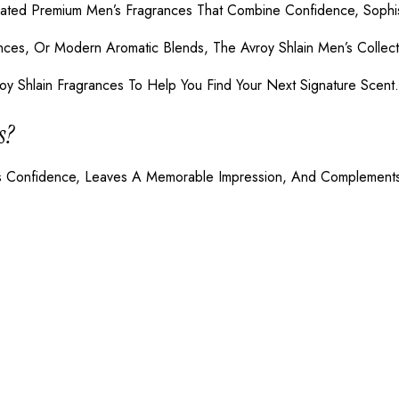
eated Premium Men’s Fragrances That Combine Confidence, Sophist
ces, Or Modern Aromatic Blends, The Avroy Shlain Men’s Collect
oy Shlain Fragrances To Help You Find Your Next Signature Scent.
s?
tes Confidence, Leaves A Memorable Impression, And Complements 