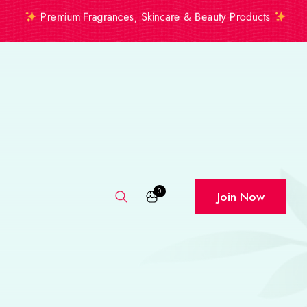
Premium Fragrances, Skincare & Beauty Products
0
Join Now