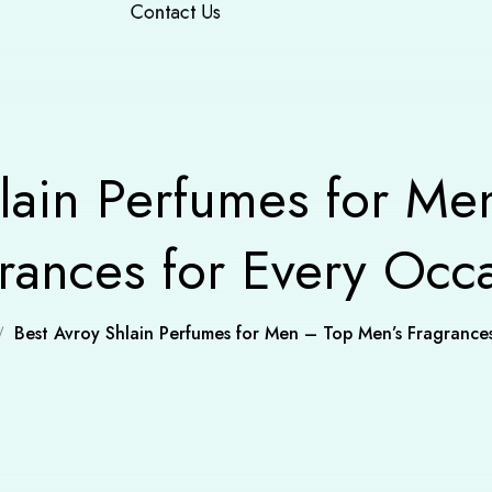
Contact Us
hlain Perfumes for Me
rances for Every Occ
Best Avroy Shlain Perfumes for Men – Top Men’s Fragrance