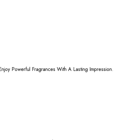
njoy Powerful Fragrances With A Lasting Impression.