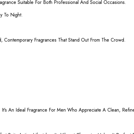
agrance Suitable For Both Professional And Social Occasions.
ay To Night.
d, Contemporary Fragrances That Stand Out From The Crowd.
. It’s An Ideal Fragrance For Men Who Appreciate A Clean, Refin