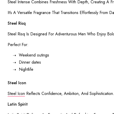
Steel Intense Combines Freshness With Depth, Creating A Fr
It’s A Versatile Fragrance That Transitions Effortlessly From D
Steel Risq
Steel Risq Is Designed For Adventurous Men Who Enjoy Bol
Perfect For:
Weekend outings
Dinner dates
Nightlife
Steel Icon
Steel Icon
Reflects Confidence, Ambition, And Sophistication
Latin Spirit