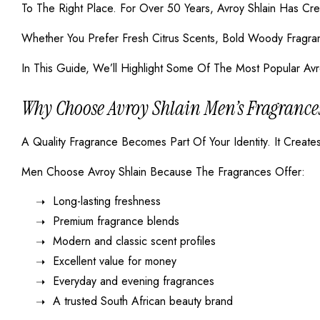
To The Right Place. For Over 50 Years, Avroy Shlain Has Cr
Whether You Prefer Fresh Citrus Scents, Bold Woody Fragran
In This Guide, We’ll Highlight Some Of The Most Popular Avr
Why Choose Avroy Shlain Men’s Fragrance
A Quality Fragrance Becomes Part Of Your Identity. It Crea
Men Choose Avroy Shlain Because The Fragrances Offer:
Long-lasting freshness
Premium fragrance blends
Modern and classic scent profiles
Excellent value for money
Everyday and evening fragrances
A trusted South African beauty brand