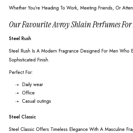
Whether You’re Heading To Work, Meeting Friends, Or Attend
Our Favourite Avroy Shlain Perfumes Fo
Steel Rush
Steel Rush Is A Modern Fragrance Designed For Men Who Enj
Sophisticated Finish.
Perfect For:
Daily wear
Office
Casual outings
Steel Classic
Steel Classic Offers Timeless Elegance With A Masculine Fr