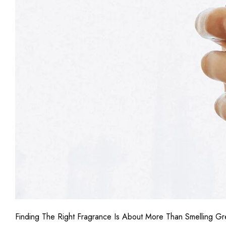
Finding The Right Fragrance Is About More Than Smelling Gre