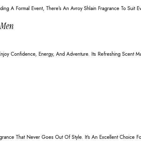
ing A Formal Event, There’s An Avroy Shlain Fragrance To Suit E
r Men
oy Confidence, Energy, And Adventure. Its Refreshing Scent Mak
agrance That Never Goes Out Of Style. It’s An Excellent Choice 