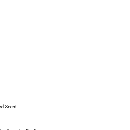
ed Scent.