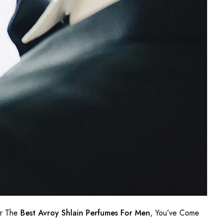
or The
Best Avroy Shlain Perfumes For Men
, You’ve Come