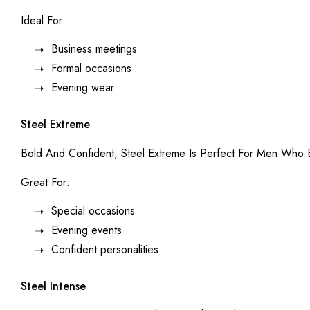
Ideal For:
Business meetings
Formal occasions
Evening wear
Steel Extreme
Bold And Confident, Steel Extreme Is Perfect For Men Who E
Great For:
Special occasions
Evening events
Confident personalities
Steel Intense