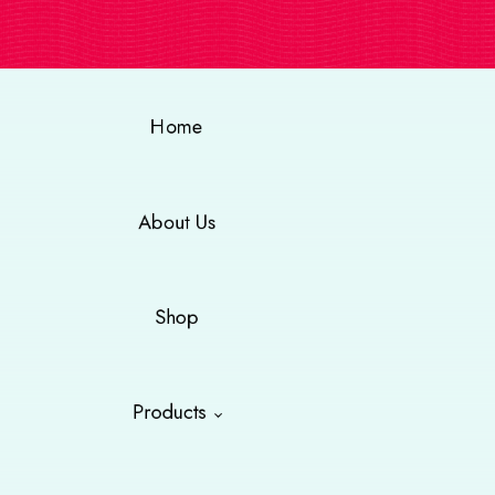
Home
About Us
Shop
Products