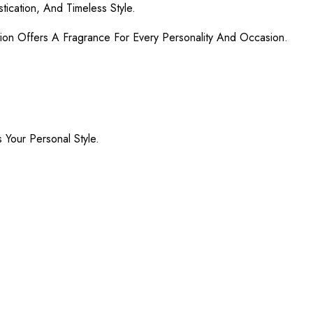
ication, And Timeless Style.
ion Offers A Fragrance For Every Personality And Occasion.
Your Personal Style.