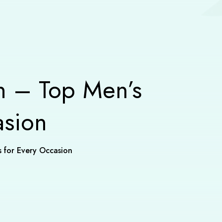
n – Top Men’s
asion
s for Every Occasion