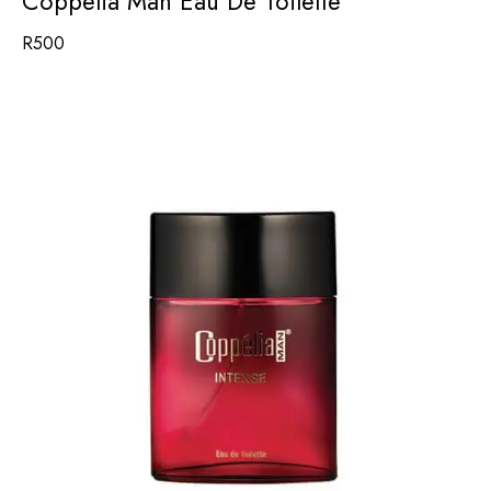
Coppelia Man Eau De Toilette
R
500