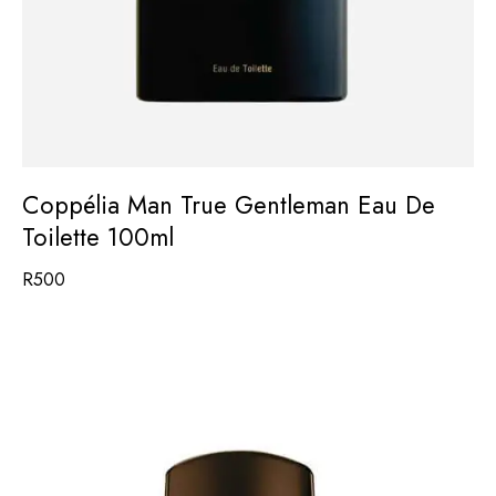
Coppélia Man True Gentleman Eau De
Toilette 100ml
R
500