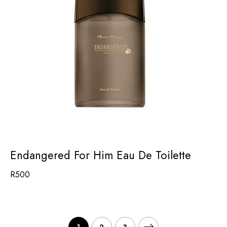
Endangered For Him Eau De Toilette
R
500