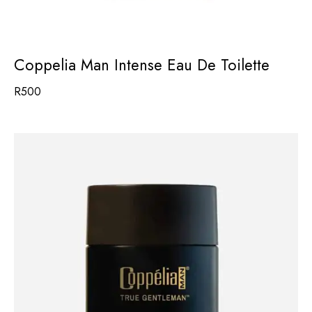
Coppelia Man Intense Eau De Toilette
R
500