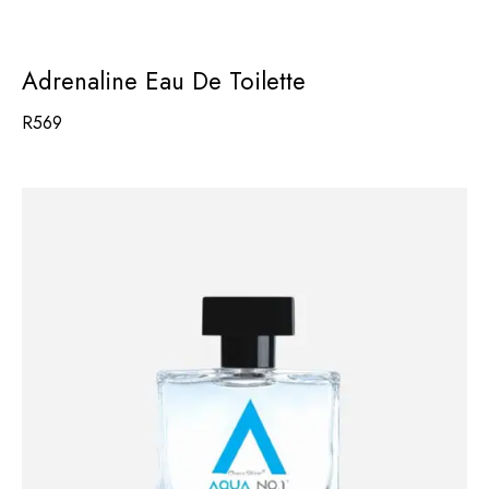
Adrenaline Eau De Toilette
R
569