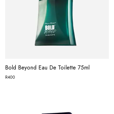
Bold Beyond Eau De Toilette 75ml
R
400