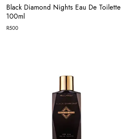
Black Diamond Nights Eau De Toilette
100ml
R
500