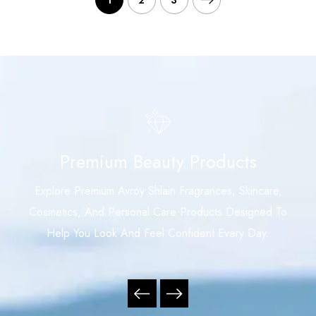
1
2
3
Premium Beauty Products
Explore Premium Avroy Shlain Fragrances, Skincare,
Cosmetics, And Personal Care Products Designed To
Help You Look And Feel Confident Every Day.