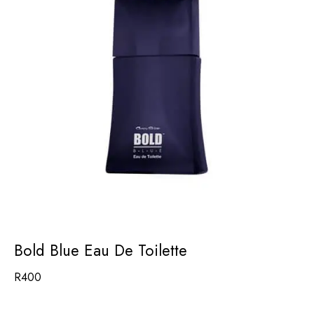
Bold Blue Eau De Toilette
R
400