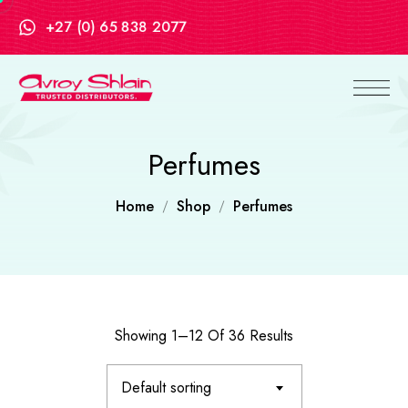
+27 (0) 65 838 2077
Perfumes
Home
Shop
Perfumes
Showing 1–12 Of 36 Results
Default sorting