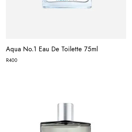
Aqua No.1 Eau De Toilette 75ml
R
400