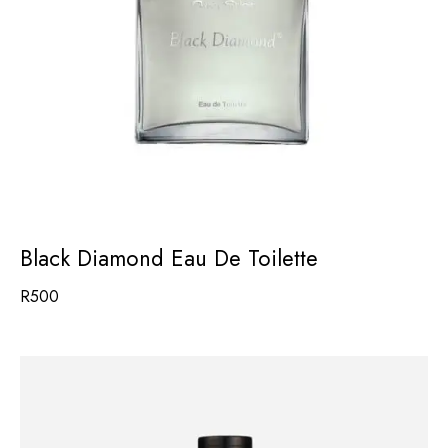
Black Diamond Eau De Toilette
R
500