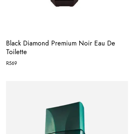
Black Diamond Premium Noir Eau De
Toilette
R
569