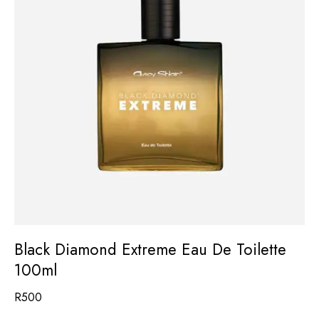
Black Diamond Extreme Eau De Toilette
100ml
R
500