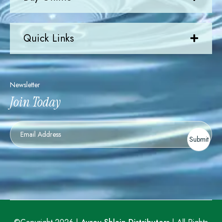
Quick Links
Newsletter
Join Today
Newsletter
Submit