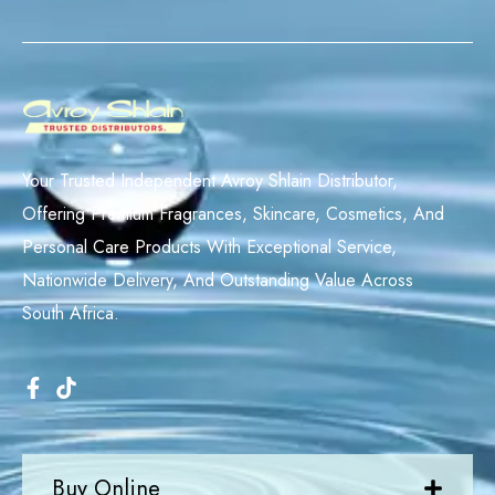
Your Trusted Independent Avroy Shlain Distributor,
Offering Premium Fragrances, Skincare, Cosmetics, And
Personal Care Products With Exceptional Service,
Nationwide Delivery, And Outstanding Value Across
South Africa.
Buy Online