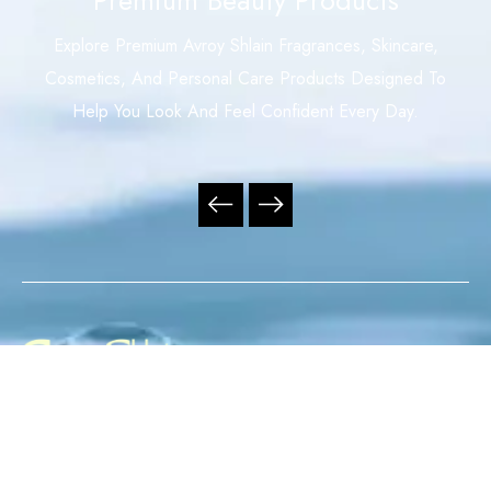
Explore Premium Avroy Shlain Fragrances, Skincare,
Cosmetics, And Personal Care Products Designed To
Help You Look And Feel Confident Every Day.
Your Trusted Independent Avroy Shlain Distributor,
Offering Premium Fragrances, Skincare, Cosmetics, And
Personal Care Products With Exceptional Service,