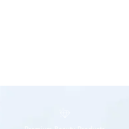
Premium Beauty Products