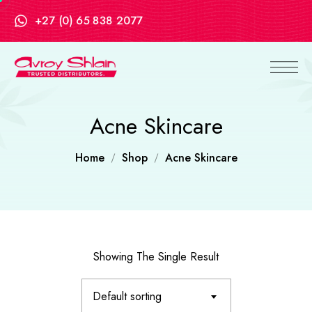
+27 (0) 65 838 2077
Acne Skincare
Home
Shop
Acne Skincare
Showing The Single Result
Default sorting