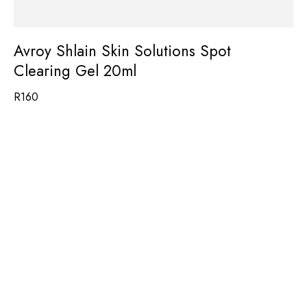
Avroy Shlain Skin Solutions Spot
Clearing Gel 20ml
R
160