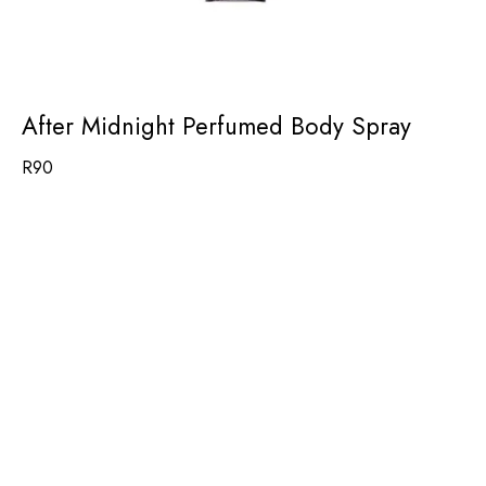
After Midnight Perfumed Body Spray
R
90