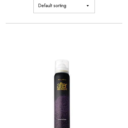
Default sorting