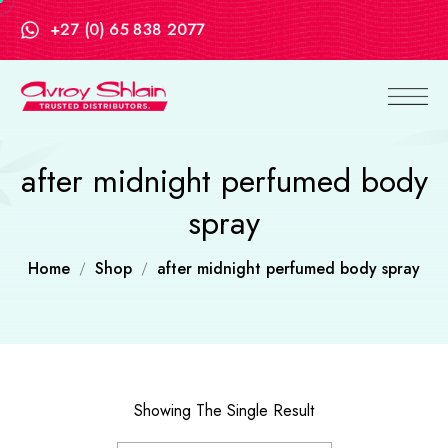
+27 (0) 65 838 2077
after midnight perfumed body
spray
Home
Shop
after midnight perfumed body spray
Showing The Single Result