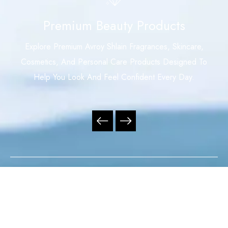
Premium Beauty Products
Explore Premium Avroy Shlain Fragrances, Skincare,
Cosmetics, And Personal Care Products Designed To
Help You Look And Feel Confident Every Day.
Your Trusted Independent Avroy Shlain Distributor,