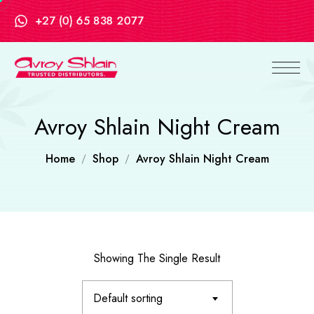
+27 (0) 65 838 2077
Avroy Shlain Night Cream
Home
Shop
Avroy Shlain Night Cream
Showing The Single Result
Default sorting