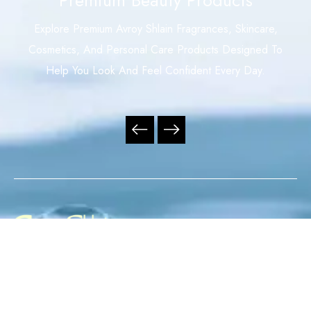
Explore Premium Avroy Shlain Fragrances, Skincare,
Cosmetics, And Personal Care Products Designed To
Help You Look And Feel Confident Every Day.
Your Trusted Independent Avroy Shlain Distributor,
Offering Premium Fragrances, Skincare, Cosmetics, And
Personal Care Products With Exceptional Service,