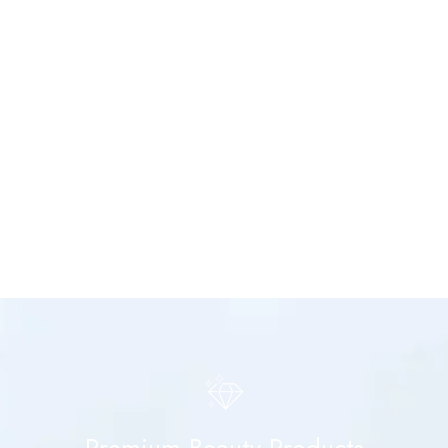
Premium Beauty Products