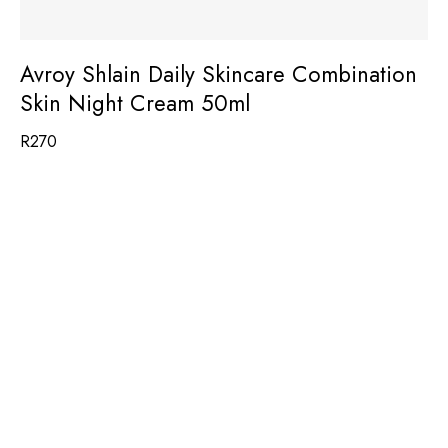
Avroy Shlain Daily Skincare Combination
Skin Night Cream 50ml
R
270