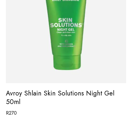
Avroy Shlain Skin Solutions Night Gel
50ml
R
270