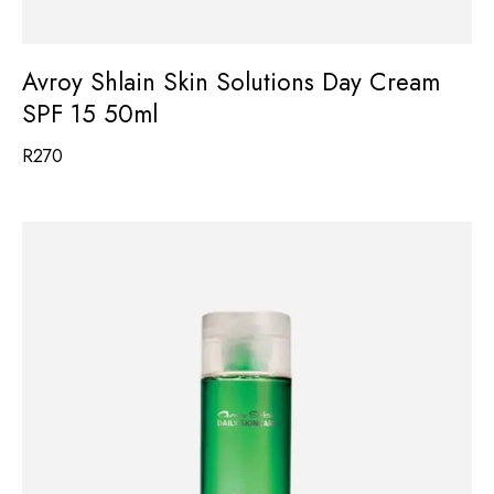
Avroy Shlain Skin Solutions Day Cream
SPF 15 50ml
R
270