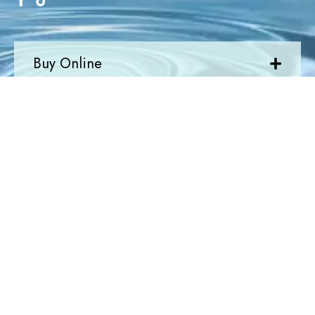
Buy Online
Quick Links
Newsletter
Join Today
Newsletter
Submit