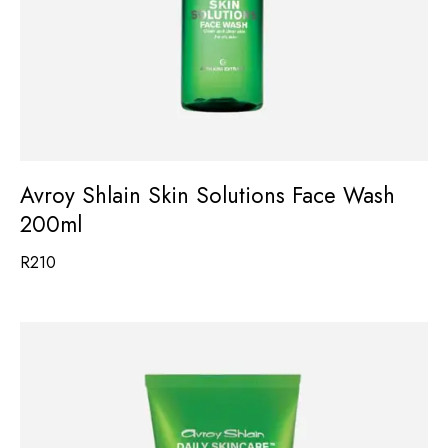
Avroy Shlain Skin Solutions Face Wash
200ml
R
210