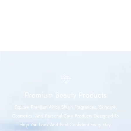
Premium Beauty Products
Explore Premium Avroy Shlain Fragrances, Skincare,
Cosmetics, And Personal Care Products Designed To
Help You Look And Feel Confident Every Day.