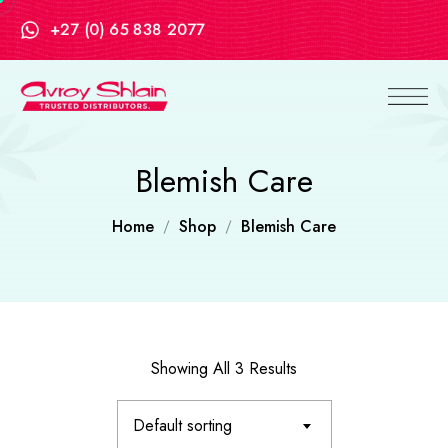
+27 (0) 65 838 2077
Blemish Care
Home
Shop
Blemish Care
Showing All 3 Results
Default sorting