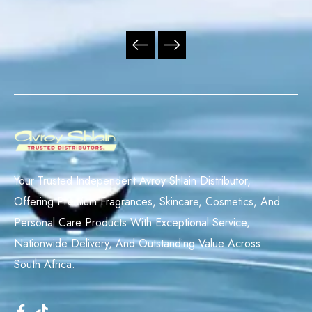
Your Trusted Independent Avroy Shlain Distributor,
Offering Premium Fragrances, Skincare, Cosmetics, And
Personal Care Products With Exceptional Service,
Nationwide Delivery, And Outstanding Value Across
South Africa.