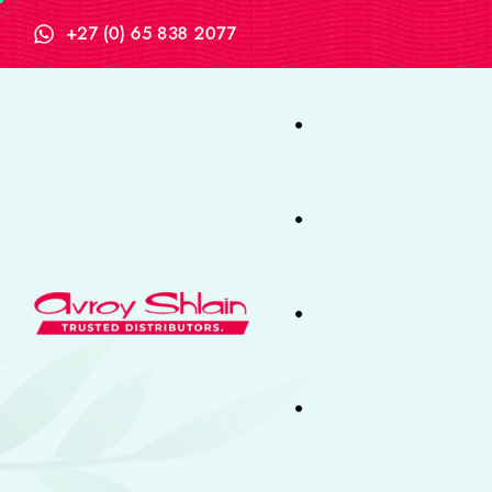
+27 (0) 65 838 2077