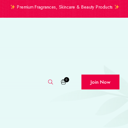
Premium Fragrances, Skincare & Beauty Products
0
Join Now