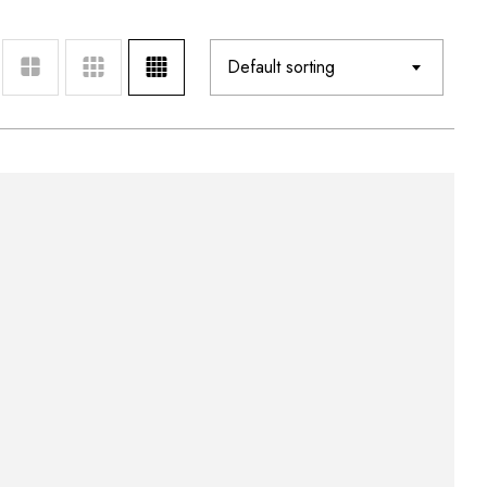
Default sorting