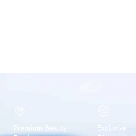
Premium Beauty
Exclusive