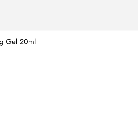
ng Gel 20ml