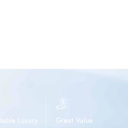
dable Luxury
Great Value