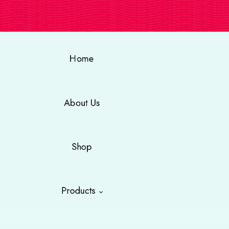
Home
About Us
Shop
Products