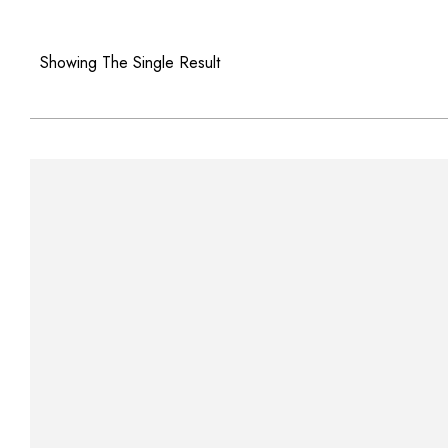
Showing The Single Result