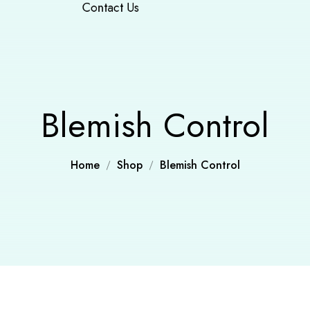
Contact Us
Blemish Control
Home
Shop
Blemish Control