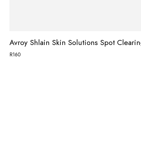
Avroy Shlain Skin Solutions Spot Cleari
R
160