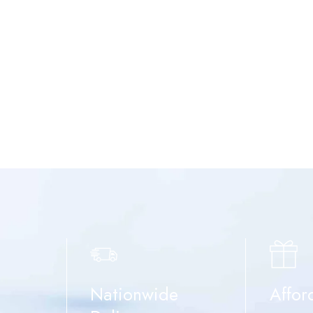
Nationwide
Affor