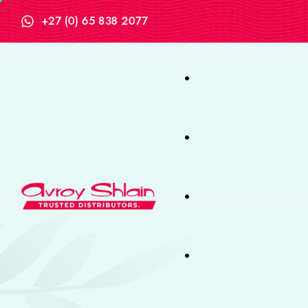
+27 (0) 65 838 2077