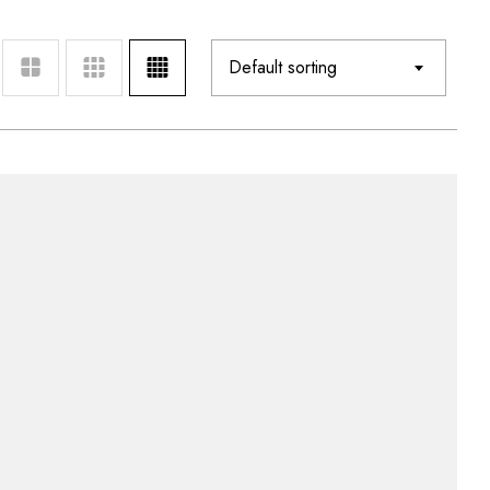
Default sorting