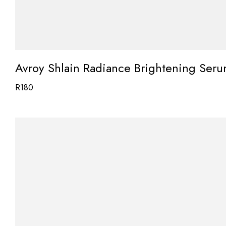
Avroy Shlain Radiance Brightening Ser
R
180