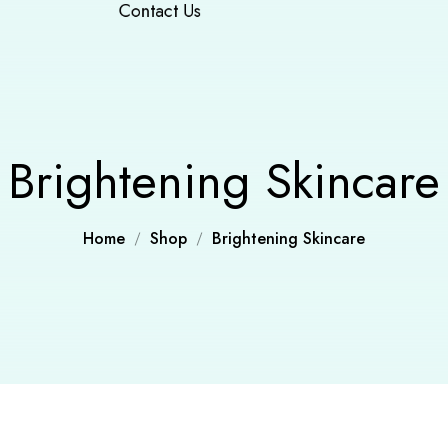
Contact Us
Brightening Skincare
Home
Shop
Brightening Skincare