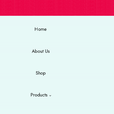
Home
About Us
Shop
Products