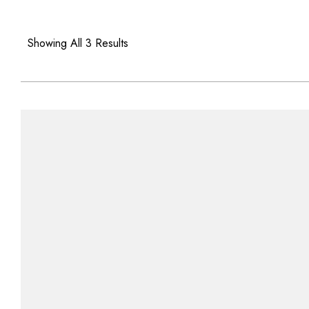
Showing All 3 Results