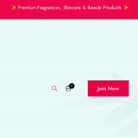
Premium Fragrances, Skincare & Beauty Products
0
Join Now