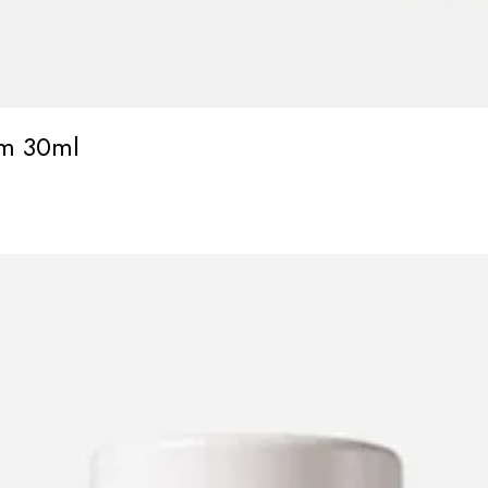
um 30ml