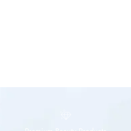
Premium Beauty Products