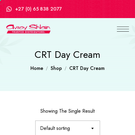
+27 (0) 65 838 2077
CRT Day Cream
Home
Shop
CRT Day Cream
Showing The Single Result
Default sorting