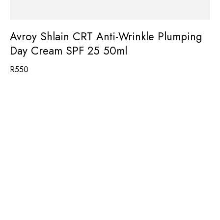
Avroy Shlain CRT Anti-Wrinkle Plumping
Day Cream SPF 25 50ml
R
550