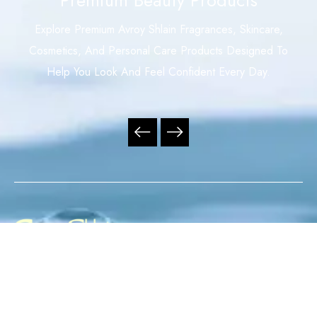
Explore Premium Avroy Shlain Fragrances, Skincare,
Cosmetics, And Personal Care Products Designed To
Help You Look And Feel Confident Every Day.
Your Trusted Independent Avroy Shlain Distributor,
Offering Premium Fragrances, Skincare, Cosmetics, And
Personal Care Products With Exceptional Service,