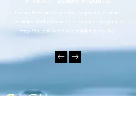
Explore Premium Avroy Shlain Fragrances, Skincare,
Cosmetics, And Personal Care Products Designed To
Help You Look And Feel Confident Every Day.
Your Trusted Independent Avroy Shlain Distributor,
Offering Premium Fragrances, Skincare, Cosmetics, And
Personal Care Products With Exceptional Service,