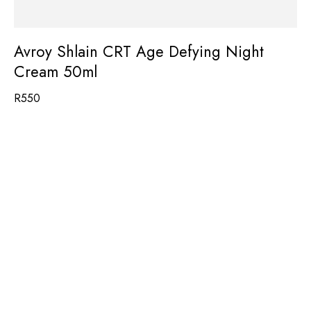
Avroy Shlain CRT Age Defying Night
Cream 50ml
R
550