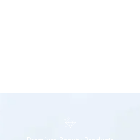
Premium Beauty Products