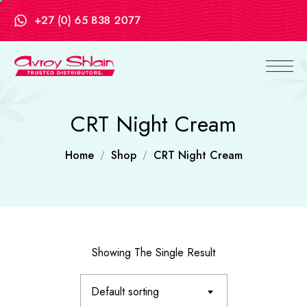
+27 (0) 65 838 2077
CRT Night Cream
Home
Shop
CRT Night Cream
Showing The Single Result
Default sorting