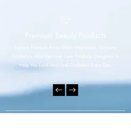
Premium Beauty Products
Explore Premium Avroy Shlain Fragrances, Skincare,
Cosmetics, And Personal Care Products Designed To
Help You Look And Feel Confident Every Day.