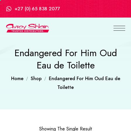
+27 (0) 65 838 2077
Endangered For Him Oud
Eau de Toilette
Home
Shop
Endangered For Him Oud Eau de
Toilette
Showing The Single Result