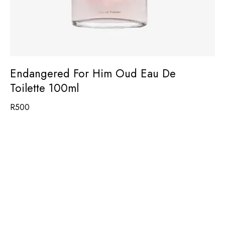
Endangered For Him Oud Eau De
Toilette 100ml
R
500