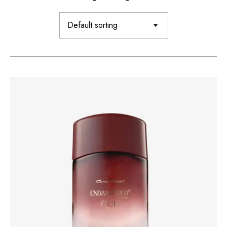
Default sorting