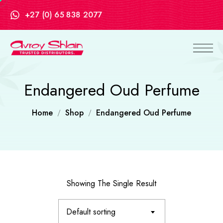
+27 (0) 65 838 2077
Endangered Oud Perfume
Home
Shop
Endangered Oud Perfume
Showing The Single Result
Default sorting