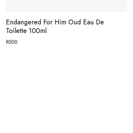
Endangered For Him Oud Eau De
Toilette 100ml
R
500