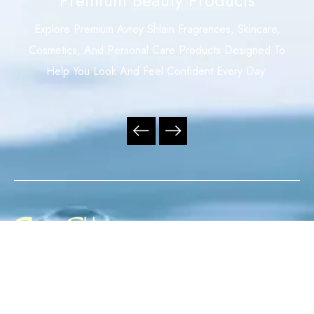
Explore Premium Avroy Shlain Fragrances, Skincare,
Cosmetics, And Personal Care Products Designed To
Help You Look And Feel Confident Every Day.
Your Trusted Independent Avroy Shlain Distributor,
Offering Premium Fragrances, Skincare, Cosmetics, And
Personal Care Products With Exceptional Service,