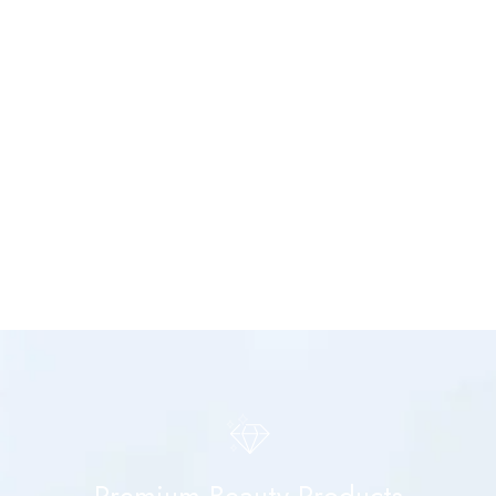
Premium Beauty Products