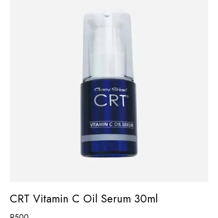
CRT Vitamin C Oil Serum 30ml
R
500