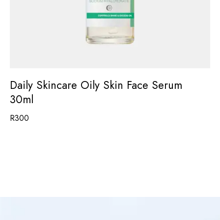
Daily Skincare Oily Skin Face Serum
30ml
R
300