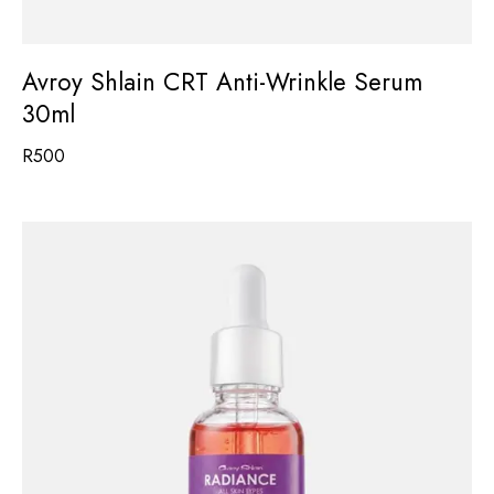
Avroy Shlain CRT Anti-Wrinkle Serum
30ml
R
500