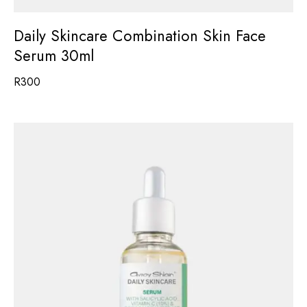
Daily Skincare Combination Skin Face
Serum 30ml
R
300