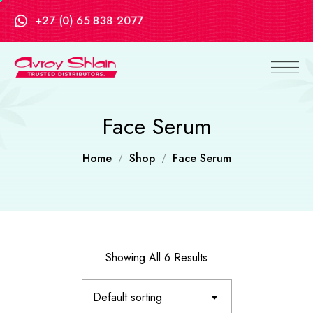
+27 (0) 65 838 2077
Face Serum
Home
Shop
Face Serum
Showing All 6 Results
Default sorting