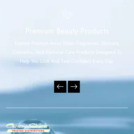
Premium Beauty Products
Explore Premium Avroy Shlain Fragrances, Skincare,
Cosmetics, And Personal Care Products Designed To
Help You Look And Feel Confident Every Day.