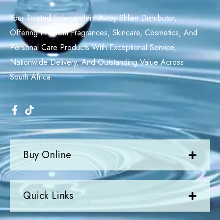
Your Trusted Independent Avroy Shlain Distributor,
Offering Premium Fragrances, Skincare, Cosmetics, And
Personal Care Products With Exceptional Service,
Nationwide Delivery, And Outstanding Value Across
South Africa.
Buy Online
Quick Links