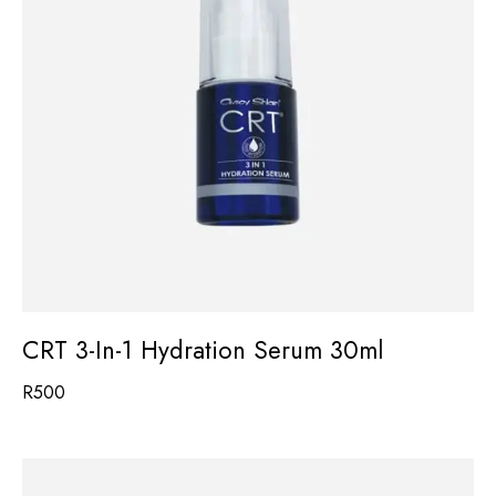
CRT 3-In-1 Hydration Serum 30ml
R
500