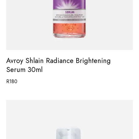
Avroy Shlain Radiance Brightening
Serum 30ml
R
180