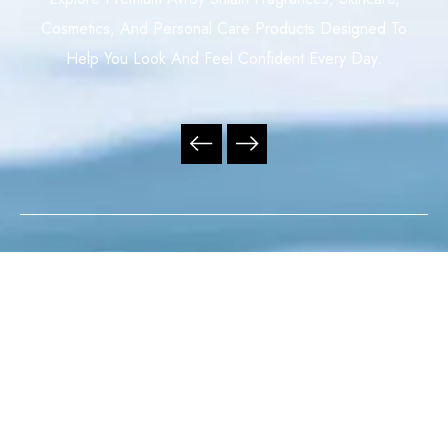
Cosmetics, And Personal Care Products Designed To
Help You Look And Feel Confident Every Day.
Your Trusted Independent Avroy Shlain Distributor,
Offering Premium Fragrances, Skincare, Cosmetics, And
Personal Care Products With Exceptional Service,
Nationwide Delivery, And Outstanding Value Across