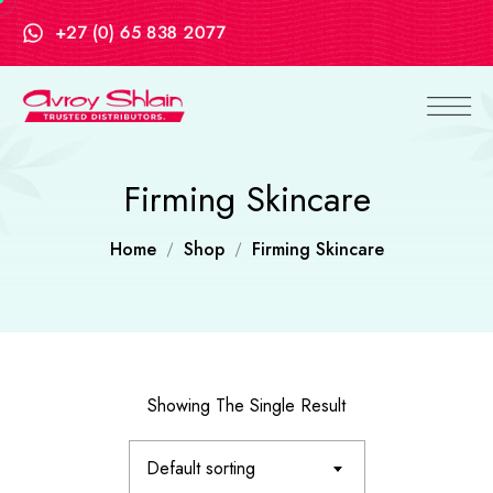
+27 (0) 65 838 2077
Firming Skincare
Home
Shop
Firming Skincare
Showing The Single Result
Default sorting