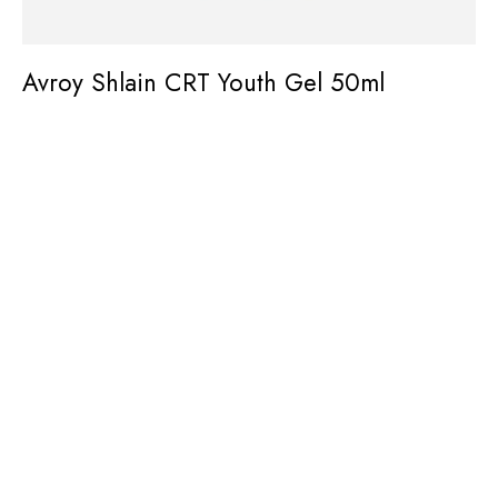
Avroy Shlain CRT Youth Gel 50ml