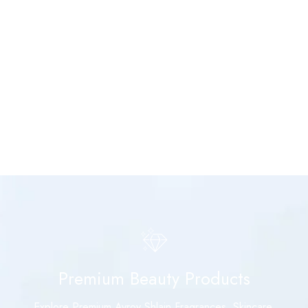
Premium Beauty Products
Explore Premium Avroy Shlain Fragrances, Skincare,