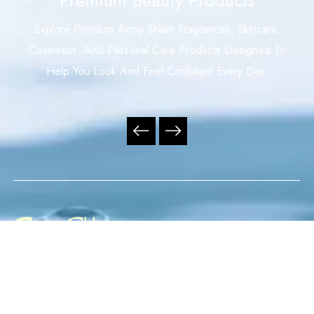
Explore Premium Avroy Shlain Fragrances, Skincare,
Cosmetics, And Personal Care Products Designed To
Help You Look And Feel Confident Every Day.
Your Trusted Independent Avroy Shlain Distributor,
Offering Premium Fragrances, Skincare, Cosmetics, And
Personal Care Products With Exceptional Service,