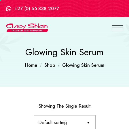
+27 (0) 65 838 2077
Glowing Skin Serum
Home
Shop
Glowing Skin Serum
Showing The Single Result
Default sorting