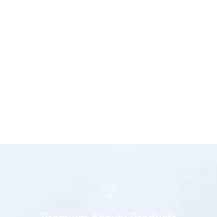
Premium Beauty Products