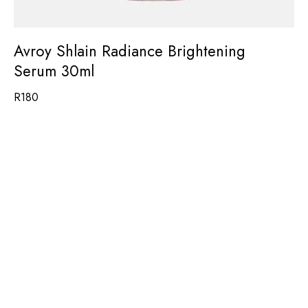
Avroy Shlain Radiance Brightening
Serum 30ml
R
180