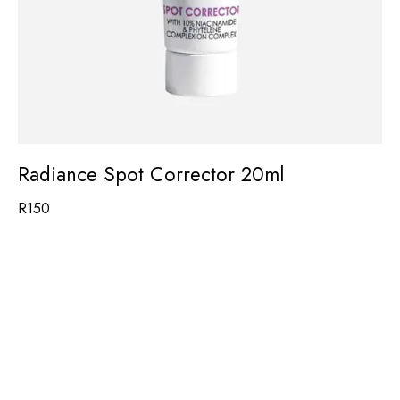
Radiance Spot Corrector 20ml
R
150