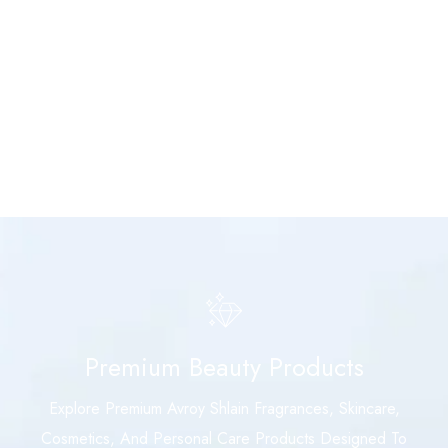
Premium Beauty Products
Explore Premium Avroy Shlain Fragrances, Skincare,
Cosmetics, And Personal Care Products Designed To