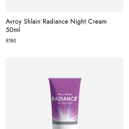
Avroy Shlain Radiance Night Cream
50ml
R
180