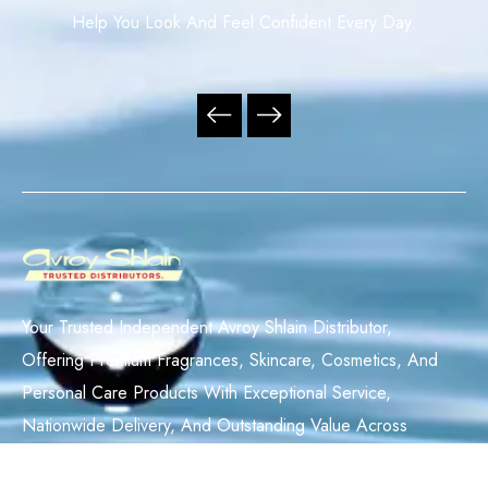
Help You Look And Feel Confident Every Day.
Your Trusted Independent Avroy Shlain Distributor,
Offering Premium Fragrances, Skincare, Cosmetics, And
Personal Care Products With Exceptional Service,
Nationwide Delivery, And Outstanding Value Across
South Africa.