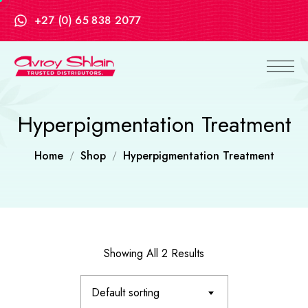
+27 (0) 65 838 2077
Hyperpigmentation Treatment
Home
Shop
Hyperpigmentation Treatment
Showing All 2 Results
Default sorting