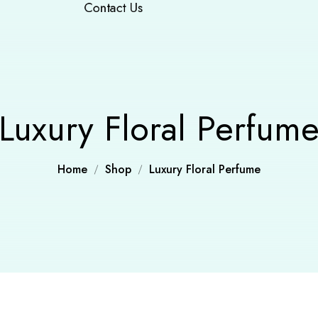
Contact Us
Luxury Floral Perfum
Home
Shop
Luxury Floral Perfume