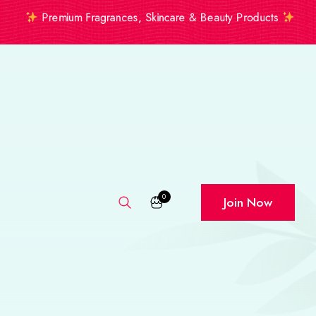
Premium Fragrances, Skincare & Beauty Products
0
Join Now