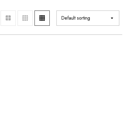
Default sorting