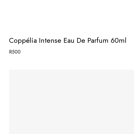
Coppélia Intense Eau De Parfum 60ml
R
500