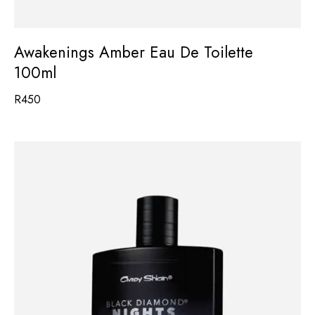
Awakenings Amber Eau De Toilette
100ml
R
450