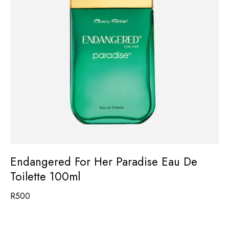
Endangered For Her Paradise Eau De
Toilette 100ml
R
500