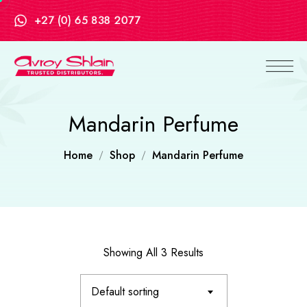
+27 (0) 65 838 2077
Mandarin Perfume
Home
Shop
Mandarin Perfume
Showing All 3 Results
Default sorting