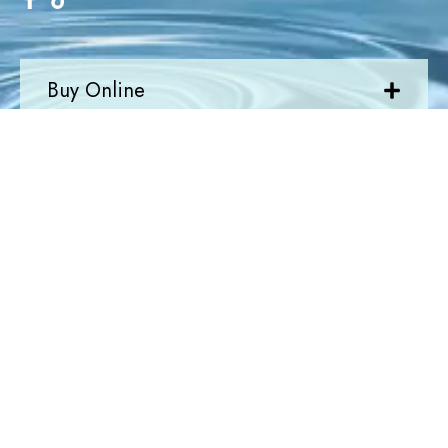
Buy Online
Quick Links
Newsletter
Join Today
Newsletter
Submit