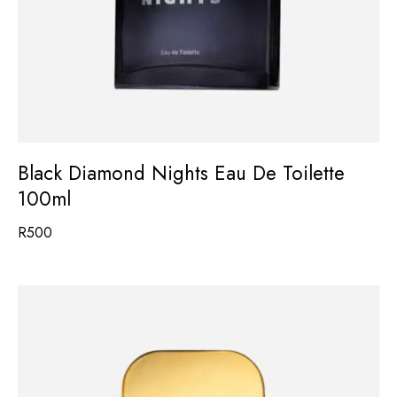
Black Diamond Nights Eau De Toilette
100ml
R
500