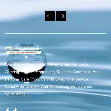
Your Trusted Independent Avroy Shlain Distributor,
Offering Premium Fragrances, Skincare, Cosmetics, And
Personal Care Products With Exceptional Service,
Nationwide Delivery, And Outstanding Value Across
South Africa.