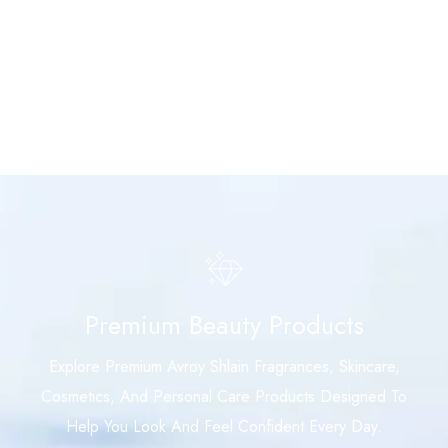
Premium Beauty Products
Explore Premium Avroy Shlain Fragrances, Skincare,
Cosmetics, And Personal Care Products Designed To
Help You Look And Feel Confident Every Day.