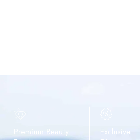
Premium Beauty
Exclusive