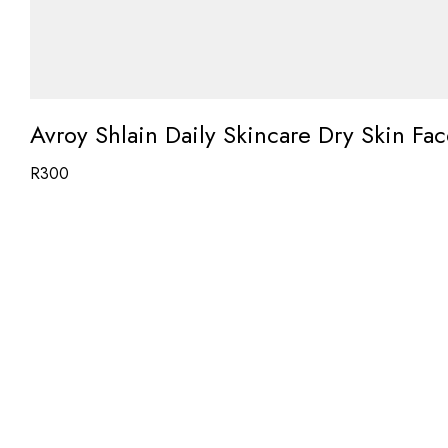
Avroy Shlain Daily Skincare Dry Skin F
R
300