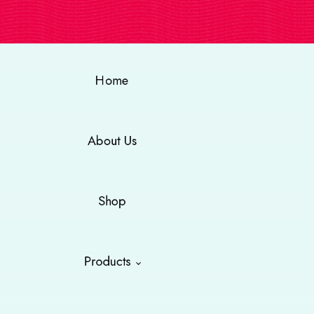
Home
About Us
Shop
Products