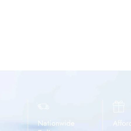
Nationwide
Affor