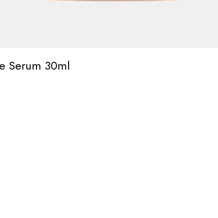
ace Serum 30ml