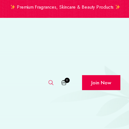
Premium Fragrances, Skincare & Beauty Products
0
Join Now