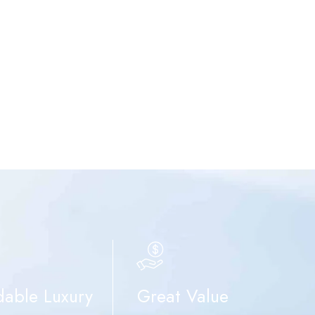
dable Luxury
Great Value