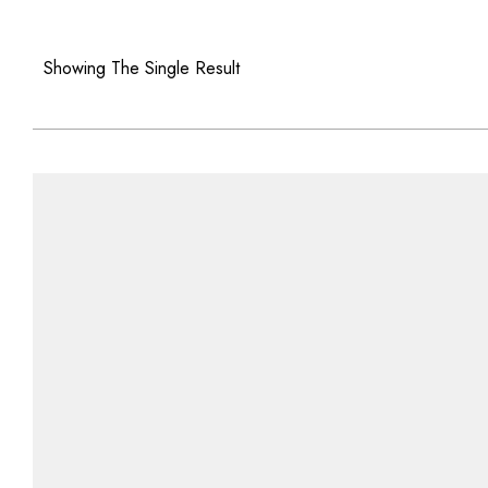
Showing The Single Result