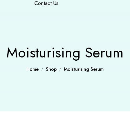
Contact Us
Moisturising Serum
Home
Shop
Moisturising Serum