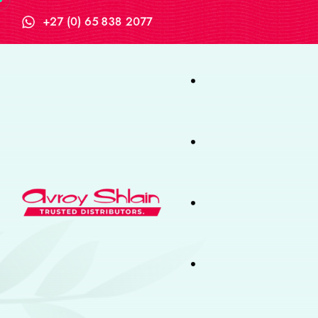
+27 (0) 65 838 2077