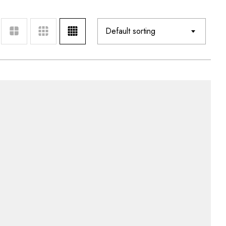
Default sorting