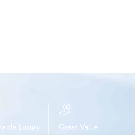
dable Luxury
Great Value