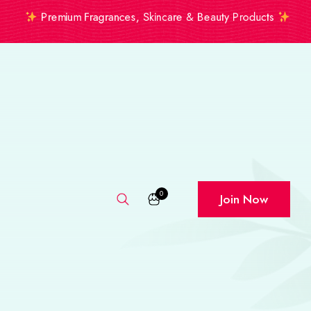
Premium Fragrances, Skincare & Beauty Products
0
Join Now