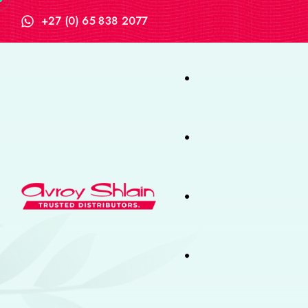
+27 (0) 65 838 2077