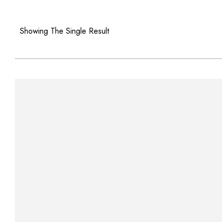
Showing The Single Result