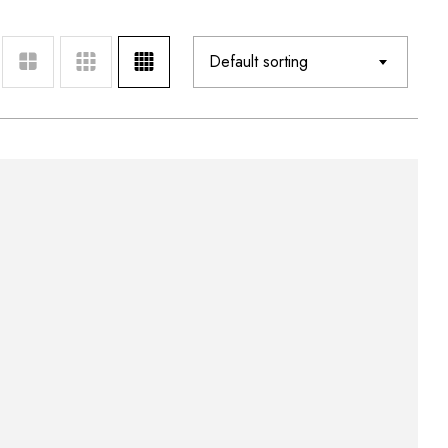
Default sorting