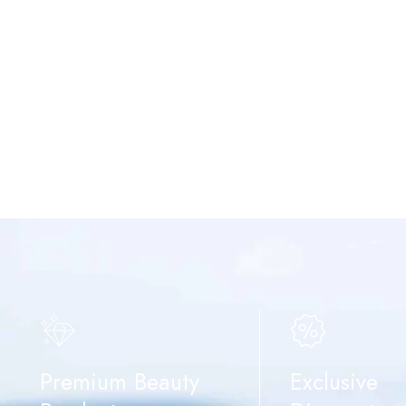
Premium Beauty
Exclusive