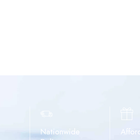
Nationwide
Affor