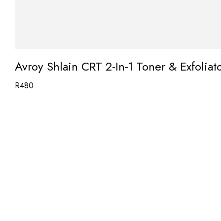
Avroy Shlain CRT 2-In-1 Toner & Exfolia
R
480