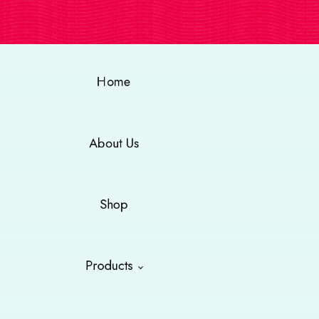
Home
About Us
Shop
Products