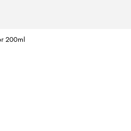
tor 200ml