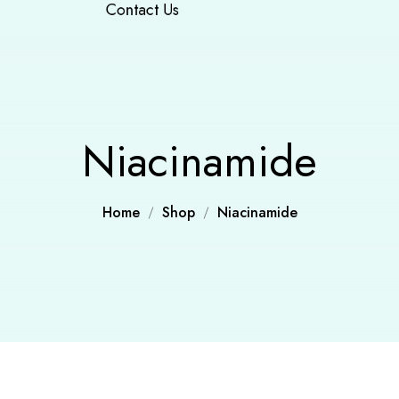
Contact Us
Niacinamide
Home
Shop
Niacinamide