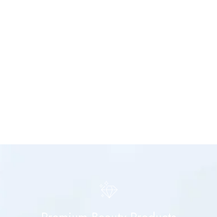
Premium Beauty Products