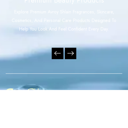
Explore Premium Avroy Shlain Fragrances, Skincare,
Cosmetics, And Personal Care Products Designed To
Help You Look And Feel Confident Every Day.
Your Trusted Independent Avroy Shlain Distributor,
Offering Premium Fragrances, Skincare, Cosmetics, And
Personal Care Products With Exceptional Service,