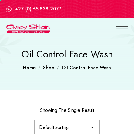
+27 (0) 65 838 2077
Oil Control Face Wash
Home
Shop
Oil Control Face Wash
Showing The Single Result
Default sorting