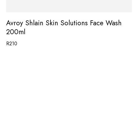
Avroy Shlain Skin Solutions Face Wash
200ml
R
210