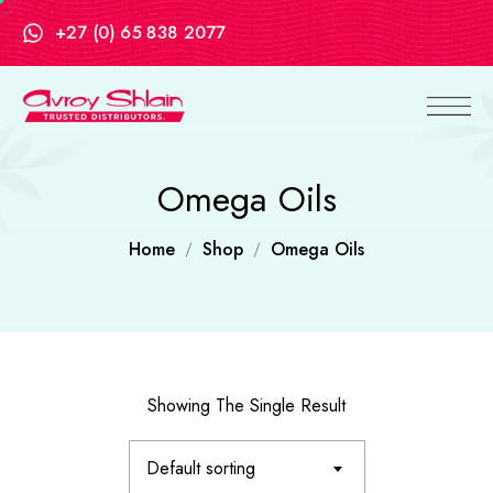
+27 (0) 65 838 2077
Omega Oils
Home
Shop
Omega Oils
Showing The Single Result
Default sorting