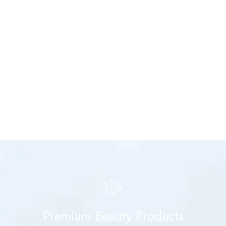
Premium Beauty Products