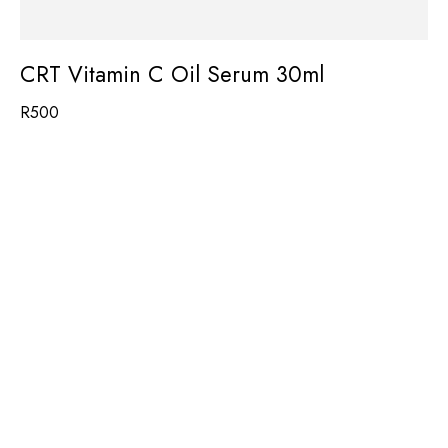
CRT Vitamin C Oil Serum 30ml
R
500