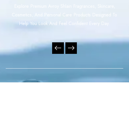
Explore Premium Avroy Shlain Fragrances, Skincare,
Cosmetics, And Personal Care Products Designed To
Help You Look And Feel Confident Every Day.
Your Trusted Independent Avroy Shlain Distributor,
Offering Premium Fragrances, Skincare, Cosmetics, And
Personal Care Products With Exceptional Service,