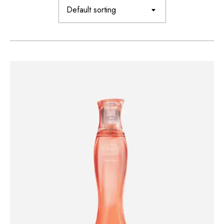
Default sorting