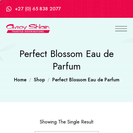
+27 (0) 65 838 2077
Perfect Blossom Eau de
Parfum
Home
Shop
Perfect Blossom Eau de Parfum
Showing The Single Result