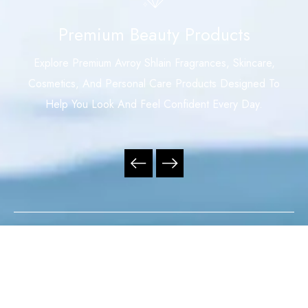
Premium Beauty Products
Explore Premium Avroy Shlain Fragrances, Skincare,
Cosmetics, And Personal Care Products Designed To
Help You Look And Feel Confident Every Day.
Your Trusted Independent Avroy Shlain Distributor,