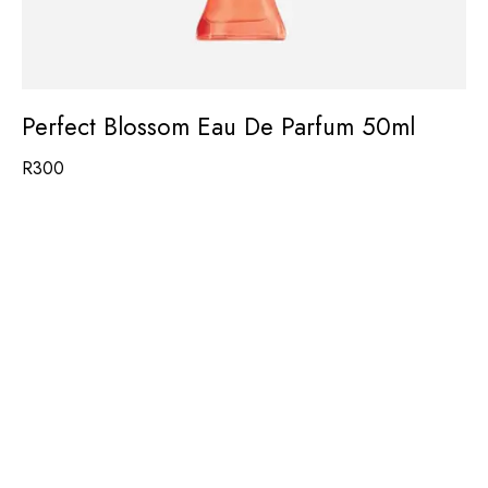
Perfect Blossom Eau De Parfum 50ml
R
300