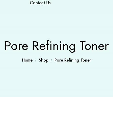
Contact Us
Pore Refining Toner
Home
Shop
Pore Refining Toner