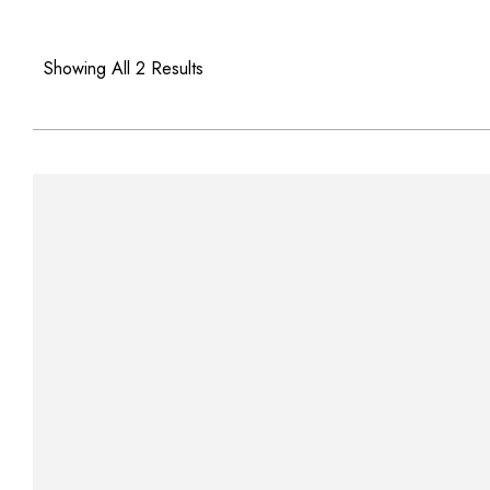
Showing All 2 Results