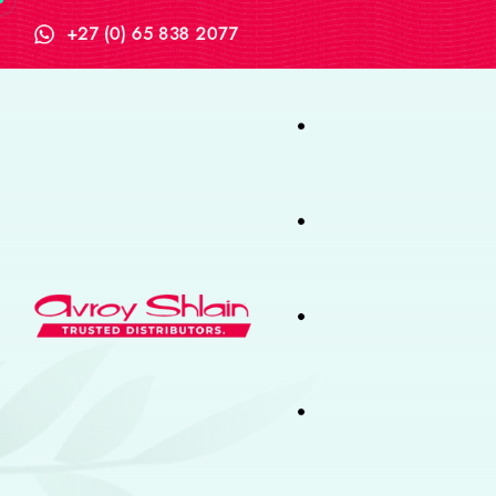
+27 (0) 65 838 2077