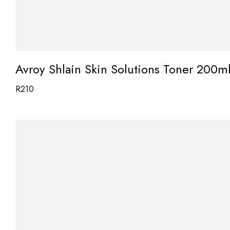
Avroy Shlain Skin Solutions Toner 200m
R
210