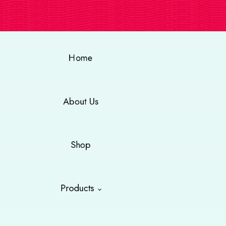
Home
About Us
Shop
Products