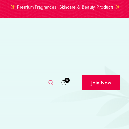
Premium Fragrances, Skincare & Beauty Products
0
Join Now