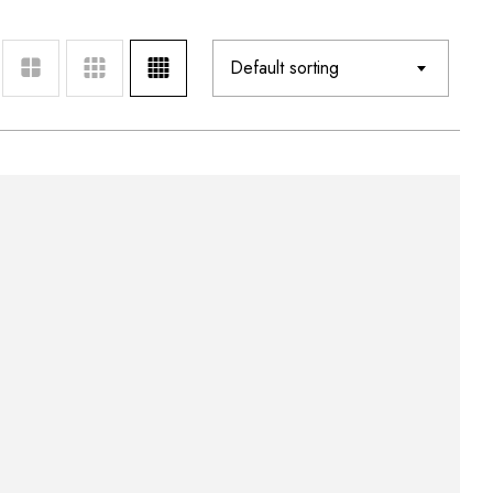
Default sorting