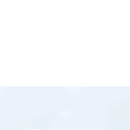
Premium Beauty Products