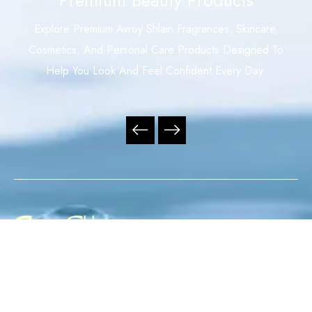
Explore Premium Avroy Shlain Fragrances, Skincare,
Cosmetics, And Personal Care Products Designed To
Help You Look And Feel Confident Every Day.
Your Trusted Independent Avroy Shlain Distributor,
Offering Premium Fragrances, Skincare, Cosmetics, And
Personal Care Products With Exceptional Service,