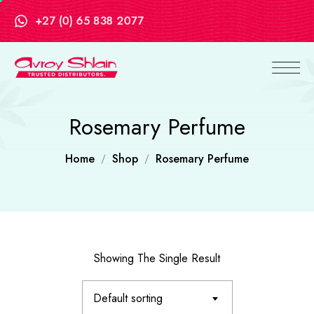
+27 (0) 65 838 2077
Rosemary Perfume
Home
Shop
Rosemary Perfume
Showing The Single Result
Default sorting