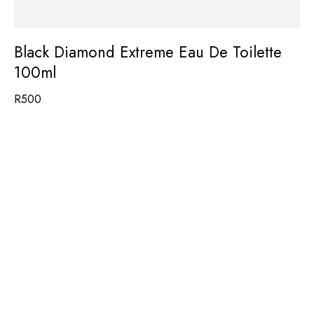
Black Diamond Extreme Eau De Toilette
100ml
R
500