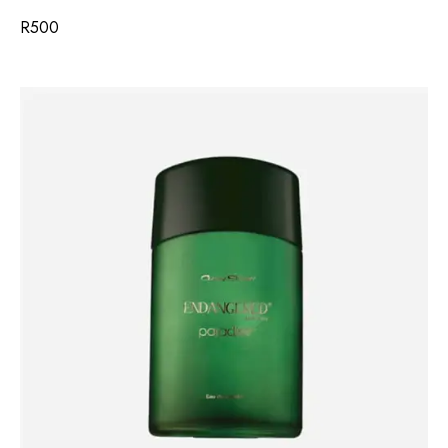
R
500