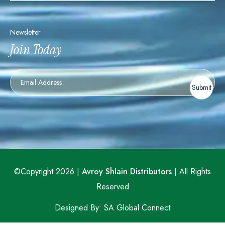
Newsletter
Join Today
Newsletter
Submit
©Copyright 2026 |
Avroy Shlain Distributors
| All Rights
Reserved
Designed By:
SA Global Connect