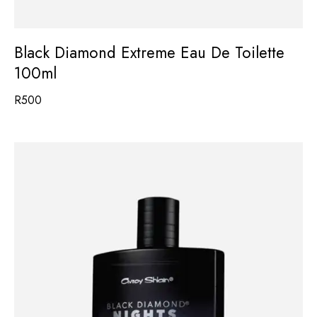
Black Diamond Extreme Eau De Toilette
100ml
R
500