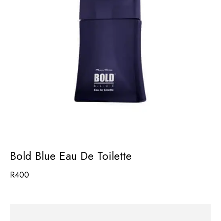
Bold Blue Eau De Toilette
R
400