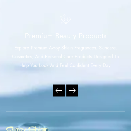
Premium Beauty Products
Explore Premium Avroy Shlain Fragrances, Skincare,
Cosmetics, And Personal Care Products Designed To
Help You Look And Feel Confident Every Day.