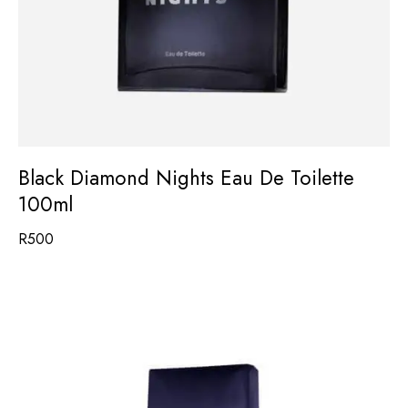
Black Diamond Nights Eau De Toilette
100ml
R
500