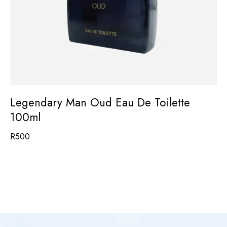
Legendary Man Oud Eau De Toilette
100ml
R
500