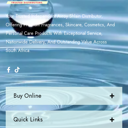
Your Trusted Independent Avroy Shlain Distributor,
Offering Premium Fragrances, Skincare, Cosmetics, And
Personal Care Products With Exceptional Service,
Nationwide Delivery, And Outstanding Value Across
South Africa.
Buy Online
Quick Links