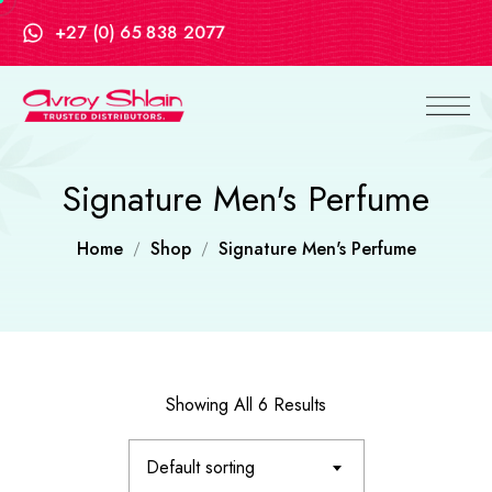
+27 (0) 65 838 2077
Signature Men's Perfume
Home
Shop
Signature Men's Perfume
Showing All 6 Results
Default sorting