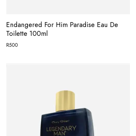
Endangered For Him Paradise Eau De
Toilette 100ml
R
500