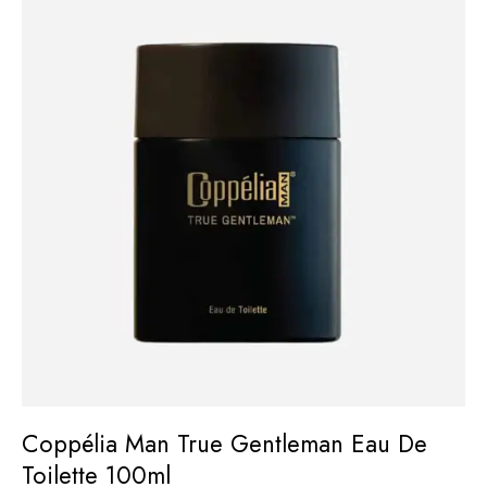
Coppélia Man True Gentleman Eau De
Toilette 100ml