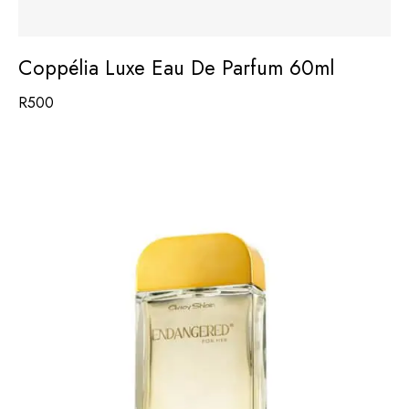
Coppélia Luxe Eau De Parfum 60ml
R
500