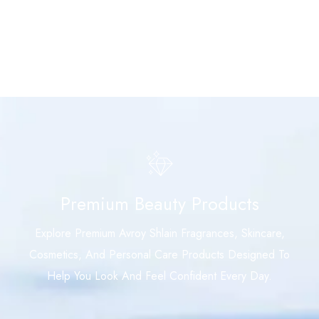
Premium Beauty Products
Explore Premium Avroy Shlain Fragrances, Skincare,
Cosmetics, And Personal Care Products Designed To
Help You Look And Feel Confident Every Day.