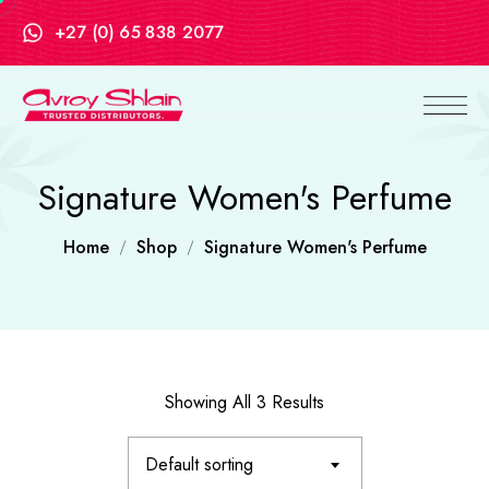
+27 (0) 65 838 2077
Signature Women's Perfume
Home
Shop
Signature Women's Perfume
Showing All 3 Results
Default sorting