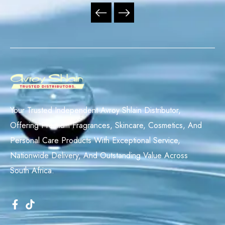
Your Trusted Independent Avroy Shlain Distributor,
Offering Premium Fragrances, Skincare, Cosmetics, And
Personal Care Products With Exceptional Service,
Nationwide Delivery, And Outstanding Value Across
South Africa.