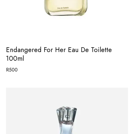
Endangered For Her Eau De Toilette
100ml
R
500