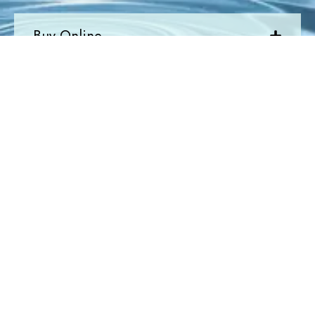
Buy Online
Quick Links
Newsletter
Join Today
Newsletter
Submit