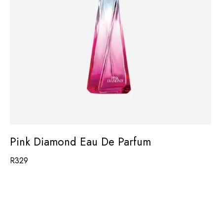
Pink Diamond Eau De Parfum
R
329