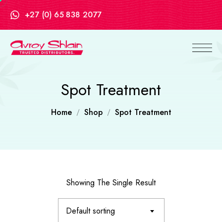
+27 (0) 65 838 2077
Spot Treatment
Home
Shop
Spot Treatment
Showing The Single Result
Default sorting