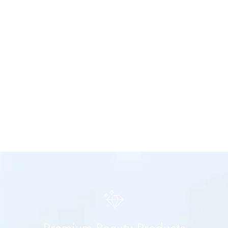
Premium Beauty Products