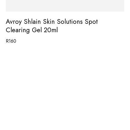
Avroy Shlain Skin Solutions Spot
Clearing Gel 20ml
R
160