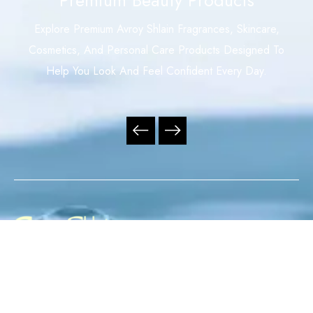
Explore Premium Avroy Shlain Fragrances, Skincare,
Cosmetics, And Personal Care Products Designed To
Help You Look And Feel Confident Every Day.
Your Trusted Independent Avroy Shlain Distributor,
Offering Premium Fragrances, Skincare, Cosmetics, And
Personal Care Products With Exceptional Service,