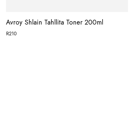
Avroy Shlain Tahllita Toner 200ml
R
210