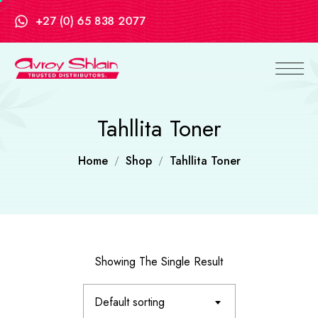
+27 (0) 65 838 2077
Tahllita Toner
Home
Shop
Tahllita Toner
Showing The Single Result
Default sorting