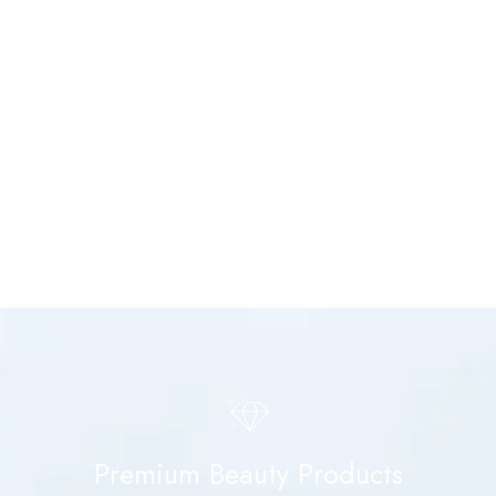
Premium Beauty Products