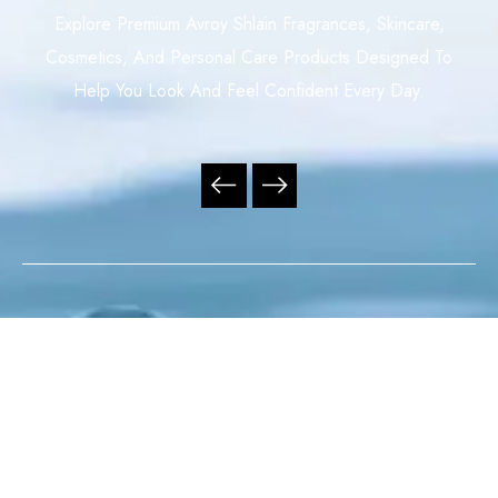
Explore Premium Avroy Shlain Fragrances, Skincare,
Cosmetics, And Personal Care Products Designed To
Help You Look And Feel Confident Every Day.
Your Trusted Independent Avroy Shlain Distributor,
Offering Premium Fragrances, Skincare, Cosmetics, And
Personal Care Products With Exceptional Service,