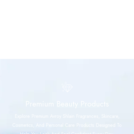
Premium Beauty Products
Explore Premium Avroy Shlain Fragrances, Skincare,
Cosmetics, And Personal Care Products Designed To