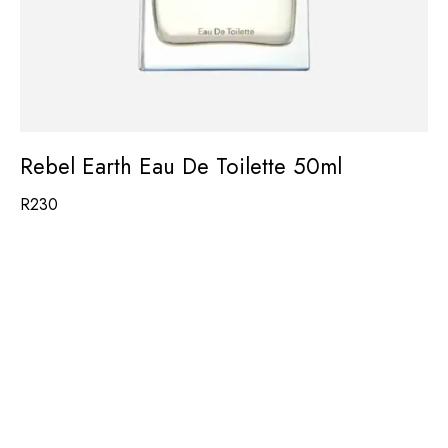
Rebel Earth Eau De Toilette 50ml
R
230