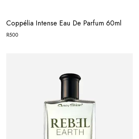
Coppélia Intense Eau De Parfum 60ml
R
500