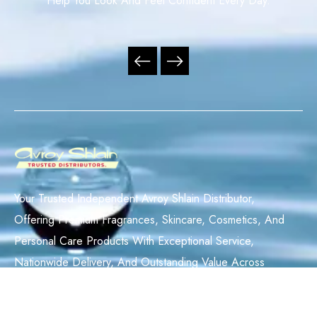
Help You Look And Feel Confident Every Day.
Your Trusted Independent Avroy Shlain Distributor,
Offering Premium Fragrances, Skincare, Cosmetics, And
Personal Care Products With Exceptional Service,
Nationwide Delivery, And Outstanding Value Across
South Africa.