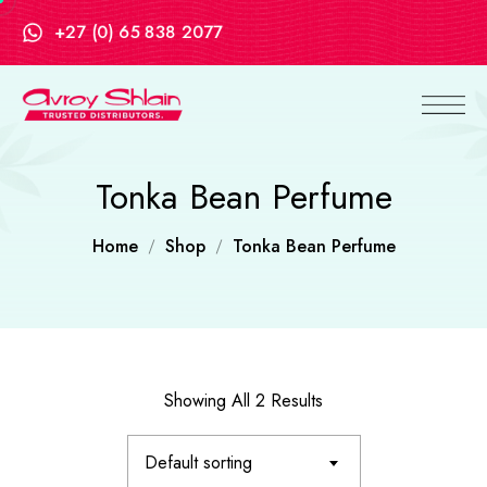
+27 (0) 65 838 2077
Tonka Bean Perfume
Home
Shop
Tonka Bean Perfume
Showing All 2 Results
Default sorting