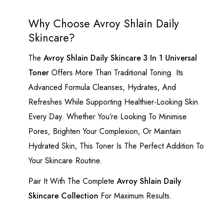
Why Choose Avroy Shlain Daily
Skincare?
The
Avroy Shlain Daily Skincare 3 In 1 Universal
Toner
Offers More Than Traditional Toning. Its
Advanced Formula Cleanses, Hydrates, And
Refreshes While Supporting Healthier-Looking Skin
Every Day. Whether You’re Looking To Minimise
Pores, Brighten Your Complexion, Or Maintain
Hydrated Skin, This Toner Is The Perfect Addition To
Your Skincare Routine.
Pair It With The Complete
Avroy Shlain Daily
Skincare Collection
For Maximum Results.