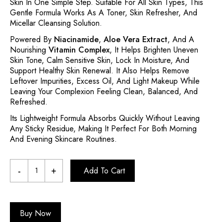
Skin In One Simple Step. Suitable For All Skin Types, This
Gentle Formula Works As A Toner, Skin Refresher, And
Micellar Cleansing Solution.
Powered By
Niacinamide
,
Aloe Vera Extract
, And A
Nourishing
Vitamin Complex
, It Helps Brighten Uneven
Skin Tone, Calm Sensitive Skin, Lock In Moisture, And
Support Healthy Skin Renewal. It Also Helps Remove
Leftover Impurities, Excess Oil, And Light Makeup While
Leaving Your Complexion Feeling Clean, Balanced, And
Refreshed.
Its Lightweight Formula Absorbs Quickly Without Leaving
Any Sticky Residue, Making It Perfect For Both Morning
And Evening Skincare Routines.
Add To Cart
Buy Now