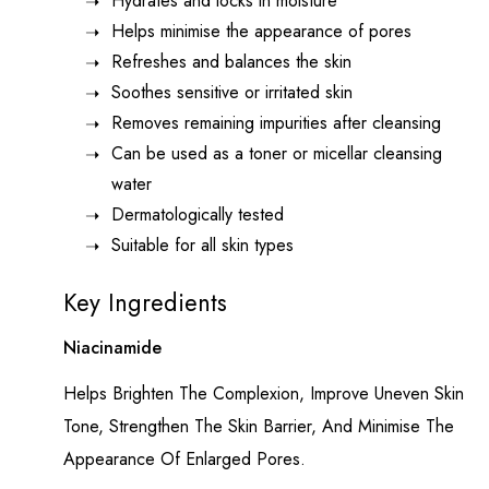
Hydrates and locks in moisture
Helps minimise the appearance of pores
Refreshes and balances the skin
Soothes sensitive or irritated skin
Removes remaining impurities after cleansing
Can be used as a toner or micellar cleansing
water
Dermatologically tested
Suitable for all skin types
Key Ingredients
Niacinamide
Helps Brighten The Complexion, Improve Uneven Skin
Tone, Strengthen The Skin Barrier, And Minimise The
Appearance Of Enlarged Pores.