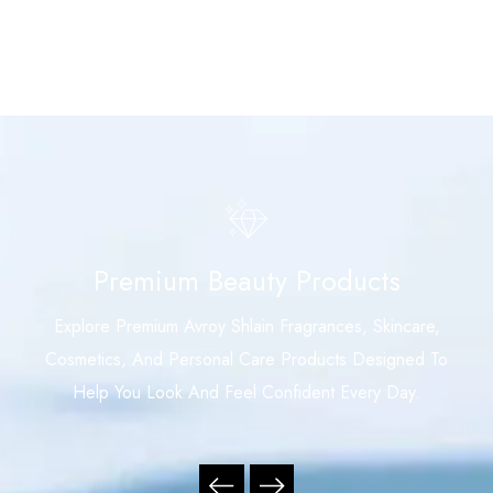
Premium Beauty Products
Explore Premium Avroy Shlain Fragrances, Skincare,
Cosmetics, And Personal Care Products Designed To
Help You Look And Feel Confident Every Day.