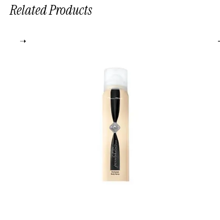
Related Products