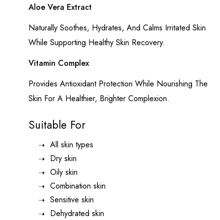
Aloe Vera Extract
Naturally Soothes, Hydrates, And Calms Irritated Skin
While Supporting Healthy Skin Recovery.
Vitamin Complex
Provides Antioxidant Protection While Nourishing The
Skin For A Healthier, Brighter Complexion.
Suitable For
All skin types
Dry skin
Oily skin
Combination skin
Sensitive skin
Dehydrated skin