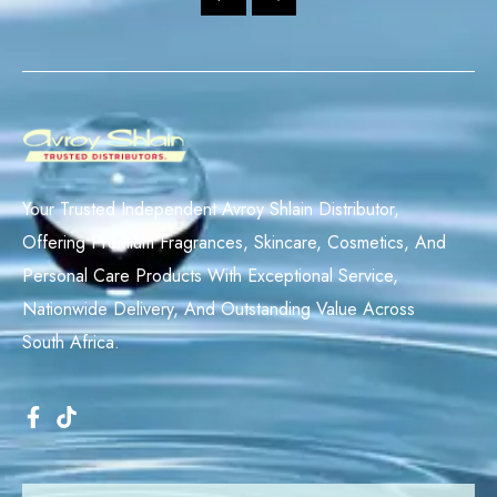
Your Trusted Independent Avroy Shlain Distributor,
Offering Premium Fragrances, Skincare, Cosmetics, And
Personal Care Products With Exceptional Service,
Nationwide Delivery, And Outstanding Value Across
South Africa.