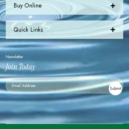
Buy Online
Quick Links
Newsletter
Join Today
Newsletter
Submit