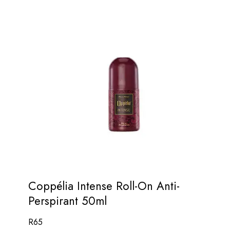
Coppélia Intense Roll-On Anti-
Perspirant 50ml
R
65