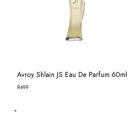
Avroy Shlain JS Eau De Parfum 60ml
R
499