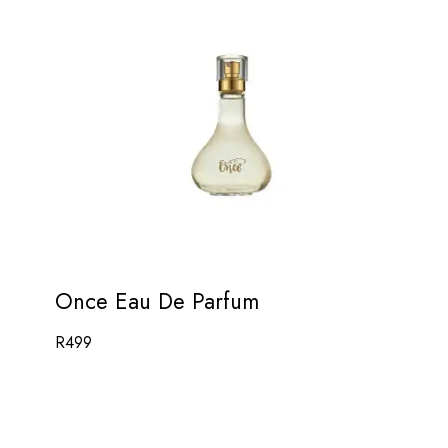
Once Eau De Parfum
R
499