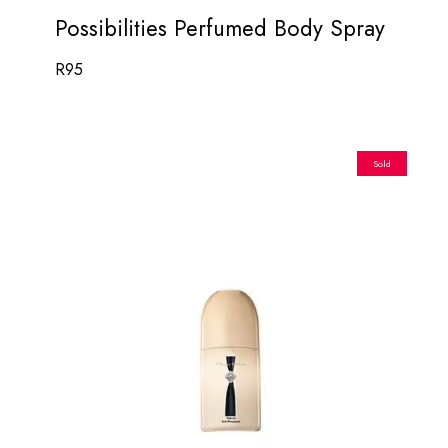
Possibilities Perfumed Body Spray
R
95
Sold
Out