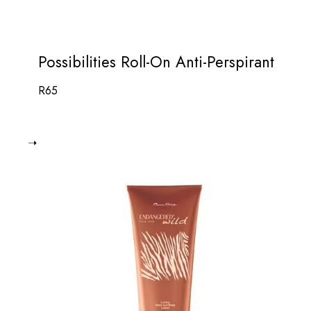
Possibilities Roll-On Anti-Perspirant
R
65