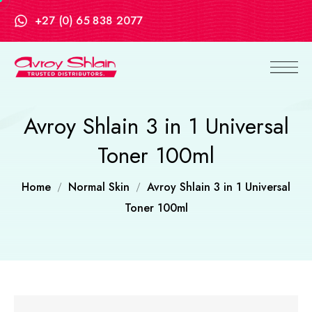
+27 (0) 65 838 2077
Avroy Shlain 3 in 1 Universal
Toner 100ml
Home
Normal Skin
Avroy Shlain 3 in 1 Universal
Toner 100ml