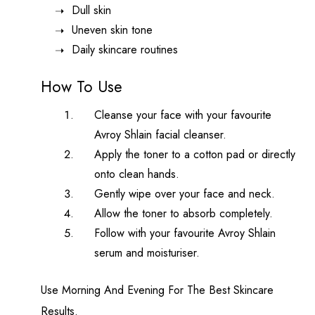
Dull skin
Uneven skin tone
Daily skincare routines
How To Use
Cleanse your face with your favourite
Avroy Shlain facial cleanser.
Apply the toner to a cotton pad or directly
onto clean hands.
Gently wipe over your face and neck.
Allow the toner to absorb completely.
Follow with your favourite Avroy Shlain
serum and moisturiser.
Use Morning And Evening For The Best Skincare
Results.