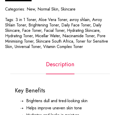
Categories:
New
,
Normal Skin
,
Skincare
Tags:
3 in 1 Toner
,
Aloe Vera Toner
,
avroy shlain
,
Avroy
Shlain Toner
,
Brightening Toner
,
Daily Face Toner
,
Daily
Skincare
,
Face Toner
,
Facial Toner
,
Hydrating Skincare
,
Hydrating Toner
,
Micellar Water
,
Niacinamide Toner
,
Pore
Minimising Toner
,
Skincare South Africa
,
Toner for Sensitive
Skin
,
Universal Toner
,
Vitamin Complex Toner
Description
Key Benefits
Brightens dull and tired-looking skin
Helps improve uneven skin tone