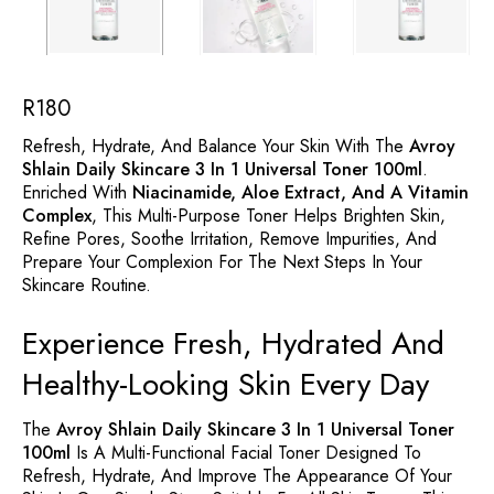
R
180
Refresh, Hydrate, And Balance Your Skin With The
Avroy
Shlain Daily Skincare 3 In 1 Universal Toner 100ml
.
Enriched With
Niacinamide, Aloe Extract, And A Vitamin
Complex
, This Multi-Purpose Toner Helps Brighten Skin,
Refine Pores, Soothe Irritation, Remove Impurities, And
Prepare Your Complexion For The Next Steps In Your
Skincare Routine.
Experience Fresh, Hydrated And
Healthy-Looking Skin Every Day
The
Avroy Shlain Daily Skincare 3 In 1 Universal Toner
100ml
Is A Multi-Functional Facial Toner Designed To
Refresh, Hydrate, And Improve The Appearance Of Your