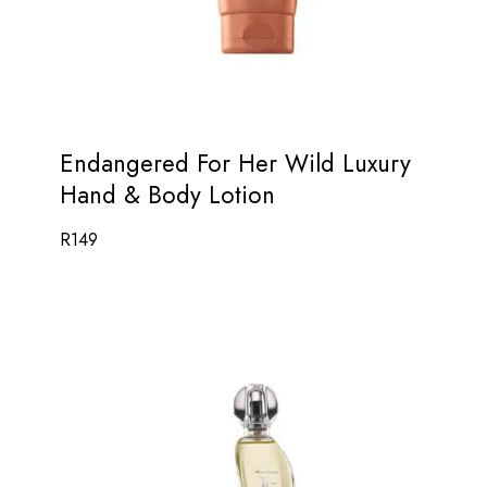
Endangered For Her Wild Luxury
Hand & Body Lotion
R
149