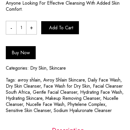
Anyone Looking For Effective Cleansing With Added Skin
Comfort.
Add To Cart
Buy Now
Categories:
Dry Skin
,
Skincare
Tags:
avroy shlain
,
Avroy Shlain Skincare
,
Daily Face Wash
,
Dry Skin Cleanser
,
Face Wash for Dry Skin
,
Facial Cleanser
South Africa
,
Gentle Facial Cleanser
,
Hydrating Face Wash
,
Hydrating Skincare
,
Makeup Removing Cleanser
,
Nucelle
Cleanser
,
Nucelle Face Wash
,
Phytelene Complex
,
Sensitive Skin Cleanser
,
Sodium Hyaluronate Cleanser