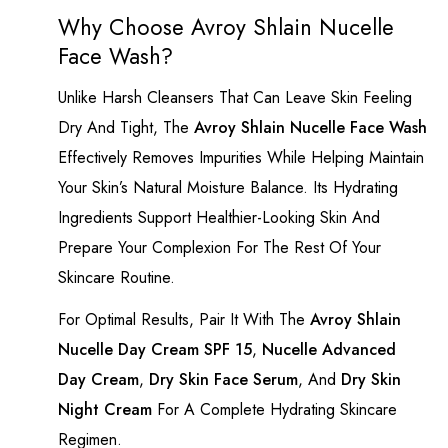
Why Choose Avroy Shlain Nucelle
Face Wash?
Unlike Harsh Cleansers That Can Leave Skin Feeling
Dry And Tight, The
Avroy Shlain Nucelle Face Wash
Effectively Removes Impurities While Helping Maintain
Your Skin’s Natural Moisture Balance. Its Hydrating
Ingredients Support Healthier-Looking Skin And
Prepare Your Complexion For The Rest Of Your
Skincare Routine.
For Optimal Results, Pair It With The
Avroy Shlain
Nucelle Day Cream SPF 15
,
Nucelle Advanced
Day Cream
,
Dry Skin Face Serum
, And
Dry Skin
Night Cream
For A Complete Hydrating Skincare
Regimen.