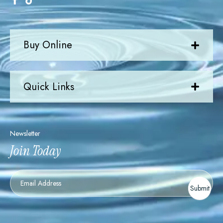
Buy Online
Quick Links
Newsletter
Join Today
Newsletter
Submit