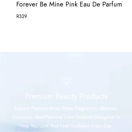
Forever Be Mine Pink Eau De Parfum
R
329
Premium Beauty Products
Explore Premium Avroy Shlain Fragrances, Skincare,
Cosmetics, And Personal Care Products Designed To
Help You Look And Feel Confident Every Day.