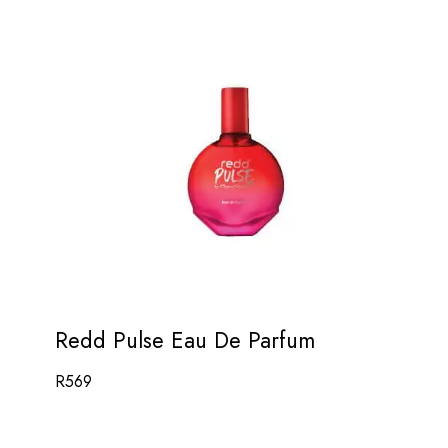
Redd Pulse Eau De Parfum
R
569