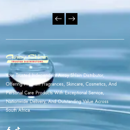
Your Trusted Independent Avroy Shlain Distributor,
Offering Premium Fragrances, Skincare, Cosmetics, And
Personal Care Products With Exceptional Service,
Nationwide Delivery, And Outstanding Value Across
South Africa.