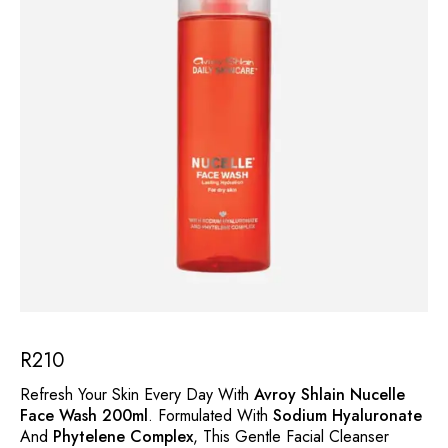
R
210
Refresh Your Skin Every Day With
Avroy Shlain Nucelle
Face Wash 200ml
. Formulated With
Sodium Hyaluronate
And
Phytelene Complex
, This Gentle Facial Cleanser