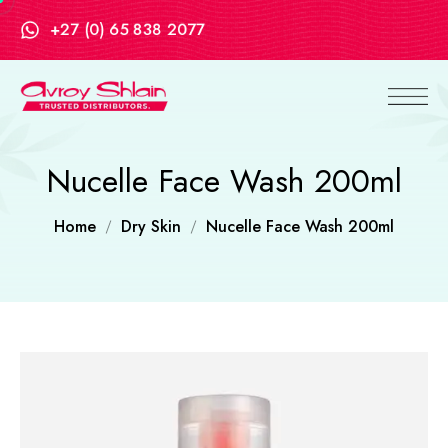
+27 (0) 65 838 2077
Nucelle Face Wash 200ml
Home
Dry Skin
Nucelle Face Wash 200ml