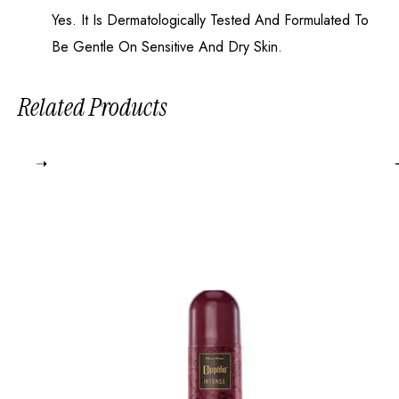
Yes. It Is Dermatologically Tested And Formulated To
Be Gentle On Sensitive And Dry Skin.
Related Products