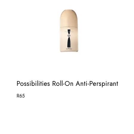
Possibilities Roll-On Anti-Perspirant
R
65