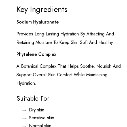
Key Ingredients
Sodium Hyaluronate
Provides Long-Lasting Hydration By Attracting And
Retaining Moisture To Keep Skin Soft And Healthy.
Phytelene Complex
A Botanical Complex That Helps Soothe, Nourish And
Support Overall Skin Comfort While Maintaining
Hydration.
Suitable For
Dry skin
Sensitive skin
Normal skin