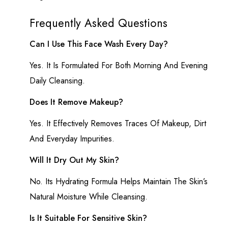
Frequently Asked Questions
Can I Use This Face Wash Every Day?
Yes. It Is Formulated For Both Morning And Evening
Daily Cleansing.
Does It Remove Makeup?
Yes. It Effectively Removes Traces Of Makeup, Dirt
And Everyday Impurities.
Will It Dry Out My Skin?
No. Its Hydrating Formula Helps Maintain The Skin’s
Natural Moisture While Cleansing.
Is It Suitable For Sensitive Skin?