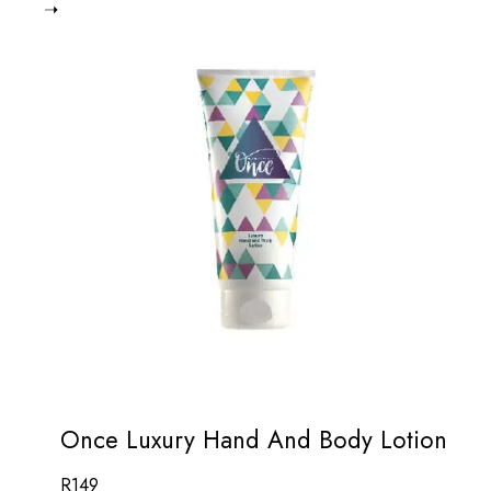
Once Luxury Hand And Body Lotion
R
149