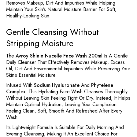
Removes Makeup, Dirt And Impurities While Helping
Maintain Your Skin’s Natural Moisture Barrier For Soft,
Healthy-Looking Skin.
Gentle Cleansing Without
Stripping Moisture
The
Avroy Shlain Nucelle Face Wash 200ml
Is A Gentle
Daily Cleanser That Effectively Removes Makeup, Excess
Oil, Dirt And Environmental Impurities While Preserving Your
Skin’s Essential Moisture.
Infused With
Sodium Hyaluronate
And
Phytelene
Complex
, This Hydrating Face Wash Cleanses Thoroughly
Without Leaving Skin Feeling Tight Or Dry. Instead, It Helps
Maintain Optimal Hydration, Leaving Your Complexion
Feeling Clean, Soft, Smooth And Refreshed After Every
Wash.
Its Lightweight Formula Is Suitable For Daily Morning And
Evening Cleansing, Making It An Excellent Choice For