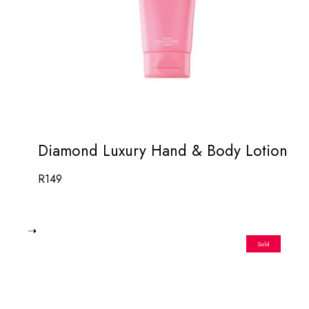
Diamond Luxury Hand & Body Lotion
R
149
Sold
Out