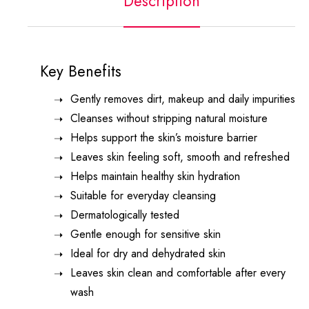
Description
Key Benefits
Gently removes dirt, makeup and daily impurities
Cleanses without stripping natural moisture
Helps support the skin’s moisture barrier
Leaves skin feeling soft, smooth and refreshed
Helps maintain healthy skin hydration
Suitable for everyday cleansing
Dermatologically tested
Gentle enough for sensitive skin
Ideal for dry and dehydrated skin
Leaves skin clean and comfortable after every
wash