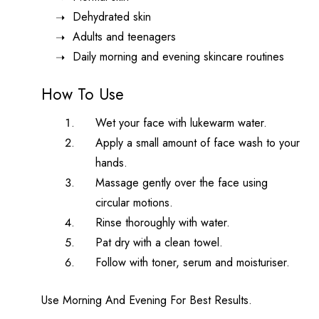
Dehydrated skin
Adults and teenagers
Daily morning and evening skincare routines
How To Use
Wet your face with lukewarm water.
Apply a small amount of face wash to your
hands.
Massage gently over the face using
circular motions.
Rinse thoroughly with water.
Pat dry with a clean towel.
Follow with toner, serum and moisturiser.
Use Morning And Evening For Best Results.