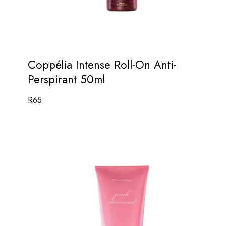
Coppélia Intense Roll-On Anti-
Perspirant 50ml
R
65