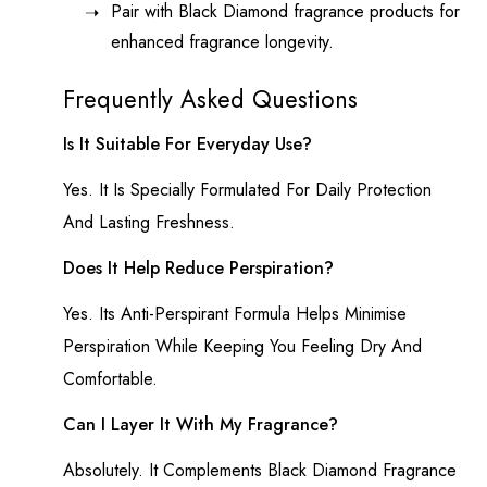
Pair with Black Diamond fragrance products for
enhanced fragrance longevity.
Frequently Asked Questions
Is It Suitable For Everyday Use?
Yes. It Is Specially Formulated For Daily Protection
And Lasting Freshness.
Does It Help Reduce Perspiration?
Yes. Its Anti-Perspirant Formula Helps Minimise
Perspiration While Keeping You Feeling Dry And
Comfortable.
Can I Layer It With My Fragrance?
Absolutely. It Complements Black Diamond Fragrance