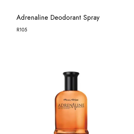
Adrenaline Deodorant Spray
R
105