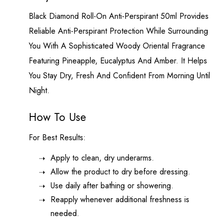
Black Diamond
Roll-On Anti-Perspirant 50ml Provides
Reliable Anti-Perspirant Protection While Surrounding
You With A Sophisticated Woody Oriental Fragrance
Featuring Pineapple, Eucalyptus And Amber. It Helps
You Stay Dry, Fresh And Confident From Morning Until
Night.
How To Use
For Best Results:
Apply to clean, dry underarms.
Allow the product to dry before dressing.
Use daily after bathing or showering.
Reapply whenever additional freshness is
needed.