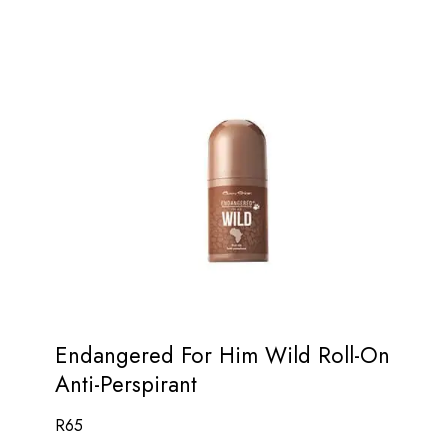
Endangered For Him Wild Roll-On
Anti-Perspirant
R
65