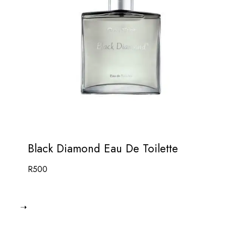
Black Diamond Eau De Toilette
R
500