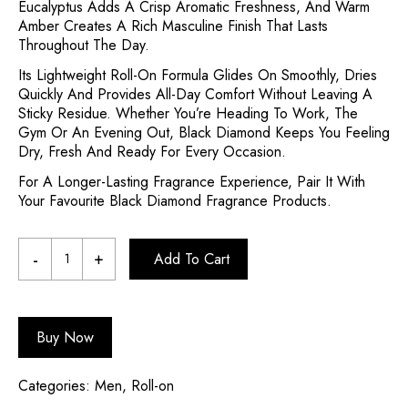
Eucalyptus Adds A Crisp Aromatic Freshness, And Warm
Amber Creates A Rich Masculine Finish That Lasts
Throughout The Day.
Its Lightweight Roll-On Formula Glides On Smoothly, Dries
Quickly And Provides All-Day Comfort Without Leaving A
Sticky Residue. Whether You’re Heading To Work, The
Gym Or An Evening Out, Black Diamond Keeps You Feeling
Dry, Fresh And Ready For Every Occasion.
For A Longer-Lasting Fragrance Experience, Pair It With
Your Favourite Black Diamond Fragrance Products.
Add To Cart
Buy Now
Categories:
Men
,
Roll-on