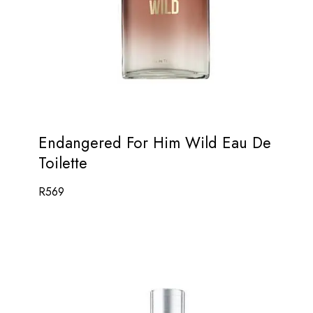
Endangered For Him Wild Eau De
Toilette
R
569