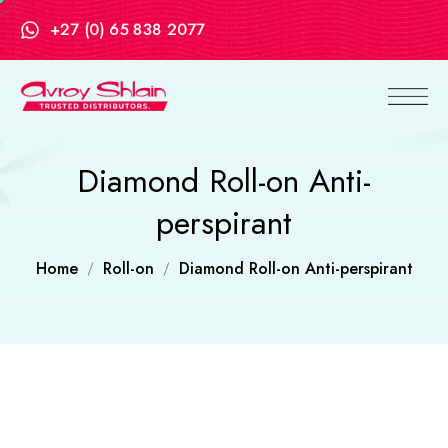
+27 (0) 65 838 2077
Diamond Roll-on Anti-
perspirant
Home
Roll-on
Diamond Roll-on Anti-perspirant