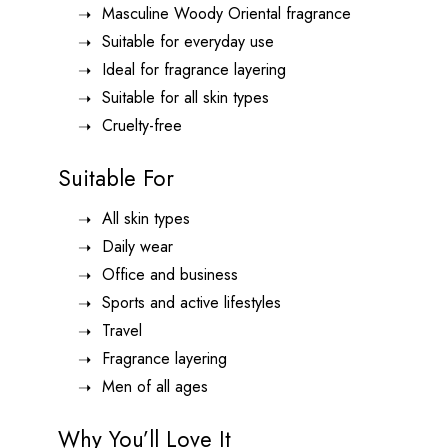
Masculine Woody Oriental fragrance
Suitable for everyday use
Ideal for fragrance layering
Suitable for all skin types
Cruelty-free
Suitable For
All skin types
Daily wear
Office and business
Sports and active lifestyles
Travel
Fragrance layering
Men of all ages
Why You’ll Love It