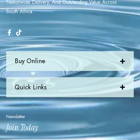
Nationwide Delivery, And Outstanding Value Across
South Africa.
Buy Online
Quick Links
Newsletter
Join Today