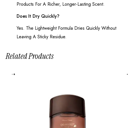
Products For A Richer, Longer-Lasting Scent.
Does It Dry Quickly?
Yes. The Lightweight Formula Dries Quickly Without
Leaving A Sticky Residue.
Related Products