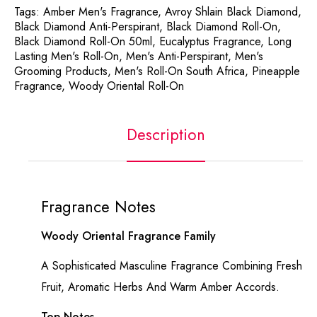
Tags:
Amber Men's Fragrance
,
Avroy Shlain Black Diamond
,
Black Diamond Anti-Perspirant
,
Black Diamond Roll-On
,
Black Diamond Roll-On 50ml
,
Eucalyptus Fragrance
,
Long
Lasting Men's Roll-On
,
Men's Anti-Perspirant
,
Men's
Grooming Products
,
Men's Roll-On South Africa
,
Pineapple
Fragrance
,
Woody Oriental Roll-On
Description
Fragrance Notes
Woody Oriental Fragrance Family
A Sophisticated Masculine Fragrance Combining Fresh
Fruit, Aromatic Herbs And Warm Amber Accords.
Top Notes