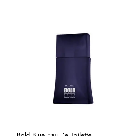
Bold Blue Eau De Toilette