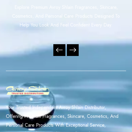
Explore Premium Avroy Shlain Fragrances, Skincare,
Cosmetics, And Personal Care Products Designed To
Help You Look And Feel Confident Every Day.
Your Trusted Independent Avroy Shlain Distributor,
Offering Premium Fragrances, Skincare, Cosmetics, And
Personal Care Products With Exceptional Service,