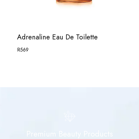
Adrenaline Eau De Toilette
R
569
Premium Beauty Products