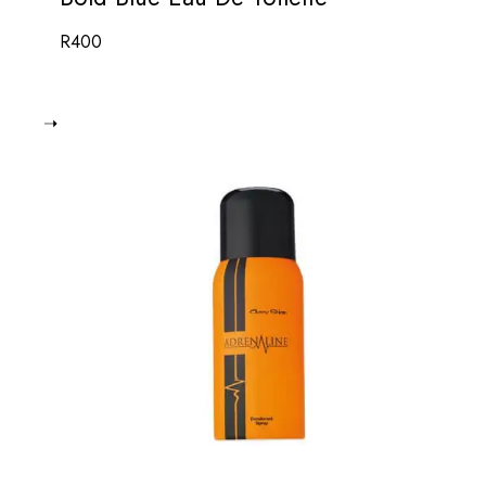
R
400