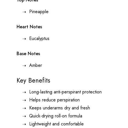
Pineapple
Heart Notes
Eucalyptus
Base Notes
Amber
Key Benefits
Long-lasting anti-perspirant protection
Helps reduce perspiration
Keeps underarms dry and fresh
Quick-drying roll-on formula
Lightweight and comfortable