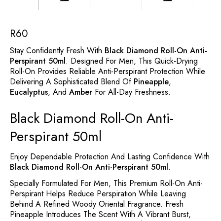
R
60
Stay Confidently Fresh With
Black Diamond Roll-On Anti-
Perspirant 50ml
. Designed For Men, This Quick-Drying
Roll-On Provides Reliable Anti-Perspirant Protection While
Delivering A Sophisticated Blend Of
Pineapple
,
Eucalyptus
, And
Amber
For All-Day Freshness.
Black Diamond Roll-On Anti-
Perspirant 50ml
Enjoy Dependable Protection And Lasting Confidence With
Black Diamond Roll-On Anti-Perspirant 50ml
.
Specially Formulated For Men, This Premium Roll-On Anti-
Perspirant Helps Reduce Perspiration While Leaving
Behind A Refined Woody Oriental Fragrance. Fresh
Pineapple Introduces The Scent With A Vibrant Burst,