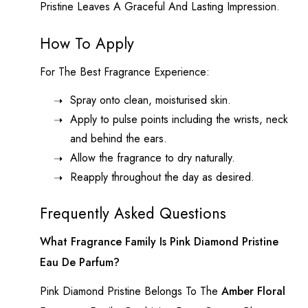
Pristine Leaves A Graceful And Lasting Impression.
How To Apply
For The Best Fragrance Experience:
Spray onto clean, moisturised skin.
Apply to pulse points including the wrists, neck
and behind the ears.
Allow the fragrance to dry naturally.
Reapply throughout the day as desired.
Frequently Asked Questions
What Fragrance Family Is Pink Diamond Pristine
Eau De Parfum?
Pink Diamond
Pristine Belongs To The
Amber Floral