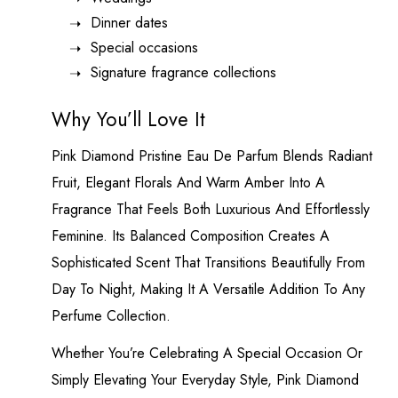
Dinner dates
Special occasions
Signature fragrance collections
Why You’ll Love It
Pink Diamond Pristine Eau De Parfum Blends Radiant
Fruit, Elegant Florals And Warm Amber Into A
Fragrance That Feels Both Luxurious And Effortlessly
Feminine. Its Balanced Composition Creates A
Sophisticated Scent That Transitions Beautifully From
Day To Night, Making It A Versatile Addition To Any
Perfume Collection.
Whether You’re Celebrating A Special Occasion Or
Simply Elevating Your Everyday Style, Pink Diamond