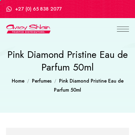
+27 (0) 65 838 2077
Pink Diamond Pristine Eau de
Parfum 50ml
Home
Perfumes
Pink Diamond Pristine Eau de
Parfum 50ml