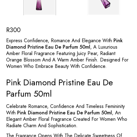
R
300
Express Confidence, Romance And Elegance With
Pink
Diamond Pristine Eau De Parfum 50ml
, A Luxurious
Amber Floral Fragrance Featuring Juicy Pear, Radiant
Orange Blossom And A Warm Amber Finish. Designed For
Women Who Embrace Beauty With Confidence.
Pink Diamond Pristine Eau De
Parfum 50ml
Celebrate Romance, Confidence And Timeless Femininity
With
Pink Diamond Pristine Eau De Parfum 50ml
, An
Elegant Amber Floral Fragrance Created For Women Who
Radiate Charm And Sophistication.
The Fragrance Opens With The Delicate Sweetness Of