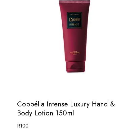
Coppélia Intense Luxury Hand &
Body Lotion 150ml
R
100