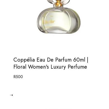
Coppélia Eau De Parfum 60ml |
Floral Women's Luxury Perfume
R
500