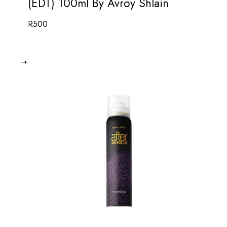
(EDT) 100ml By Avroy Shlain
R
500