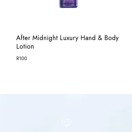
After Midnight Luxury Hand & Body
Lotion
R
100