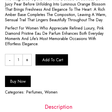
Juicy Pear Before Unfolding Into Luminous Orange Blossom
That Brings Freshness And Elegance To The Heart. A Rich
Amber Base Completes The Composition, Leaving A Warm,
Sensual Trail That Lingers Beautifully Throughout The Day.
Perfect For Women Who Appreciate Refined Luxury, Pink
Diamond Pristine Eau De Parfum Enhances Both Everyday
Moments And Life’s Most Memorable Occasions With
Effortless Elegance.
Add To Cart
Buy Now
Categories:
Perfumes
,
Women
Description