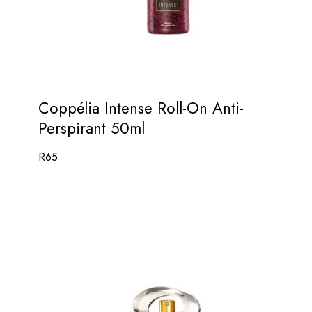
Coppélia Intense Roll-On Anti-
Perspirant 50ml
R
65