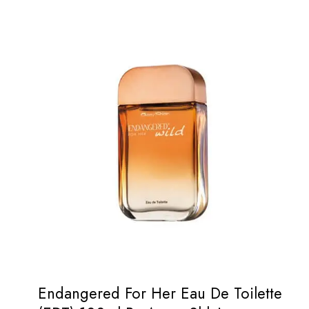
Endangered For Her Eau De Toilette