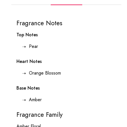
Fragrance Notes
Top Notes
Pear
Heart Notes
Orange Blossom
Base Notes
Amber
Fragrance Family
Amber Floral