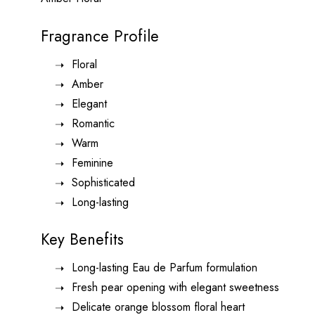
Fragrance Profile
Floral
Amber
Elegant
Romantic
Warm
Feminine
Sophisticated
Long-lasting
Key Benefits
Long-lasting Eau de Parfum formulation
Fresh pear opening with elegant sweetness
Delicate orange blossom floral heart