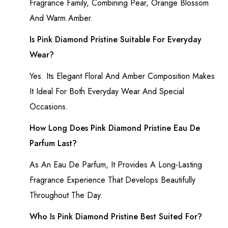
Fragrance Family, Combining Pear, Orange Blossom
And Warm Amber.
Is Pink Diamond Pristine Suitable For Everyday
Wear?
Yes. Its Elegant Floral And Amber Composition Makes
It Ideal For Both Everyday Wear And Special
Occasions.
How Long Does Pink Diamond Pristine Eau De
Parfum Last?
As An Eau De Parfum, It Provides A Long-Lasting
Fragrance Experience That Develops Beautifully
Throughout The Day.
Who Is Pink Diamond Pristine Best Suited For?