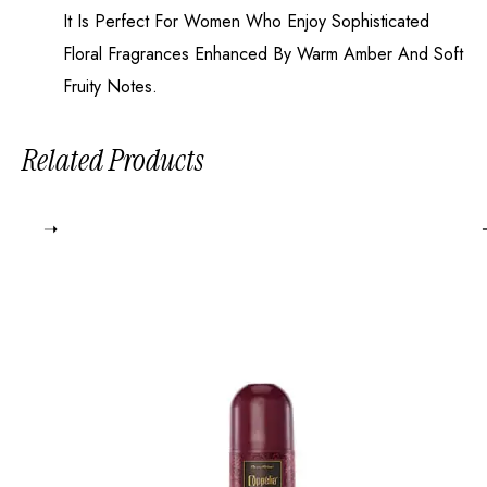
It Is Perfect For Women Who Enjoy Sophisticated
Floral Fragrances Enhanced By Warm Amber And Soft
Fruity Notes.
Related Products