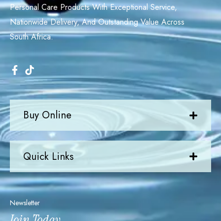
Personal Care Products With Exceptional Service,
Nationwide Delivery, And Outstanding Value Across
South Africa.
Buy Online
Quick Links
Newsletter
Join Today