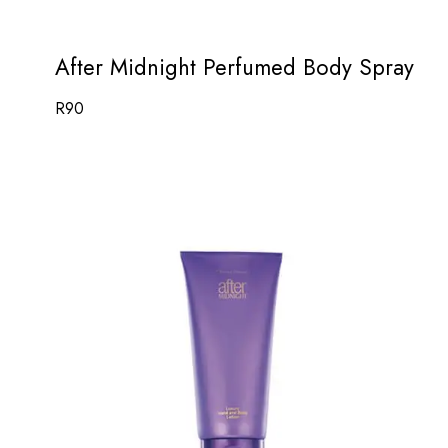
After Midnight Perfumed Body Spray
R
90