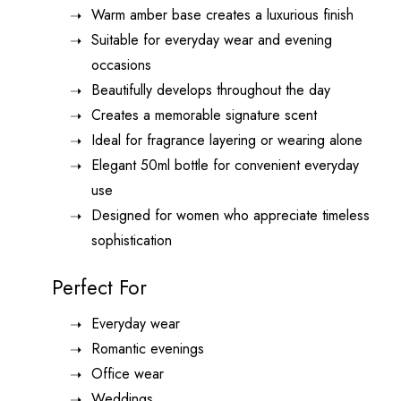
Warm amber base creates a luxurious finish
Suitable for everyday wear and evening
occasions
Beautifully develops throughout the day
Creates a memorable signature scent
Ideal for fragrance layering or wearing alone
Elegant 50ml bottle for convenient everyday
use
Designed for women who appreciate timeless
sophistication
Perfect For
Everyday wear
Romantic evenings
Office wear
Weddings