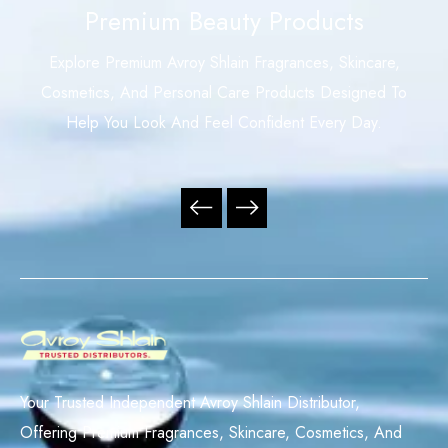
Premium Beauty Products
Explore Premium Avroy Shlain Fragrances, Skincare,
Cosmetics, And Personal Care Products Designed To
Help You Look And Feel Confident Every Day.
Your Trusted Independent Avroy Shlain Distributor,
Offering Premium Fragrances, Skincare, Cosmetics, And