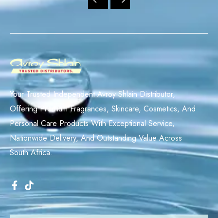
Your Trusted Independent Avroy Shlain Distributor,
Offering Premium Fragrances, Skincare, Cosmetics, And
Personal Care Products With Exceptional Service,
Nationwide Delivery, And Outstanding Value Across
South Africa.