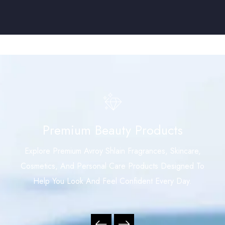
Premium Beauty Products
Explore Premium Avroy Shlain Fragrances, Skincare,
Cosmetics, And Personal Care Products Designed To
Help You Look And Feel Confident Every Day.