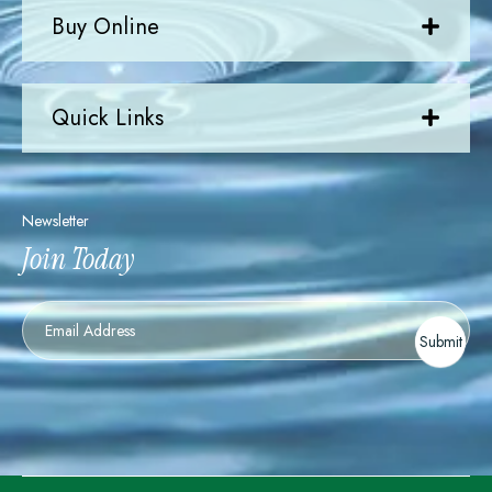
Buy Online
Quick Links
Newsletter
Join Today
Newsletter
Submit