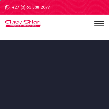
+27 (0) 65 838 2077