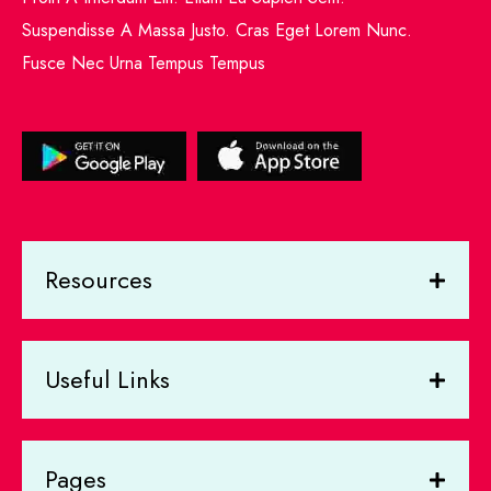
Suspendisse A Massa Justo. Cras Eget Lorem Nunc.
Fusce Nec Urna Tempus Tempus
Resources
Useful Links
Pages