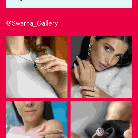
@Swarna_Gallery