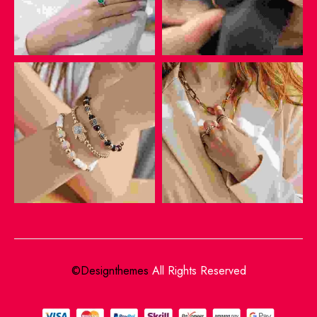
©Designthemes
All Rights Reserved