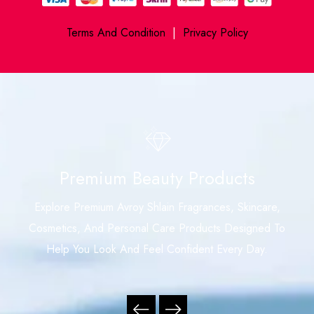
Terms And Condition
|
Privacy Policy
Premium Beauty Products
Explore Premium Avroy Shlain Fragrances, Skincare,
Cosmetics, And Personal Care Products Designed To
Help You Look And Feel Confident Every Day.