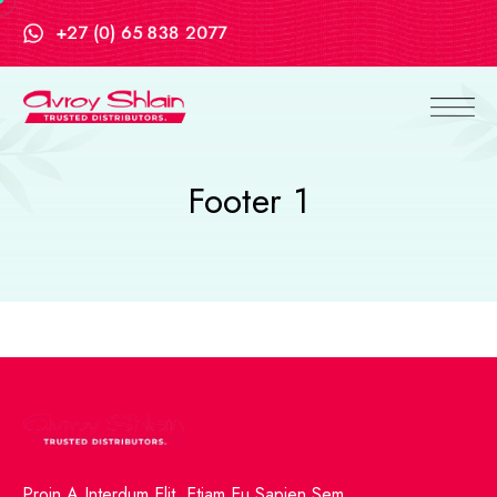
+27 (0) 65 838 2077
Footer 1
Proin A Interdum Elit. Etiam Eu Sapien Sem.