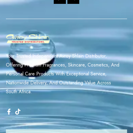
Your Trusted Independent Avroy Shlain Distributor,
Offering Premium Fragrances, Skincare, Cosmetics, And
Personal Care Products With Exceptional Service,
Nationwide Delivery, And Outstanding Value Across
South Africa.