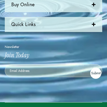
Buy Online
Quick Links
Newsletter
Join Today
Newsletter
Submit