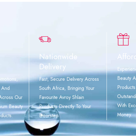
Nationwide
Affor
Delivery
Experien
Beauty A
omotions,
Fast, Secure Delivery Across
Products
, And
South Africa, Bringing Your
Outstand
 Across Our
Favourite Avroy Shlain
With Exc
mium Beauty
Products Directly To Your
Money.
ducts.
Doorstep.