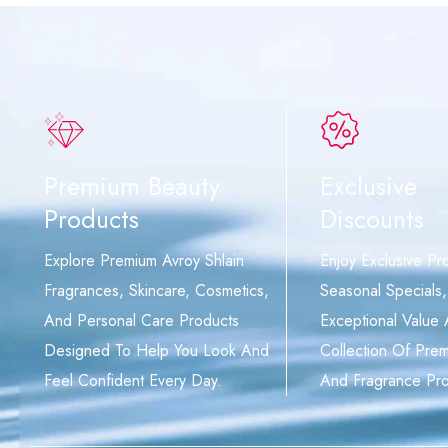
Premium Beauty
Exclusive
Products
Discounts
Explore Premium Avroy Shlain
Enjoy Exclusive Pr
Fragrances, Skincare, Cosmetics,
Seasonal Specials
And Personal Care Products
Exceptional Value
Designed To Help You Look And
Collection Of Pre
Feel Confident Every Day.
And Fragrance Pro