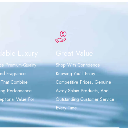
dable Luxury
Great Value
ce Premium-Quality
Shop With Confidence
nd Fragrance
Knowing You'll Enjoy
 That Combine
Competitive Prices, Genuine
ing Performance
Avroy Shlain Products, And
eptional Value For
Outstanding Customer Service
Every Time.