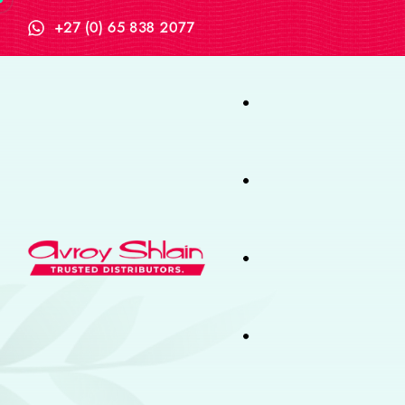
+27 (0) 65 838 2077