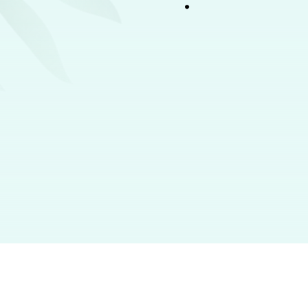
Women
Men
Fragrances
Make-Up
Hand & Body Lotion
Perfumes
Skincare
Body Spray
Body Spray
Body Care
Roll-On
Roll-On
Haircare
Male Grooming