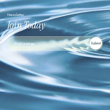
Newsletter
Join Today
Newsletter
Submit