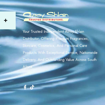
Your Trusted Independent Avroy Shlain
Distributor, Offering Premium Fragrances,
Skincare, Cosmetics, And Personal Care
Products With Exceptional Service, Nationwide
Delivery, And Outstanding Value Across South
Africa.