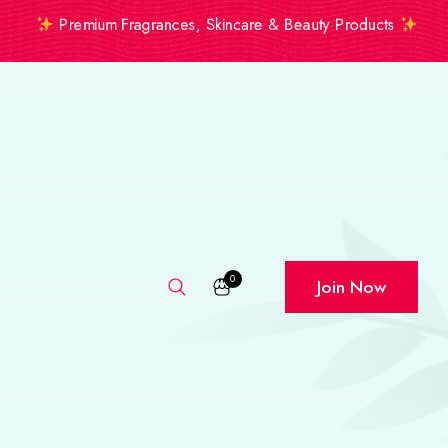
Premium Fragrances, Skincare & Beauty Products
0
Join Now