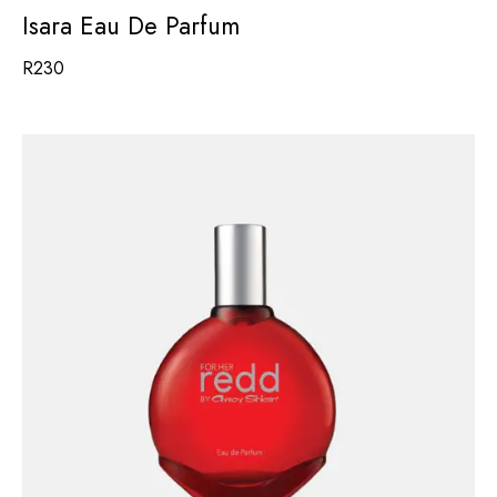
Isara Eau De Parfum
R
230