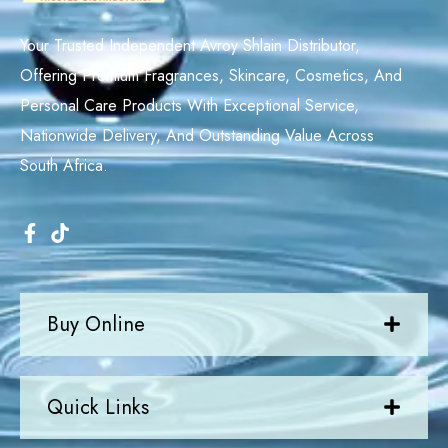
Your Trusted Independent Avroy Shlain Distributor,
Offering Premium Fragrances, Skincare, Cosmetics, And
Personal Care Products With Exceptional Service,
Nationwide Delivery, And Outstanding Value Across
South Africa.
Buy Online
Quick Links