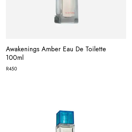
Awakenings Amber Eau De Toilette
100ml
R
450