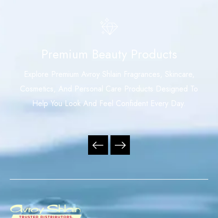
Premium Beauty Products
Explore Premium Avroy Shlain Fragrances, Skincare,
Cosmetics, And Personal Care Products Designed To
Help You Look And Feel Confident Every Day.