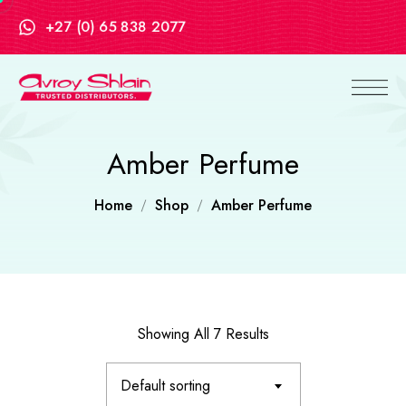
+27 (0) 65 838 2077
Amber Perfume
Home
Shop
Amber Perfume
Showing All 7 Results
Default sorting