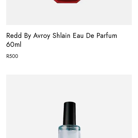
Redd By Avroy Shlain Eau De Parfum
60ml
R
500