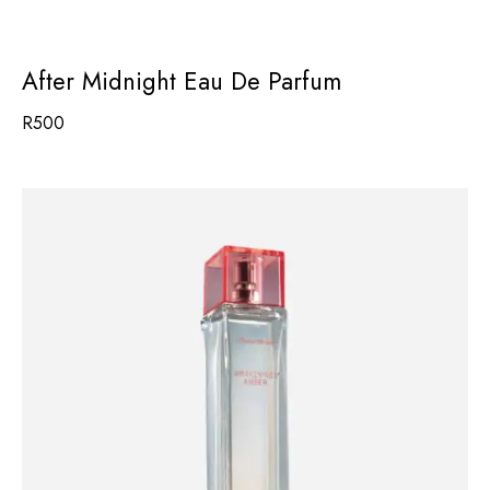
After Midnight Eau De Parfum
R
500