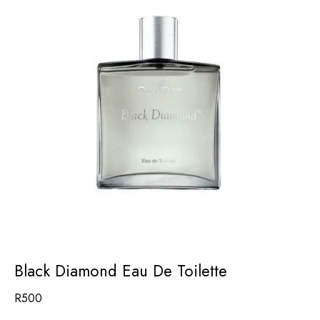
Black Diamond Eau De Toilette
R
500