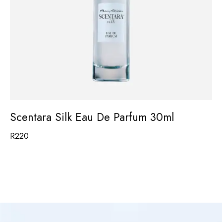
Scentara Silk Eau De Parfum 30ml
R
220