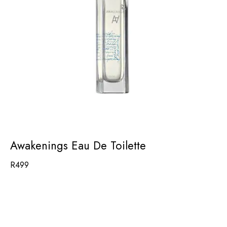
Awakenings Eau De Toilette
R
499