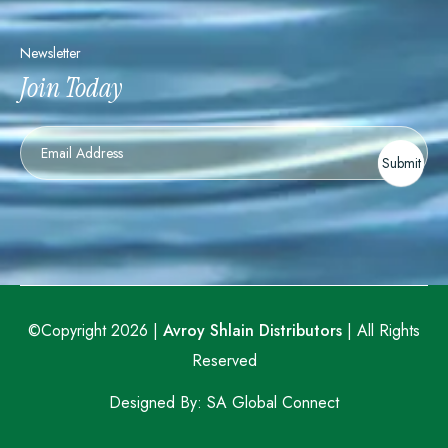
Newsletter
Join Today
Newsletter
Submit
©Copyright 2026 |
Avroy Shlain Distributors
| All Rights
Reserved
Designed By:
SA Global Connect