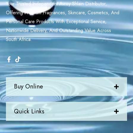
Your Trusted Independent Avroy Shlain Distributor,
Offering Premium Fragrances, Skincare, Cosmetics, And
Personal Care Products With Exceptional Service,
Nationwide Delivery, And Outstanding Value Across
South Africa.
Buy Online
Quick Links