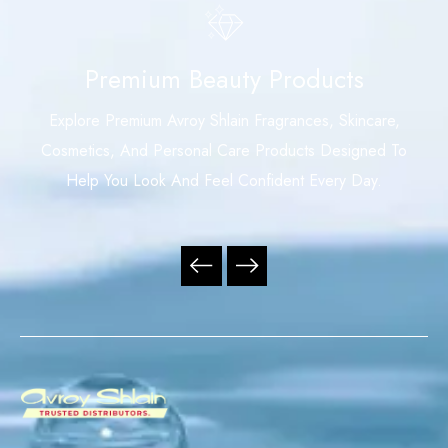
Premium Beauty Products
Explore Premium Avroy Shlain Fragrances, Skincare,
Cosmetics, And Personal Care Products Designed To
Help You Look And Feel Confident Every Day.