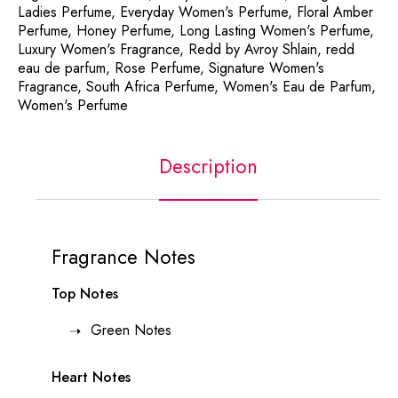
Ladies Perfume
,
Everyday Women's Perfume
,
Floral Amber
Perfume
,
Honey Perfume
,
Long Lasting Women's Perfume
,
Luxury Women's Fragrance
,
Redd by Avroy Shlain
,
redd
eau de parfum
,
Rose Perfume
,
Signature Women's
Fragrance
,
South Africa Perfume
,
Women's Eau de Parfum
,
Women's Perfume
Description
Fragrance Notes
Top Notes
Green Notes
Heart Notes