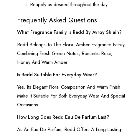
Reapply as desired throughout the day.
Frequently Asked Questions
What Fragrance Family Is Redd By Avroy Shlain?
Redd
Belongs To The
Floral Amber
Fragrance Family,
Combining Fresh Green Notes, Romantic Rose,
Honey And Warm Amber.
Is Redd Suitable For Everyday Wear?
Yes. Its Elegant Floral Composition And Warm Finish
Make It Suitable For Both Everyday Wear And Special
Occasions.
How Long Does Redd Eau De Parfum Last?
As An Eau De Parfum, Redd Offers A Long-Lasting