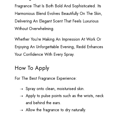
Fragrance That Is Both Bold And Sophisticated. Its
Harmonious Blend Evolves Beautifully On The Skin,
Delivering An Elegant Scent That Feels Luxurious
Without Overwhelming.
Whether You’re Making An Impression At Work Or
Enjoying An Unforgettable Evening, Redd Enhances
Your Confidence With Every Spray.
How To Apply
For The Best Fragrance Experience:
Spray onto clean, moisturised skin.
Apply to pulse points such as the wrists, neck
and behind the ears.
Allow the fragrance to dry naturally.