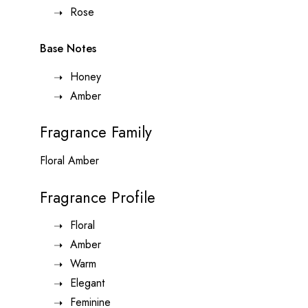
Rose
Base Notes
Honey
Amber
Fragrance Family
Floral Amber
Fragrance Profile
Floral
Amber
Warm
Elegant
Feminine