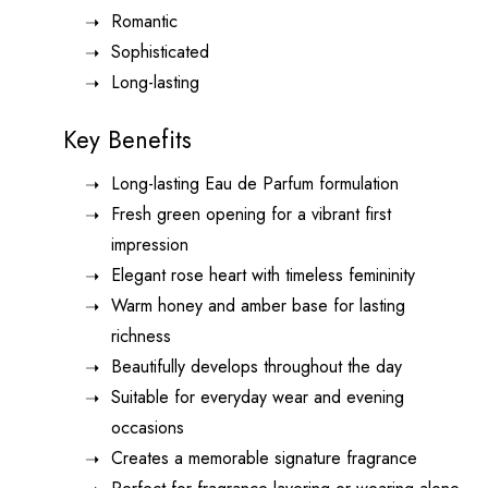
Romantic
Sophisticated
Long-lasting
Key Benefits
Long-lasting Eau de Parfum formulation
Fresh green opening for a vibrant first
impression
Elegant rose heart with timeless femininity
Warm honey and amber base for lasting
richness
Beautifully develops throughout the day
Suitable for everyday wear and evening
occasions
Creates a memorable signature fragrance