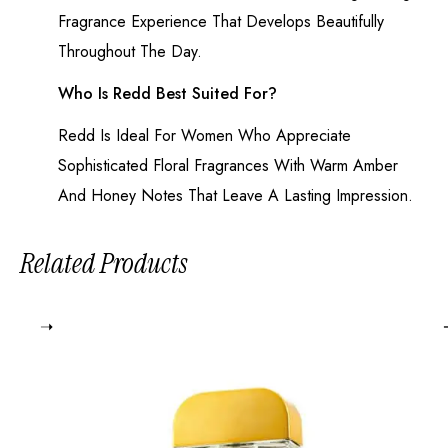
Fragrance Experience That Develops Beautifully
Throughout The Day.
Who Is Redd Best Suited For?
Redd Is Ideal For Women Who Appreciate
Sophisticated Floral Fragrances With Warm Amber
And Honey Notes That Leave A Lasting Impression.
Related Products