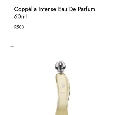
Coppélia Intense Eau De Parfum
60ml
R
500