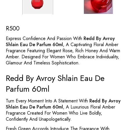
R
500
Express Confidence And Passion With
Redd By Avroy
Shlain Eau De Parfum 60ml
, A Captivating Floral Amber
Fragrance Featuring Elegant Rose, Rich Honey And Warm
Amber. Designed For Women Who Embrace Individuality,
Glamour And Timeless Sophistication.
Redd By Avroy Shlain Eau De
Parfum 60ml
Turn Every Moment Into A Statement With
Redd By Avroy
Shlain Eau De Parfum 60ml
, A Luxurious Floral Amber
Fragrance Created For Women Who Live Boldly,
Confidently And Unapologetically.
Fresh Green Accords Introduce The Fragrance With