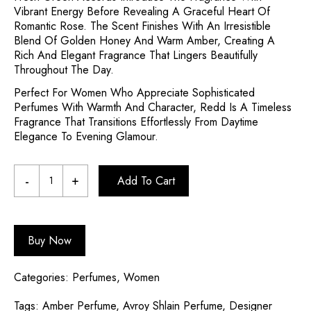
Vibrant Energy Before Revealing A Graceful Heart Of
Romantic Rose. The Scent Finishes With An Irresistible
Blend Of Golden Honey And Warm Amber, Creating A
Rich And Elegant Fragrance That Lingers Beautifully
Throughout The Day.
Perfect For Women Who Appreciate Sophisticated
Perfumes With Warmth And Character, Redd Is A Timeless
Fragrance That Transitions Effortlessly From Daytime
Elegance To Evening Glamour.
Add To Cart
Buy Now
Categories:
Perfumes
,
Women
Tags:
Amber Perfume
,
Avroy Shlain Perfume
,
Designer