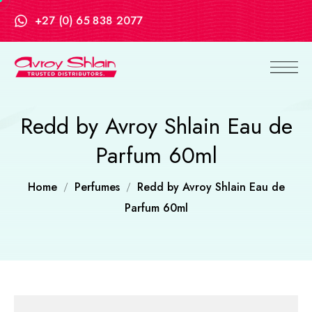
+27 (0) 65 838 2077
Redd by Avroy Shlain Eau de
Parfum 60ml
Home
Perfumes
Redd by Avroy Shlain Eau de
Parfum 60ml