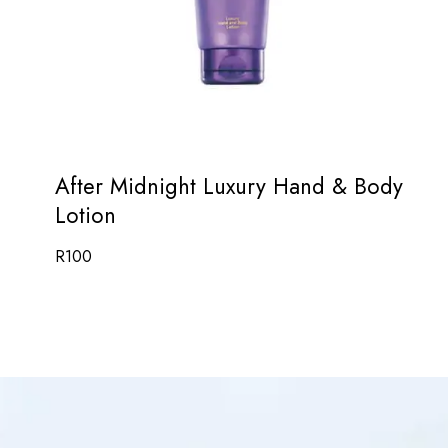
After Midnight Luxury Hand & Body
Lotion
R
100