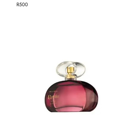
R
500