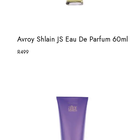
Avroy Shlain JS Eau De Parfum 60ml
R
499