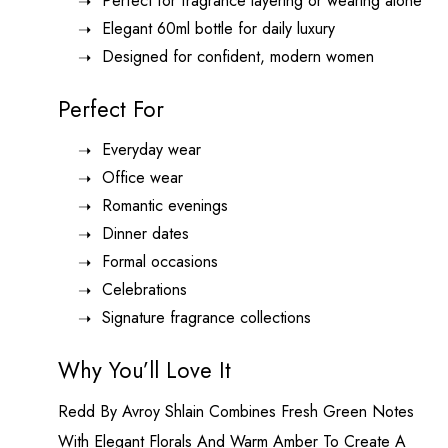
Perfect for fragrance layering or wearing alone
Elegant 60ml bottle for daily luxury
Designed for confident, modern women
Perfect For
Everyday wear
Office wear
Romantic evenings
Dinner dates
Formal occasions
Celebrations
Signature fragrance collections
Why You’ll Love It
Redd By
Avroy Shlain
Combines Fresh Green Notes
With Elegant Florals And Warm Amber To Create A