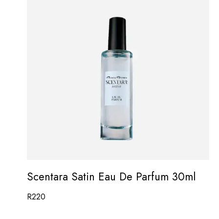
Scentara Satin Eau De Parfum 30ml
R
220