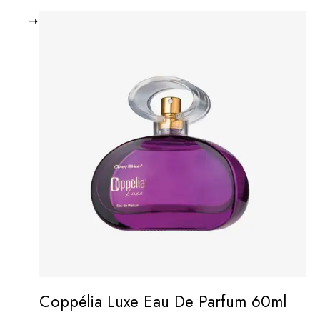
Coppélia Luxe Eau De Parfum 60ml