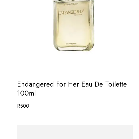
Endangered For Her Eau De Toilette
100ml
R
500