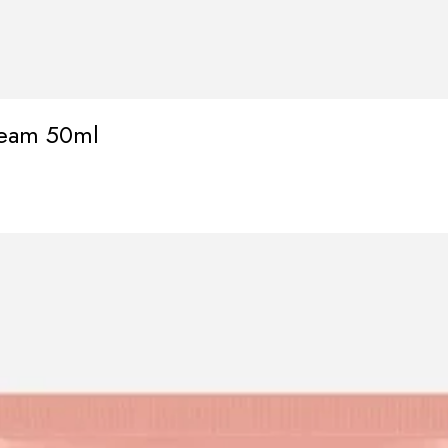
ream 50ml