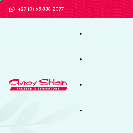
+27 (0) 65 838 2077