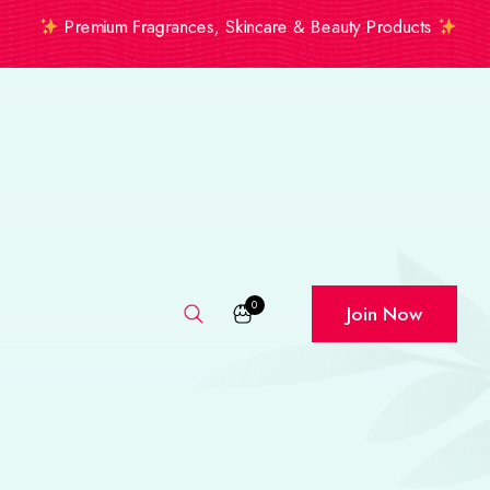
Premium Fragrances, Skincare & Beauty Products
0
Join Now