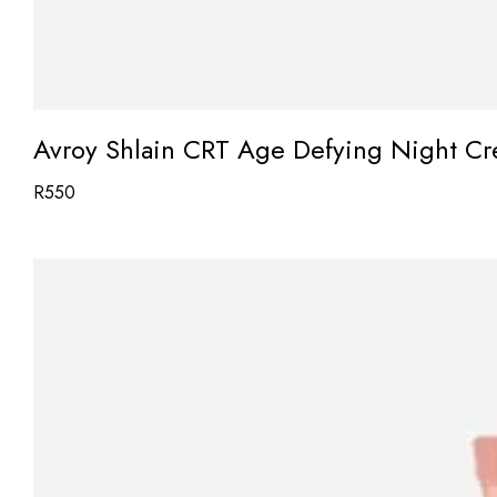
Avroy Shlain CRT Age Defying Night C
R
550