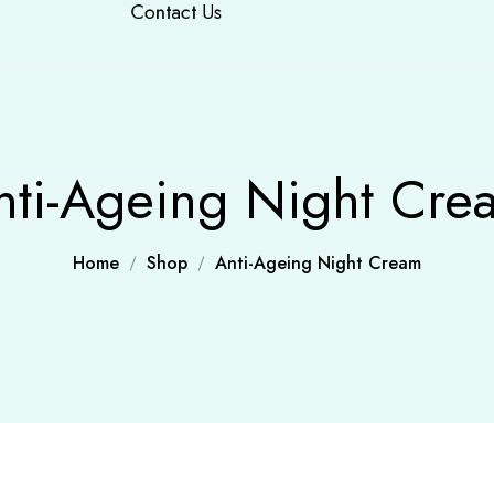
Contact Us
nti-Ageing Night Cre
Home
Shop
Anti-Ageing Night Cream