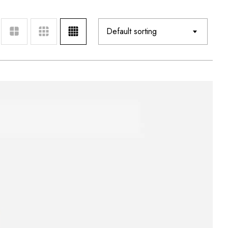
Default sorting