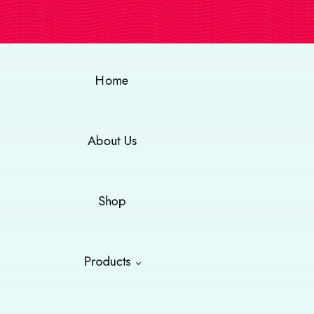
Home
About Us
Shop
Products