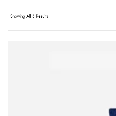
Showing All 3 Results