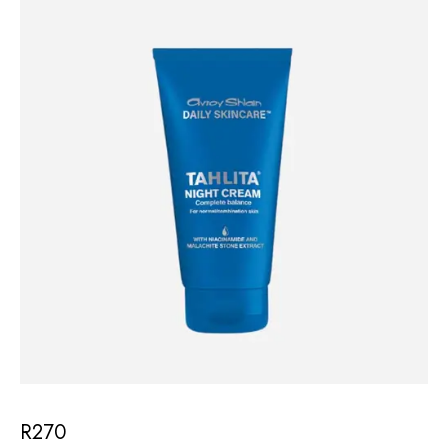
R
270