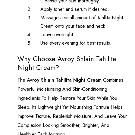
Cleanse your skin thoroughly.
Apply toner and serum if desired.
Massage a small amount of Tahllita Night
Cream onto your face and neck.
Leave overnight.
Use every evening for best results.
Why Choose Avroy Shlain Tahllita
Night Cream?
The
Avroy Shlain Tahllita Night Cream
Combines
Powerful Moisturising And Skin-Conditioning
Ingredients To Help Restore Your Skin While You
Sleep. Its Lightweight Yet Nourishing Formula Helps
Improve Texture, Replenish Moisture, And Leave Your
Complexion Looking Smoother, Brighter, And
Healthier Each Morning.