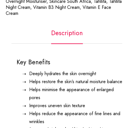
Overnight Moisturiser
,
Skincare South Africa
,
Tahllita
,
Tahllita
Night Cream
,
Vitamin B3 Night Cream
,
Vitamin E Face
Cream
Description
Key Benefits
Deeply hydrates the skin overnight
Helps restore the skin’s natural moisture balance
Helps minimise the appearance of enlarged
pores
Improves uneven skin texture
Helps reduce the appearance of fine lines and
wrinkles