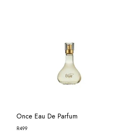
Once Eau De Parfum
R
499