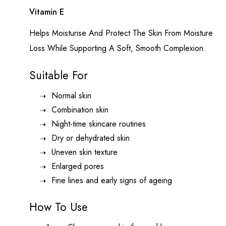
Vitamin E
Helps Moisturise And Protect The Skin From Moisture
Loss While Supporting A Soft, Smooth Complexion.
Suitable For
Normal skin
Combination skin
Night-time skincare routines
Dry or dehydrated skin
Uneven skin texture
Enlarged pores
Fine lines and early signs of ageing
How To Use