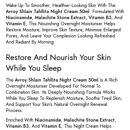
Wake Up To Smoother, Healthier-Looking Skin With The
Avroy Shlain Tahllita Night Cream 50ml
. Formulated With
Niacinamide
,
Malachite Stone Extract
,
Vitamin B3
, And
Vitamin E
, This Nourishing Overnight Moisturiser Helps
Restore Moisture, Improve Skin Texture, Minimise Enlarged
Pores, And Leave Your Complexion Looking Refreshed
And Radiant By Morning.
Restore And Nourish Your Skin
While You Sleep
The
Avroy Shlain Tahllita Night Cream 50ml
Is A Rich
Overnight Moisturiser Developed For Normal To
Combination Skin. Its Deeply Nourishing Formula Works
While You Sleep To Replenish Moisture, Soothe Tired Skin,
And Support Your Skin’s Natural Overnight Renewal
Process.
Enriched With
Niacinamide
,
Malachite Stone Extract
,
Vitamin B3
, And
Vitamin E
, This Night Cream Helps