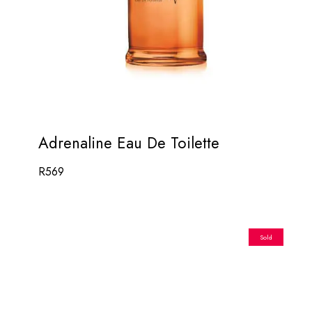
Adrenaline Eau De Toilette
R
569
Sold
Out