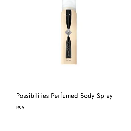
Possibilities Perfumed Body Spray
R
95