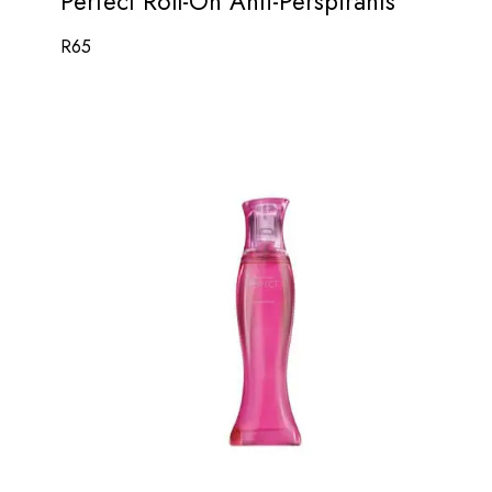
Perfect Roll-On Anti-Perspirants
R
65