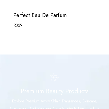
Perfect Eau De Parfum
R
329
Premium Beauty Products
Explore Premium Avroy Shlain Fragrances, Skincare,
Cosmetics, And Personal Care Products Designed To