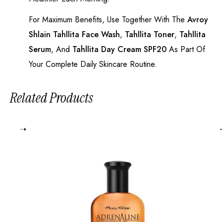
For Maximum Benefits, Use Together With The
Avroy
Shlain Tahllita Face Wash
,
Tahllita Toner
,
Tahllita
Serum
, And
Tahllita Day Cream SPF20
As Part Of
Your Complete Daily Skincare Routine.
Related Products