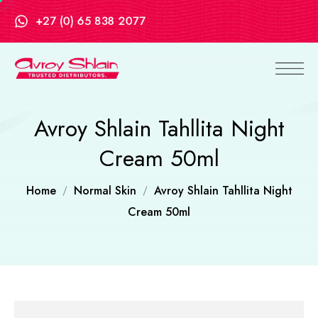
+27 (0) 65 838 2077
Avroy Shlain Tahllita Night
Cream 50ml
Home
Normal Skin
Avroy Shlain Tahllita Night
Cream 50ml