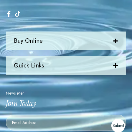
Buy Online
Quick Links
Newsletter
Join Today
Newsletter
Submit