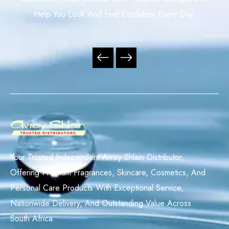
Help You Look And Feel Confident Every Day.
Your Trusted Independent Avroy Shlain Distributor,
Offering Premium Fragrances, Skincare, Cosmetics, And
Personal Care Products With Exceptional Service,
Nationwide Delivery, And Outstanding Value Across
South Africa.