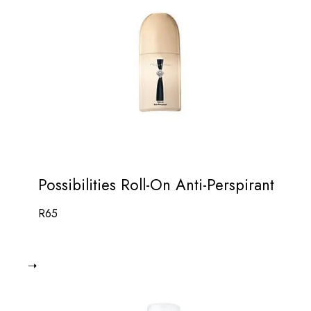
Possibilities Roll-On Anti-Perspirant
R
65