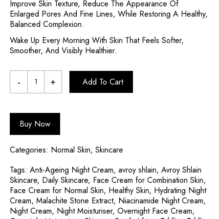
Improve Skin Texture, Reduce The Appearance Of
Enlarged Pores And Fine Lines, While Restoring A Healthy,
Balanced Complexion.
Wake Up Every Morning With Skin That Feels Softer,
Smoother, And Visibly Healthier.
Add To Cart
Buy Now
Categories:
Normal Skin
,
Skincare
Tags:
Anti-Ageing Night Cream
,
avroy shlain
,
Avroy Shlain
Skincare
,
Daily Skincare
,
Face Cream for Combination Skin
,
Face Cream for Normal Skin
,
Healthy Skin
,
Hydrating Night
Cream
,
Malachite Stone Extract
,
Niacinamide Night Cream
,
Night Cream
,
Night Moisturiser
,
Overnight Face Cream
,