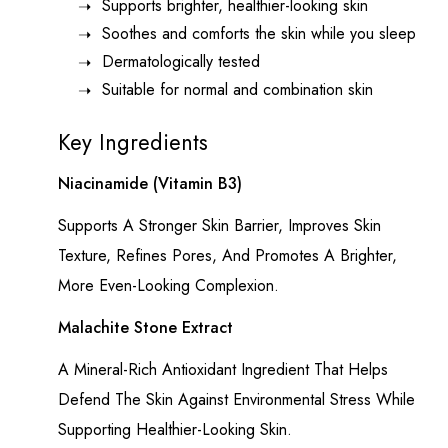
Supports brighter, healthier-looking skin
Soothes and comforts the skin while you sleep
Dermatologically tested
Suitable for normal and combination skin
Key Ingredients
Niacinamide (Vitamin B3)
Supports A Stronger Skin Barrier, Improves Skin
Texture, Refines Pores, And Promotes A Brighter,
More Even-Looking Complexion.
Malachite Stone Extract
A Mineral-Rich Antioxidant Ingredient That Helps
Defend The Skin Against Environmental Stress While
Supporting Healthier-Looking Skin.