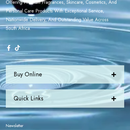
Offering Premium Fragrances, Skincare, Cosmetics, And
Personal Care Products With Exceptional Service,
Nationwide Delivery, And Outstanding Value Across
South Africa.
Buy Online
Quick Links
Newsletter