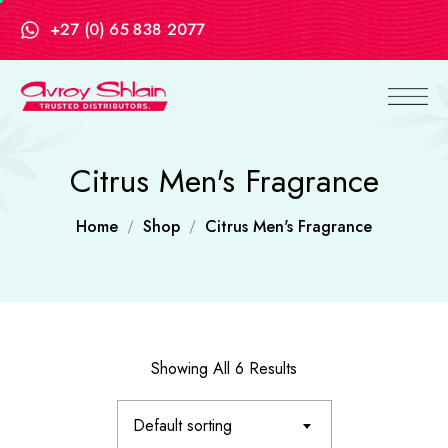
+27 (0) 65 838 2077
Citrus Men's Fragrance
Home
Shop
Citrus Men's Fragrance
Showing All 6 Results
Default sorting