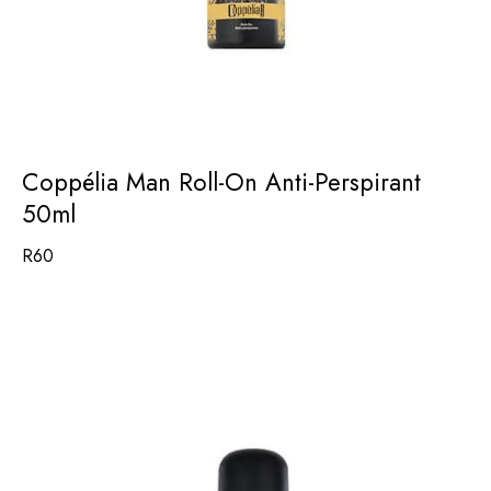
Coppélia Man Roll-On Anti-Perspirant
50ml
R
60