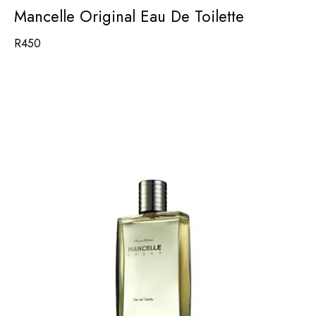
Mancelle Original Eau De Toilette
R
450