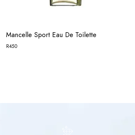
Mancelle Sport Eau De Toilette
R
450