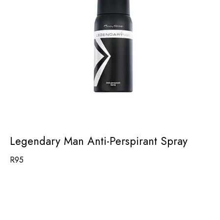
Legendary Man Anti-Perspirant Spray
R
95