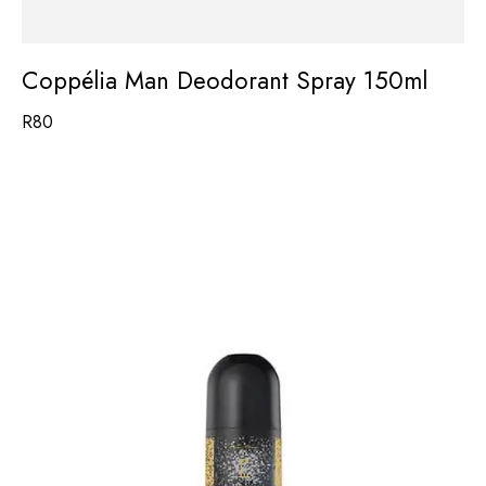
Coppélia Man Deodorant Spray 150ml
R
80