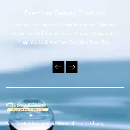
Premium Beauty Products
Explore Premium Avroy Shlain Fragrances, Skincare,
Cosmetics, And Personal Care Products Designed To
Help You Look And Feel Confident Every Day.
Your Trusted Independent Avroy Shlain Distributor,