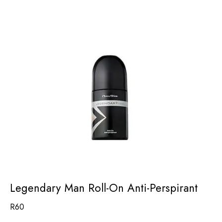
Legendary Man Roll-On Anti-Perspirant
R
60