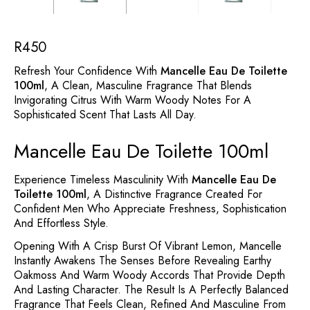
R
450
Refresh Your Confidence With
Mancelle Eau De Toilette
100ml
, A Clean, Masculine Fragrance That Blends
Invigorating Citrus With Warm Woody Notes For A
Sophisticated Scent That Lasts All Day.
Mancelle Eau De Toilette 100ml
Experience Timeless Masculinity With
Mancelle Eau De
Toilette 100ml
, A Distinctive Fragrance Created For
Confident Men Who Appreciate Freshness, Sophistication
And Effortless Style.
Opening With A Crisp Burst Of Vibrant Lemon, Mancelle
Instantly Awakens The Senses Before Revealing Earthy
Oakmoss And Warm Woody Accords That Provide Depth
And Lasting Character. The Result Is A Perfectly Balanced
Fragrance That Feels Clean, Refined And Masculine From