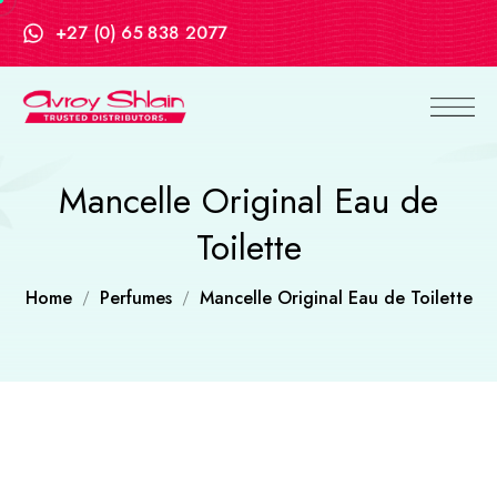
+27 (0) 65 838 2077
Mancelle Original Eau de
Toilette
Home
Perfumes
Mancelle Original Eau de Toilette