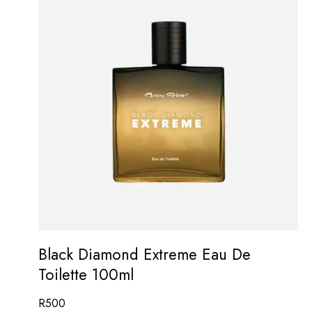
Black Diamond Extreme Eau De
Toilette 100ml
R
500