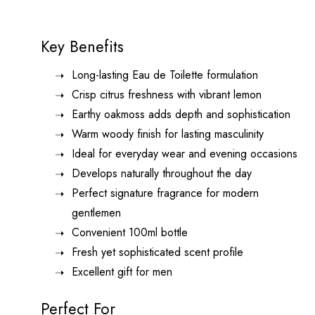
Key Benefits
Long-lasting Eau de Toilette formulation
Crisp citrus freshness with vibrant lemon
Earthy oakmoss adds depth and sophistication
Warm woody finish for lasting masculinity
Ideal for everyday wear and evening occasions
Develops naturally throughout the day
Perfect signature fragrance for modern
gentlemen
Convenient 100ml bottle
Fresh yet sophisticated scent profile
Excellent gift for men
Perfect For