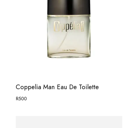
Coppelia Man Eau De Toilette
R
500