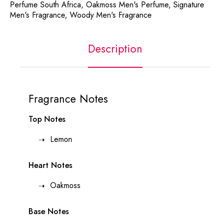
Perfume South Africa
,
Oakmoss Men's Perfume
,
Signature
Men's Fragrance
,
Woody Men's Fragrance
Description
Fragrance Notes
Top Notes
Lemon
Heart Notes
Oakmoss
Base Notes