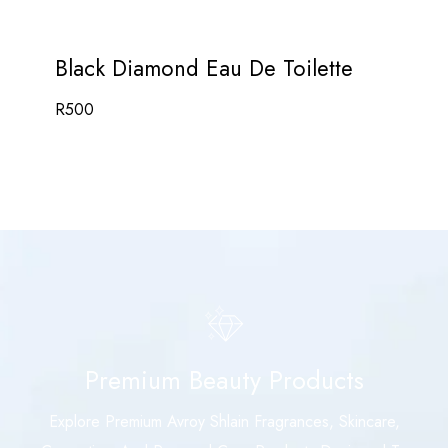
Black Diamond Eau De Toilette
R
500
Premium Beauty Products
Explore Premium Avroy Shlain Fragrances, Skincare,