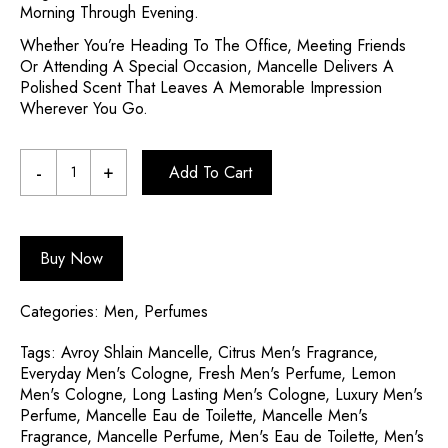
Morning Through Evening.
Whether You’re Heading To The Office, Meeting Friends
Or Attending A Special Occasion, Mancelle Delivers A
Polished Scent That Leaves A Memorable Impression
Wherever You Go.
Add To Cart
Buy Now
Categories:
Men
,
Perfumes
Tags:
Avroy Shlain Mancelle
,
Citrus Men's Fragrance
,
Everyday Men's Cologne
,
Fresh Men's Perfume
,
Lemon
Men's Cologne
,
Long Lasting Men's Cologne
,
Luxury Men's
Perfume
,
Mancelle Eau de Toilette
,
Mancelle Men's
Fragrance
,
Mancelle Perfume
,
Men's Eau de Toilette
,
Men's