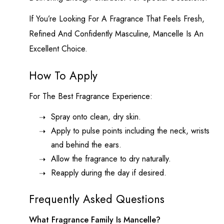
If You’re Looking For A Fragrance That Feels Fresh,
Refined And Confidently Masculine, Mancelle Is An
Excellent Choice.
How To Apply
For The Best Fragrance Experience:
Spray onto clean, dry skin.
Apply to pulse points including the neck, wrists
and behind the ears.
Allow the fragrance to dry naturally.
Reapply during the day if desired.
Frequently Asked Questions
What Fragrance Family Is Mancelle?