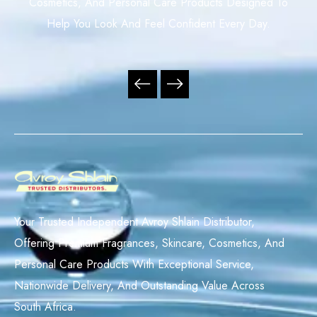
Cosmetics, And Personal Care Products Designed To
Help You Look And Feel Confident Every Day.
Your Trusted Independent Avroy Shlain Distributor,
Offering Premium Fragrances, Skincare, Cosmetics, And
Personal Care Products With Exceptional Service,
Nationwide Delivery, And Outstanding Value Across
South Africa.