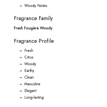
Woody Notes
Fragrance Family
Fresh Fougère Woody
Fragrance Profile
Fresh
Citrus
Woody
Earthy
Clean
Masculine
Elegant
Long-lasting