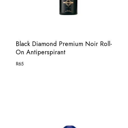
Black Diamond Premium Noir Roll-
On Antiperspirant
R
65