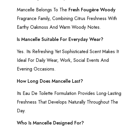
Mancelle Belongs To The
Fresh Fougère Woody
Fragrance Family, Combining Citrus Freshness With
Earthy Oakmoss And Warm Woody Notes.
Is Mancelle Suitable For Everyday Wear?
Yes. Its Refreshing Yet Sophisticated Scent Makes It
Ideal For Daily Wear, Work, Social Events And
Evening Occasions.
How Long Does Mancelle Last?
Its Eau De Toilette Formulation Provides Long-Lasting
Freshness That Develops Naturally Throughout The
Day.
Who Is Mancelle Designed For?