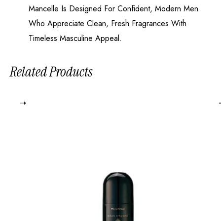
Mancelle Is Designed For Confident, Modern Men
Who Appreciate Clean, Fresh Fragrances With
Timeless Masculine Appeal.
Related Products