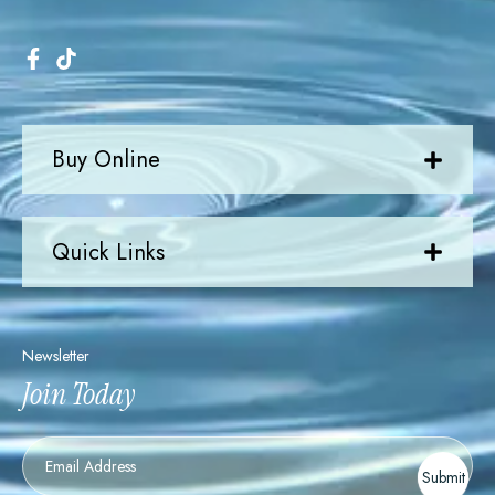
Buy Online
Quick Links
Newsletter
Join Today
Newsletter
Submit