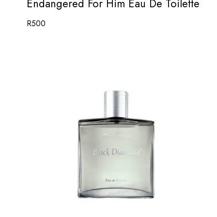
Endangered For Him Eau De Toilette
R
500