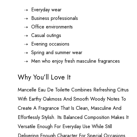
Everyday wear
Business professionals
Office environments
Casual outings
Evening occasions
Spring and summer wear
Men who enjoy fresh masculine fragrances
Why You’ll Love It
Mancelle Eau De Toilette Combines Refreshing Citrus
With Earthy Oakmoss And Smooth Woody Notes To
Create A Fragrance That Is Clean, Masculine And
Effortlessly Stylish. Its Balanced Composition Makes It
Versatile Enough For Everyday Use While Still
Delivering Enough Character For Special Occasions.