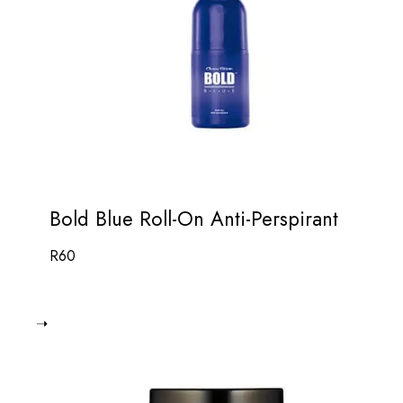
Bold Blue Roll-On Anti-Perspirant
R
60