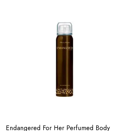
Endangered For Her Perfumed Body