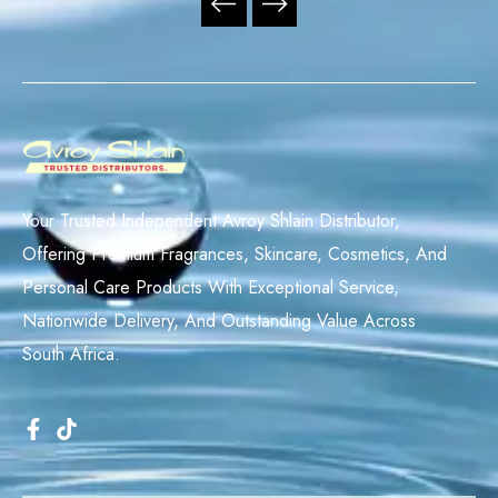
Your Trusted Independent Avroy Shlain Distributor,
Offering Premium Fragrances, Skincare, Cosmetics, And
Personal Care Products With Exceptional Service,
Nationwide Delivery, And Outstanding Value Across
South Africa.