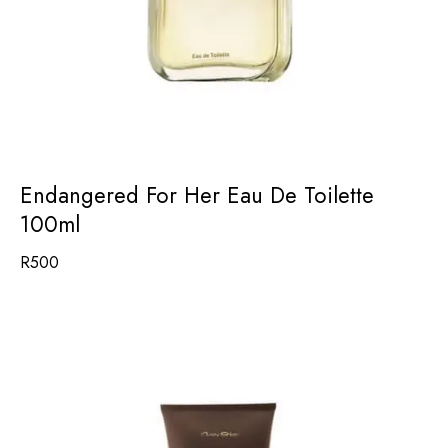
Endangered For Her Eau De Toilette
100ml
R
500