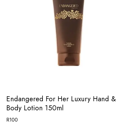
Endangered For Her Luxury Hand &
Body Lotion 150ml
R
100