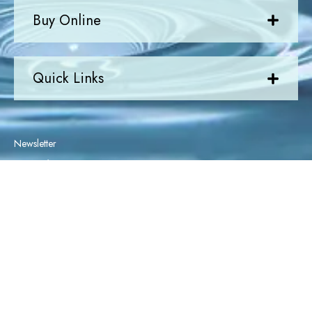
Buy Online
Quick Links
Newsletter
Join Today
Newsletter
Submit