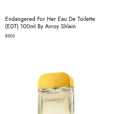
Endangered For Her Eau De Toilette
(EDT) 100ml By Avroy Shlain
R
500