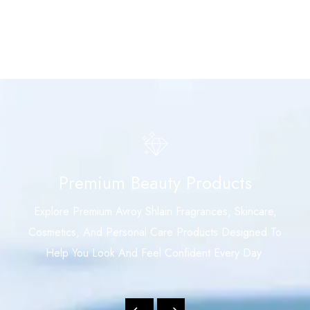
Premium Beauty Products
Explore Premium Avroy Shlain Fragrances, Skincare,
Cosmetics, And Personal Care Products Designed To
Help You Look And Feel Confident Every Day.