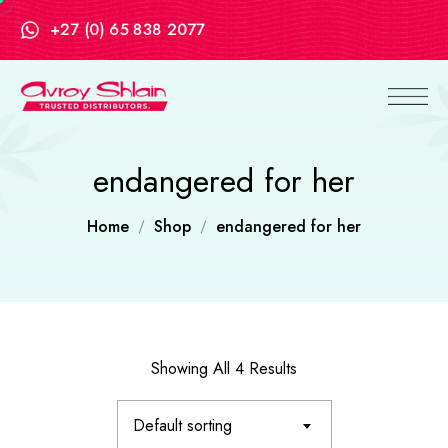
+27 (0) 65 838 2077
endangered for her
Home
Shop
endangered for her
Showing All 4 Results
Default sorting