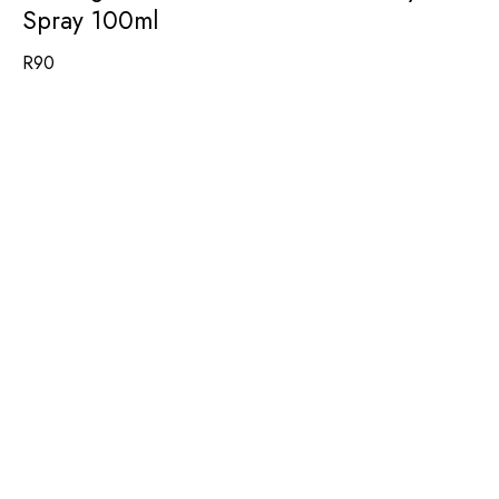
Spray 100ml
R
90