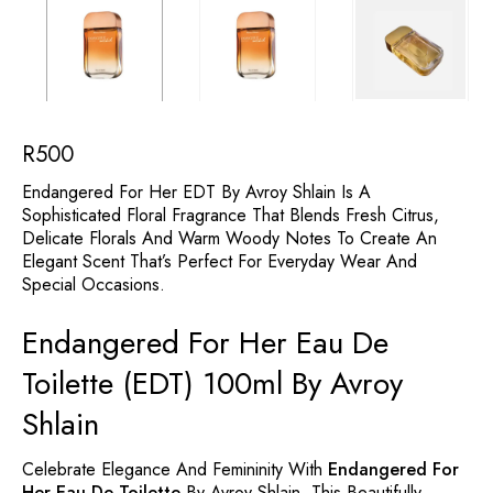
R
500
Endangered For Her EDT By Avroy Shlain Is A
Sophisticated Floral Fragrance That Blends Fresh Citrus,
Delicate Florals And Warm Woody Notes To Create An
Elegant Scent That’s Perfect For Everyday Wear And
Special Occasions.
Endangered For Her Eau De
Toilette (EDT) 100ml By Avroy
Shlain
Celebrate Elegance And Femininity With
Endangered For
Her Eau De Toilette
By Avroy Shlain. This Beautifully