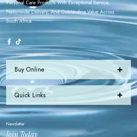
Personal Care Products With Exceptional Service,
Nationwide Delivery, And Outstanding Value Across
South Africa.
Buy Online
Quick Links
Newsletter
Join Today