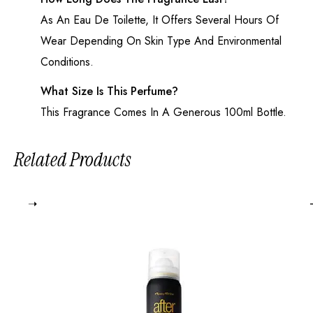
As An
Eau De Toilette
, It Offers Several Hours Of
Wear Depending On Skin Type And Environmental
Conditions.
What Size Is This Perfume?
This Fragrance Comes In A Generous 100ml Bottle.
Related Products