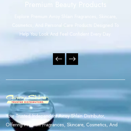
Premium Beauty Products
Explore Premium Avroy Shlain Fragrances, Skincare,
Cosmetics, And Personal Care Products Designed To
Help You Look And Feel Confident Every Day.
Your Trusted Independent Avroy Shlain Distributor,
Offering Premium Fragrances, Skincare, Cosmetics, And