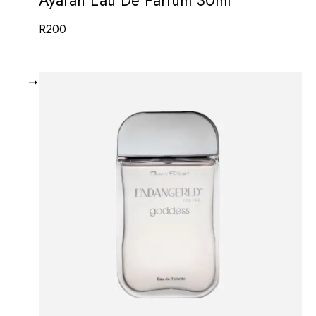
R
200