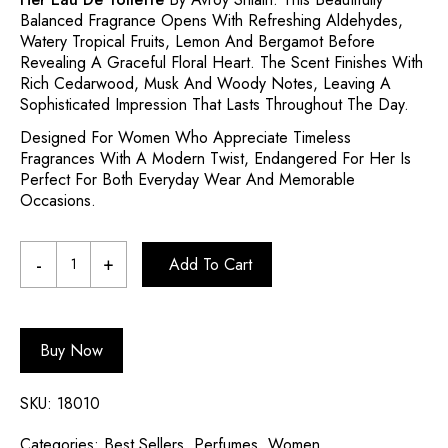
Balanced Fragrance Opens With Refreshing Aldehydes,
Watery Tropical Fruits, Lemon And Bergamot Before
Revealing A Graceful Floral Heart. The Scent Finishes With
Rich Cedarwood, Musk And Woody Notes, Leaving A
Sophisticated Impression That Lasts Throughout The Day.
Designed For Women Who Appreciate Timeless
Fragrances With A Modern Twist, Endangered For Her Is
Perfect For Both Everyday Wear And Memorable
Occasions.
Add To Cart
Buy Now
SKU:
18010
Categories:
Best Sellers
,
Perfumes
,
Women