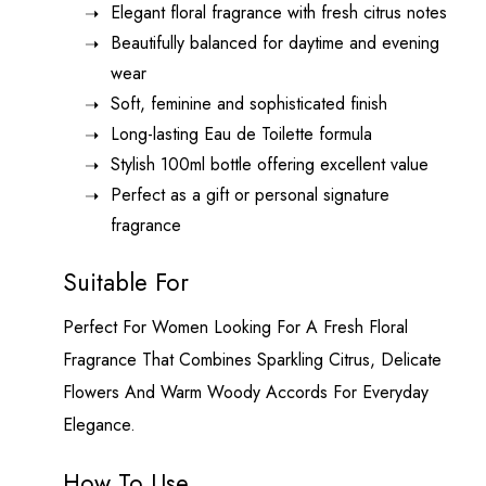
Elegant floral fragrance with fresh citrus notes
Beautifully balanced for daytime and evening
wear
Soft, feminine and sophisticated finish
Long-lasting Eau de Toilette formula
Stylish 100ml bottle offering excellent value
Perfect as a gift or personal signature
fragrance
Suitable For
Perfect For Women Looking For A Fresh Floral
Fragrance That Combines Sparkling Citrus, Delicate
Flowers And Warm Woody Accords For Everyday
Elegance.
How To Use