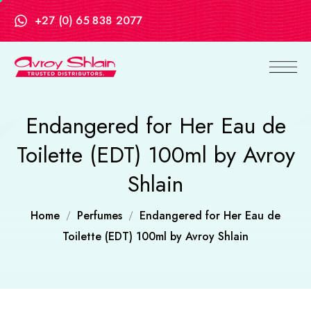
+27 (0) 65 838 2077
Endangered for Her Eau de
Toilette (EDT) 100ml by Avroy
Shlain
Home
Perfumes
Endangered for Her Eau de
Toilette (EDT) 100ml by Avroy Shlain