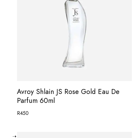
Avroy Shlain JS Rose Gold Eau De
Parfum 60ml
R
450