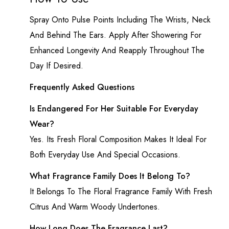
Spray Onto Pulse Points Including The Wrists, Neck
And Behind The Ears. Apply After Showering For
Enhanced Longevity And Reapply Throughout The
Day If Desired.
Frequently Asked Questions
Is Endangered For Her Suitable For Everyday
Wear?
Yes. Its Fresh Floral Composition Makes It Ideal For
Both Everyday Use And Special Occasions.
What Fragrance Family Does It Belong To?
It Belongs To The Floral Fragrance Family With Fresh
Citrus And Warm Woody Undertones.
How Long Does The Fragrance Last?