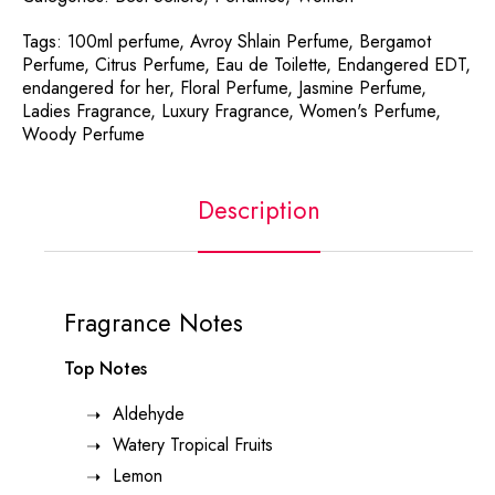
Tags:
100ml perfume
,
Avroy Shlain Perfume
,
Bergamot
Perfume
,
Citrus Perfume
,
Eau de Toilette
,
Endangered EDT
,
endangered for her
,
Floral Perfume
,
Jasmine Perfume
,
Ladies Fragrance
,
Luxury Fragrance
,
Women's Perfume
,
Woody Perfume
Description
Fragrance Notes
Top Notes
Aldehyde
Watery Tropical Fruits
Lemon