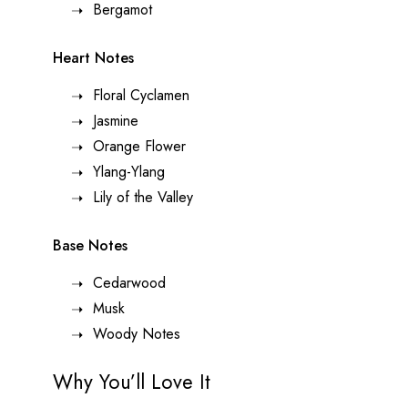
Bergamot
Heart Notes
Floral Cyclamen
Jasmine
Orange Flower
Ylang-Ylang
Lily of the Valley
Base Notes
Cedarwood
Musk
Woody Notes
Why You’ll Love It