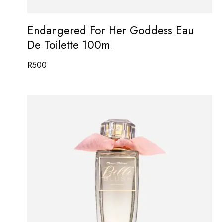
Endangered For Her Goddess Eau
De Toilette 100ml
R
500