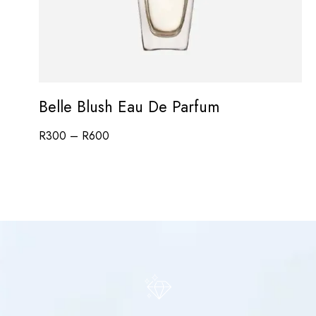
Belle Blush Eau De Parfum
R
300
–
R
600