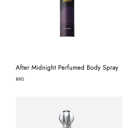
After Midnight Perfumed Body Spray
R
90