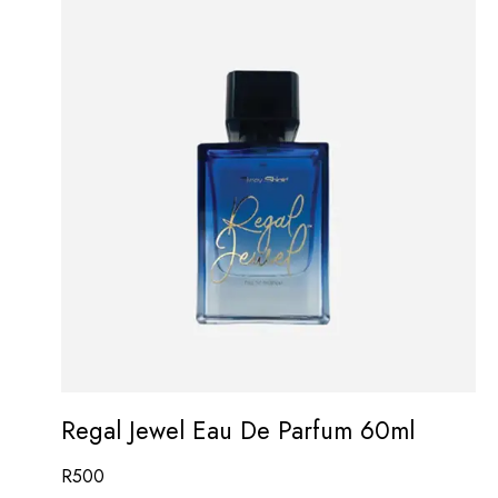
Regal Jewel Eau De Parfum 60ml
R
500