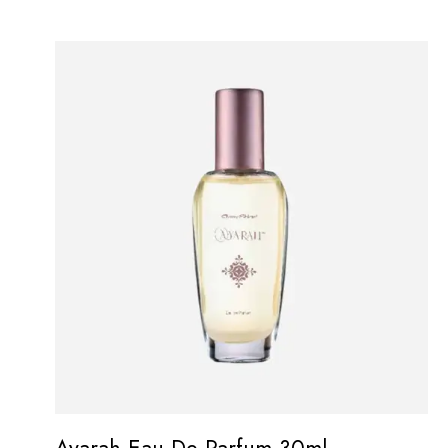
Ayarah Eau De Parfum 30ml