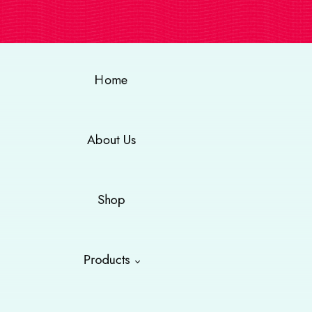
Home
About Us
Shop
Products