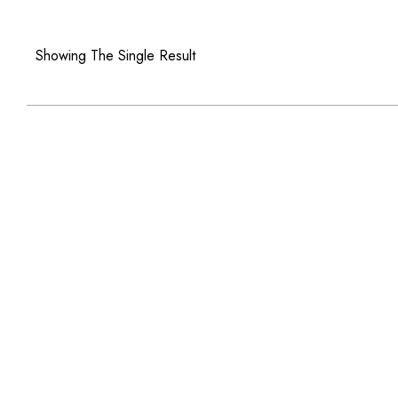
Showing The Single Result