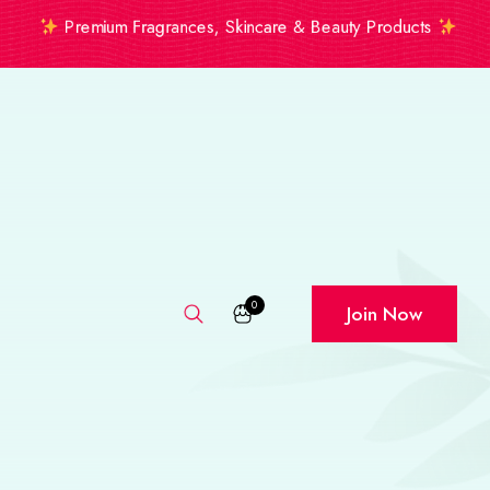
Premium Fragrances, Skincare & Beauty Products
0
Join Now