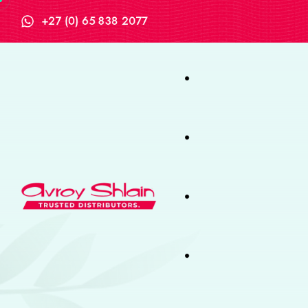
+27 (0) 65 838 2077