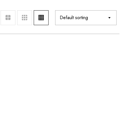
Default sorting