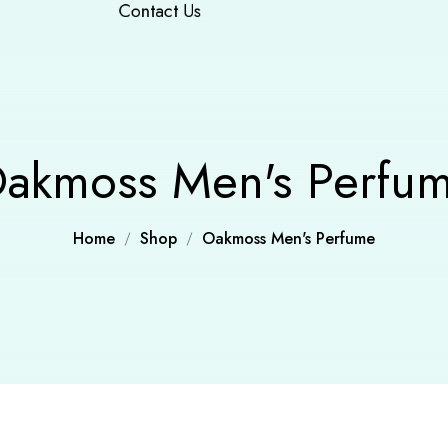
Contact Us
akmoss Men's Perfu
Home
Shop
Oakmoss Men's Perfume