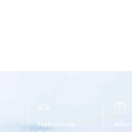
Nationwide
Affor