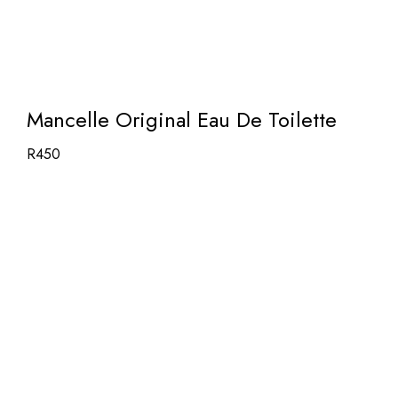
Mancelle Original Eau De Toilette
R
450