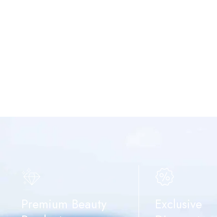
Premium Beauty
Exclusive