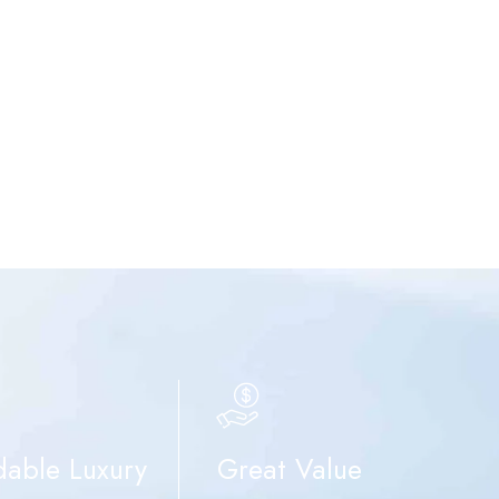
dable Luxury
Great Value