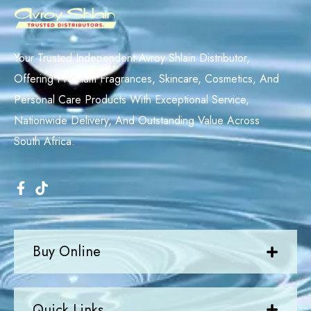
Your Trusted Independent Avroy Shlain Distributor,
Offering Premium Fragrances, Skincare, Cosmetics, And
Personal Care Products With Exceptional Service,
Nationwide Delivery, And Outstanding Value Across
South Africa.
Buy Online
Quick Links