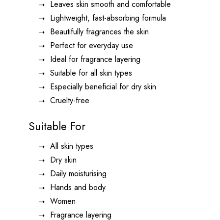
Leaves skin smooth and comfortable
Lightweight, fast-absorbing formula
Beautifully fragrances the skin
Perfect for everyday use
Ideal for fragrance layering
Suitable for all skin types
Especially beneficial for dry skin
Cruelty-free
Suitable For
All skin types
Dry skin
Daily moisturising
Hands and body
Women
Fragrance layering