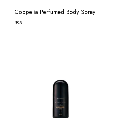
Coppelia Perfumed Body Spray
R
95