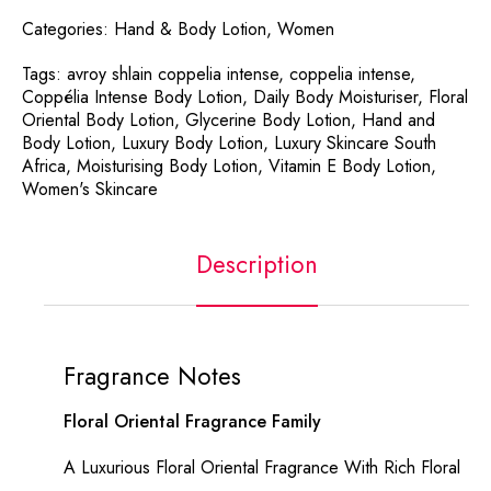
Categories:
Hand & Body Lotion
,
Women
Tags:
avroy shlain coppelia intense
,
coppelia intense
,
Coppélia Intense Body Lotion
,
Daily Body Moisturiser
,
Floral
Oriental Body Lotion
,
Glycerine Body Lotion
,
Hand and
Body Lotion
,
Luxury Body Lotion
,
Luxury Skincare South
Africa
,
Moisturising Body Lotion
,
Vitamin E Body Lotion
,
Women's Skincare
Description
Fragrance Notes
Floral Oriental Fragrance Family
A Luxurious Floral Oriental Fragrance With Rich Floral