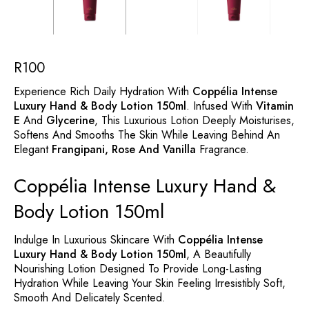
R
100
Experience Rich Daily Hydration With
Coppélia Intense
Luxury Hand & Body Lotion 150ml
. Infused With
Vitamin
E
And
Glycerine
, This Luxurious Lotion Deeply Moisturises,
Softens And Smooths The Skin While Leaving Behind An
Elegant
Frangipani, Rose And Vanilla
Fragrance.
Coppélia Intense Luxury Hand &
Body Lotion 150ml
Indulge In Luxurious Skincare With
Coppélia Intense
Luxury Hand & Body Lotion 150ml
, A Beautifully
Nourishing Lotion Designed To Provide Long-Lasting
Hydration While Leaving Your Skin Feeling Irresistibly Soft,
Smooth And Delicately Scented.