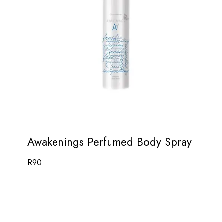
Awakenings Perfumed Body Spray
R
90