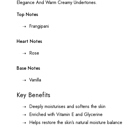
Elegance And Warm Creamy Undertones.
Top Notes
Frangipani
Heart Notes
Rose
Base Notes
Vanilla
Key Benefits
Deeply moisturises and softens the skin
Enriched with Vitamin E and Glycerine
Helps restore the skin’s natural moisture balance