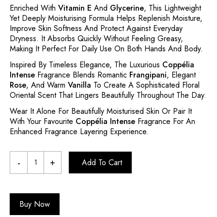
Enriched With
Vitamin E
And
Glycerine
, This Lightweight
Yet Deeply Moisturising Formula Helps Replenish Moisture,
Improve Skin Softness And Protect Against Everyday
Dryness. It Absorbs Quickly Without Feeling Greasy,
Making It Perfect For Daily Use On Both Hands And Body.
Inspired By Timeless Elegance, The Luxurious
Coppélia
Intense
Fragrance Blends Romantic
Frangipani
, Elegant
Rose
, And Warm
Vanilla
To Create A Sophisticated Floral
Oriental Scent That Lingers Beautifully Throughout The Day.
Wear It Alone For Beautifully Moisturised Skin Or Pair It
With Your Favourite
Coppélia Intense
Fragrance For An
Enhanced Fragrance Layering Experience.
Add To Cart
Buy Now