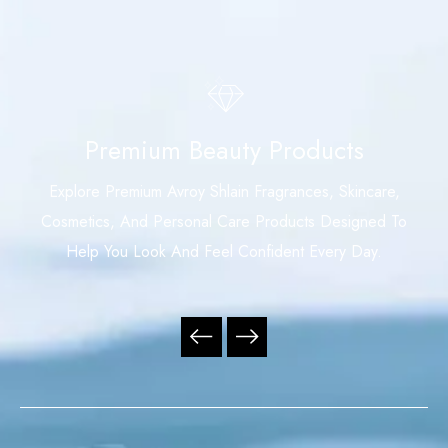
Premium Beauty Products
Explore Premium Avroy Shlain Fragrances, Skincare,
Cosmetics, And Personal Care Products Designed To
Help You Look And Feel Confident Every Day.