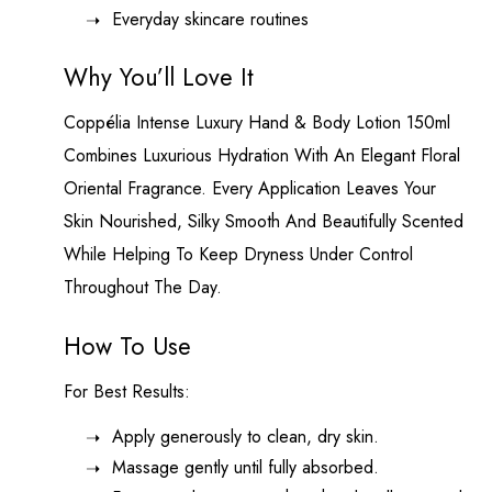
Everyday skincare routines
Why You’ll Love It
Coppélia Intense
Luxury Hand & Body Lotion 150ml
Combines Luxurious Hydration With An Elegant Floral
Oriental Fragrance. Every Application Leaves Your
Skin Nourished, Silky Smooth And Beautifully Scented
While Helping To Keep Dryness Under Control
Throughout The Day.
How To Use
For Best Results:
Apply generously to clean, dry skin.
Massage gently until fully absorbed.