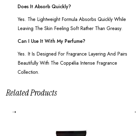
Does It Absorb Quickly?
Yes. The Lightweight Formula Absorbs Quickly While
Leaving The Skin Feeling Soft Rather Than Greasy.
Can I Use It With My Perfume?
Yes. It Is Designed For Fragrance Layering And Pairs
Beautifully With The Coppélia Intense Fragrance
Collection.
Related Products