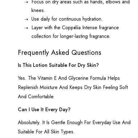
Focus on dry areas such as hands, elbows and
knees.
Use daily for continuous hydration.
Layer with the Coppélia Intense fragrance
collection for longer-lasting fragrance.
Frequently Asked Questions
Is This Lotion Suitable For Dry Skin?
Yes. The Vitamin E And Glycerine Formula Helps
Replenish Moisture And Keeps Dry Skin Feeling Soft
And Comfortable.
Can I Use It Every Day?
Absolutely. It Is Gentle Enough For Everyday Use And
Suitable For All Skin Types.