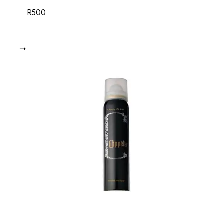
R
500