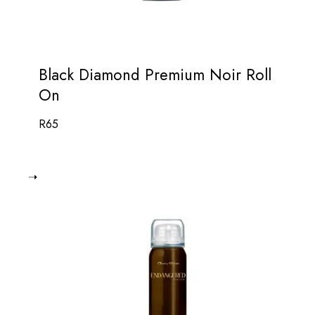
Black Diamond Premium Noir Roll
On
R
65