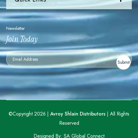
Newsletter
Join Today
Newsletter
Submit
©Copyright 2026 |
Avroy Shlain Distributors
| All Rights
Reserved
Designed By:
SA Global Connect