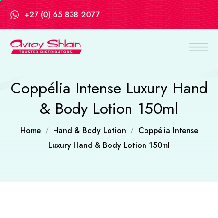
+27 (0) 65 838 2077
Coppélia Intense Luxury Hand
& Body Lotion 150ml
Home
Hand & Body Lotion
Coppélia Intense
Luxury Hand & Body Lotion 150ml