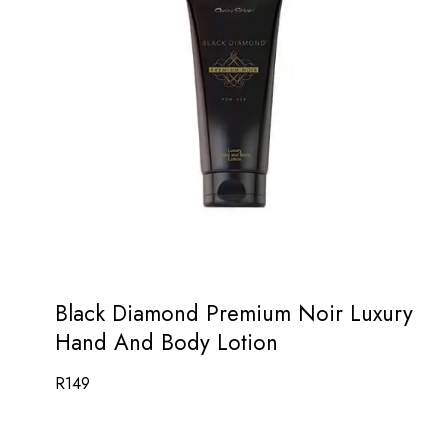
Black Diamond Premium Noir Luxury
Hand And Body Lotion
R
149