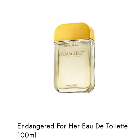
Endangered For Her Eau De Toilette
100ml