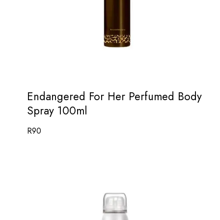
Endangered For Her Perfumed Body
Spray 100ml
R
90